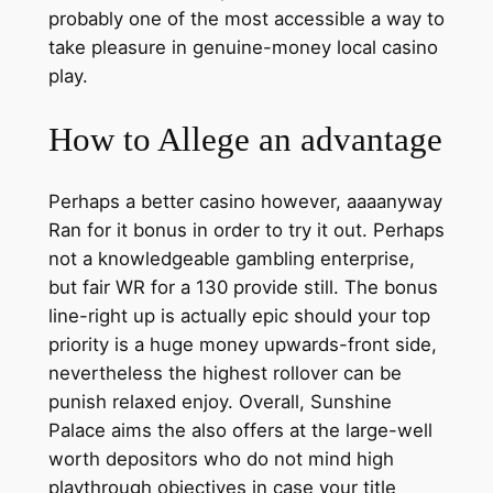
probably one of the most accessible a way to
take pleasure in genuine-money local casino
play.
How to Allege an advantage
Perhaps a better casino however, aaaanyway
Ran for it bonus in order to try it out. Perhaps
not a knowledgeable gambling enterprise,
but fair WR for a 130 provide still. The bonus
line-right up is actually epic should your top
priority is a huge money upwards-front side,
nevertheless the highest rollover can be
punish relaxed enjoy. Overall, Sunshine
Palace aims the also offers at the large-well
worth depositors who do not mind high
playthrough objectives in case your title