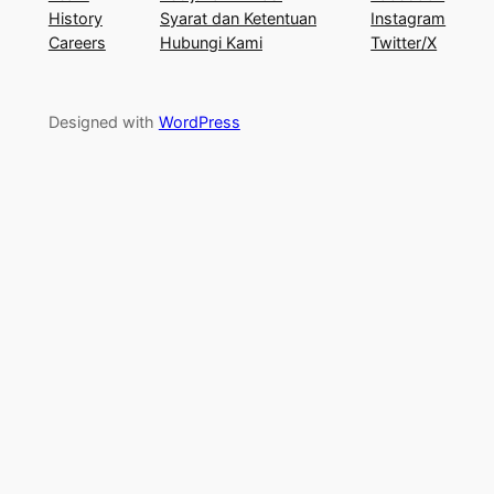
History
Syarat dan Ketentuan
Instagram
Careers
Hubungi Kami
Twitter/X
Designed with
WordPress