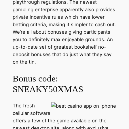
playthrough regulations. The newest
gambling enterprise apparently also provides
private incentive rules which have lower
betting criteria, making it simpler to cash out.
We’re all about bonuses giving participants
you to definitely max enjoyable grounds. An
up-to-date set of greatest bookshelf no-
deposit bonuses that do just what they say
on the tin.
Bonus code:
SNEAKY50XMAS
The fresh
cellular software
offers a few of the game available on the
newest desktop site, along with exclusive