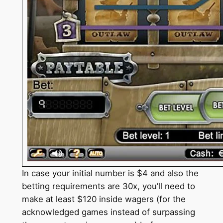
In case your initial number is $4 and also the
betting requirements are 30x, you’ll need to
make at least $120 inside wagers (for the
acknowledged games instead of surpassing