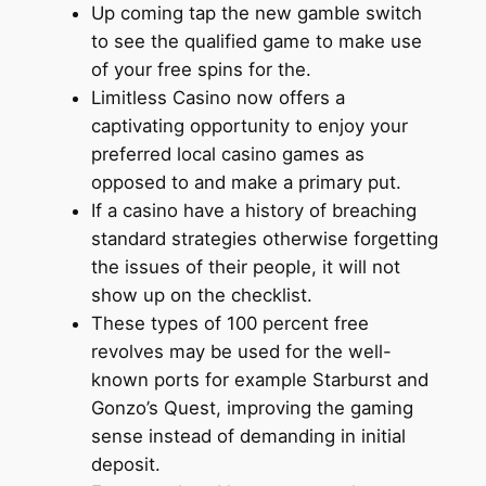
Up coming tap the new gamble switch
to see the qualified game to make use
of your free spins for the.
Limitless Casino now offers a
captivating opportunity to enjoy your
preferred local casino games as
opposed to and make a primary put.
If a casino have a history of breaching
standard strategies otherwise forgetting
the issues of their people, it will not
show up on the checklist.
These types of 100 percent free
revolves may be used for the well-
known ports for example Starburst and
Gonzo’s Quest, improving the gaming
sense instead of demanding in initial
deposit.