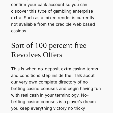
confirm your bank account so you can
discover this type of gambling enterprise
extra. Such as a mixed render is currently
not available from the credible web based
casinos.
Sort of 100 percent free
Revolves Offers
This is when no-deposit extra casino terms
and conditions step inside the. Talk about
our very own complete directory of no
betting casino bonuses and begin having fun
with real cash in your terminology. No-
betting casino bonuses is a player’s dream –
you keep everything victory no tricky