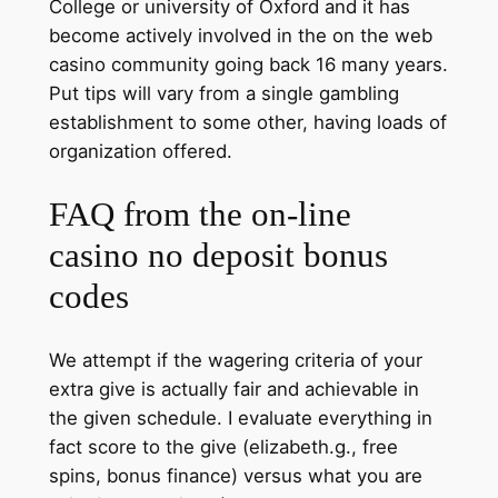
College or university of Oxford and it has
become actively involved in the on the web
casino community going back 16 many years.
Put tips will vary from a single gambling
establishment to some other, having loads of
organization offered.
FAQ from the on-line
casino no deposit bonus
codes
We attempt if the wagering criteria of your
extra give is actually fair and achievable in
the given schedule. I evaluate everything in
fact score to the give (elizabeth.g., free
spins, bonus finance) versus what you are