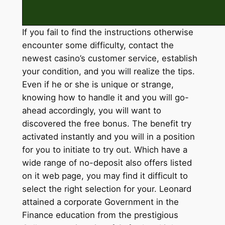
If you fail to find the instructions otherwise
encounter some difficulty, contact the
newest casino’s customer service, establish
your condition, and you will realize the tips.
Even if he or she is unique or strange,
knowing how to handle it and you will go-
ahead accordingly, you will want to
discovered the free bonus. The benefit try
activated instantly and you will in a position
for you to initiate to try out. Which have a
wide range of no-deposit also offers listed
on it web page, you may find it difficult to
select the right selection for your. Leonard
attained a corporate Government in the
Finance education from the prestigious