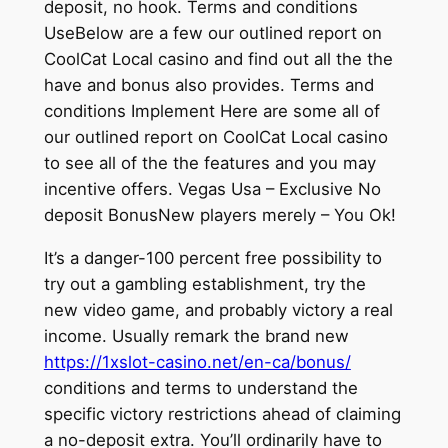
deposit, no hook. Terms and conditions
UseBelow are a few our outlined report on
CoolCat Local casino and find out all the the
have and bonus also provides.
Terms and
conditions Implement Here are some all of
our outlined report on CoolCat Local casino
to see all of the the features and you may
incentive offers. Vegas Usa – Exclusive No
deposit BonusNew players merely – You Ok!
It’s a danger-100 percent free possibility to
try out a gambling establishment, try the
new video game, and probably victory a real
income. Usually remark the brand new
https://1xslot-casino.net/en-ca/bonus/
conditions and terms to understand the
specific victory restrictions ahead of claiming
a no-deposit extra. You’ll ordinarily have to