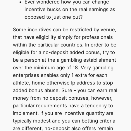
Ever wondered how you can change
incentive bucks on the real earnings as
opposed to just one put?
Some incentives can be restricted by venue,
that have eligibility simply for professionals
within the particular countries. In order to be
eligible for a no-deposit added bonus, try to
be a person at the a gambling establishment
over the minimum age of 18. Very gambling
enterprises enables only 1 extra for each
athlete, home otherwise Ip address to stop
added bonus abuse. Sure – you can earn real
money from no deposit bonuses, however,
particular requirements have a tendency to
implement. If you are incentive quantity are
typically modest and you can betting criteria
are different, no-deposit also offers remain