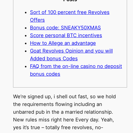
Sort of 100 percent free Revolves
Offers
Bonus code: SNEAKY50XMAS
Score personal BTC incentives
How to Allege an advantage
Goat Revolves Opinion and you will
Added bonus Codes
FAQ from the on-line casino no deposit
bonus codes
We’re signed up, i shell out fast, so we hold
the requirements flowing including an
unbarred pub in the a married relationship.
New rules miss right here Every day. Yeah,
yes it’s true – totally free revolves, no-