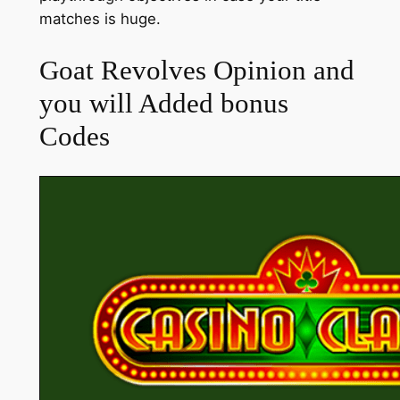
matches is huge.
Goat Revolves Opinion and
you will Added bonus
Codes