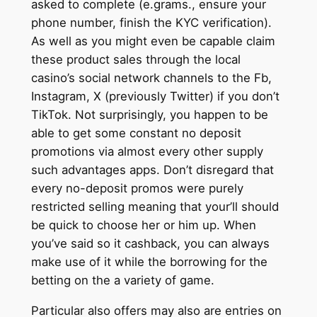
asked to complete (e.grams., ensure your
phone number, finish the KYC verification).
As well as you might even be capable claim
these product sales through the local
casino’s social network channels to the Fb,
Instagram, X (previously Twitter) if you don’t
TikTok. Not surprisingly, you happen to be
able to get some constant no deposit
promotions via almost every other supply
such advantages apps. Don’t disregard that
every no-deposit promos were purely
restricted selling meaning that your’ll should
be quick to choose her or him up. When
you’ve said so it cashback, you can always
make use of it while the borrowing for the
betting on the a variety of game.
Particular also offers may also are entries on