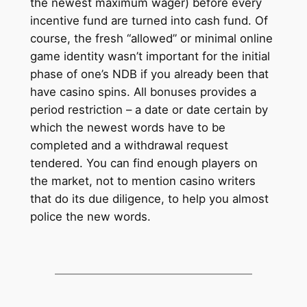
the newest maximum wager) before every
incentive fund are turned into cash fund. Of
course, the fresh “allowed” or minimal online
game identity wasn’t important for the initial
phase of one’s NDB if you already been that
have casino spins. All bonuses provides a
period restriction – a date or date certain by
which the newest words have to be
completed and a withdrawal request
tendered. You can find enough players on
the market, not to mention casino writers
that do its due diligence, to help you almost
police the new words.