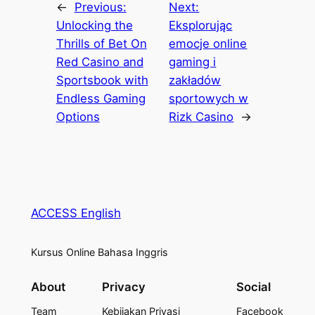
←
Previous:
Next:
Unlocking the
Eksplorując
Thrills of Bet On
emocje online
Red Casino and
gaming i
Sportsbook with
zakładów
Endless Gaming
sportowych w
Options
Rizk Casino
→
ACCESS English
Kursus Online Bahasa Inggris
About
Privacy
Social
Team
Kebijakan Privasi
Facebook