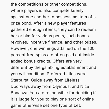
the competitions or other competitions,
where players is also compete keenly
against one another to possess an item of a
prize pond. After a new player features
gathered enough items, they can to redeem
her or him for various perks, such bonus
revolves, incentive finance, and other prizes.
However, one winnings attained on the 100
percent free spins are often paid out inside
added bonus credits. Offers are very
different by the gambling establishment and
you will condition. Preferred titles were
Starburst, Guide away from Lifeless,
Doorways away from Olympus, and Nice
Bonanza. You are responsible for deciding if
it is judge for you to play one sort of online
game otherwise set one type of bet.