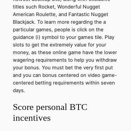
titles such Rocket, Wonderful Nugget
American Roulette, and Fantastic Nugget
Blackjack. To learn more regarding the a
particular games, people is click on the
guidance (i) symbol to your games tile. Play
slots to get the extremely value for your
money, as these online game have the lower
wagering requirements to help you withdraw
your bonus. You must bet the very first put
and you can bonus centered on video game-
centered betting requirements within seven
days.
Score personal BTC
incentives