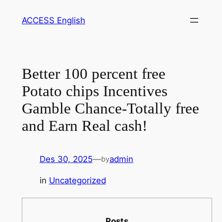
Lewati
ACCESS English
ke
konten
Better 100 percent free
Potato chips Incentives
Gamble Chance-Totally free
and Earn Real cash!
Des 30, 2025
—
admin
by
in
Uncategorized
Posts