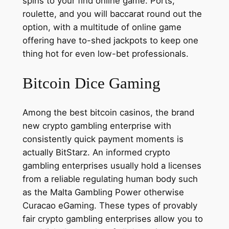
spins to your find online game. Ports,
roulette, and you will baccarat round out the
option, with a multitude of online game
offering have to-shed jackpots to keep one
thing hot for even low-bet professionals.
Bitcoin Dice Gaming
Among the best bitcoin casinos, the brand
new crypto gambling enterprise with
consistently quick payment moments is
actually BitStarz. An informed crypto
gambling enterprises usually hold a licenses
from a reliable regulating human body such
as the Malta Gambling Power otherwise
Curacao eGaming. These types of provably
fair crypto gambling enterprises allow you to