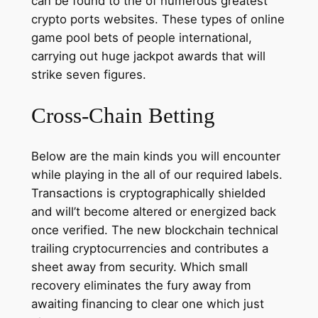
can be found to the of numerous greatest
crypto ports websites. These types of online
game pool bets of people international,
carrying out huge jackpot awards that will
strike seven figures.
Cross-Chain Betting
Below are the main kinds you will encounter
while playing in the all of our required labels.
Transactions is cryptographically shielded
and will’t become altered or energized back
once verified. The new blockchain technical
trailing cryptocurrencies and contributes a
sheet away from security. Which small
recovery eliminates the fury away from
awaiting financing to clear one which just