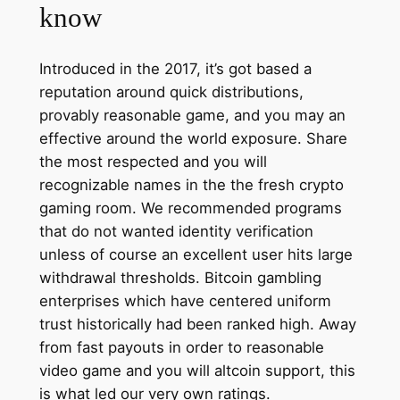
know
Introduced in the 2017, it’s got based a
reputation around quick distributions,
provably reasonable game, and you may an
effective around the world exposure. Share
the most respected and you will
recognizable names in the the fresh crypto
gaming room. We recommended programs
that do not wanted identity verification
unless of course an excellent user hits large
withdrawal thresholds. Bitcoin gambling
enterprises which have centered uniform
trust historically had been ranked high. Away
from fast payouts in order to reasonable
video game and you will altcoin support, this
is what led our very own ratings.