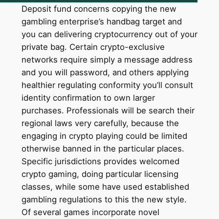
Deposit fund concerns copying the new
gambling enterprise’s handbag target and
you can delivering cryptocurrency out of your
private bag. Certain crypto-exclusive
networks require simply a message address
and you will password, and others applying
healthier regulating conformity you’ll consult
identity confirmation to own larger
purchases. Professionals will be search their
regional laws very carefully, because the
engaging in crypto playing could be limited
otherwise banned in the particular places.
Specific jurisdictions provides welcomed
crypto gaming, doing particular licensing
classes, while some have used established
gambling regulations to this the new style.
Of several games incorporate novel