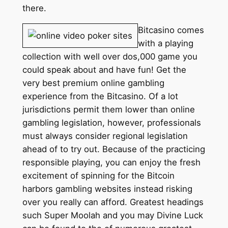
there.
Bitcasino comes
with a playing
collection with well over dos,000 game you
could speak about and have fun! Get the
very best premium online gambling
experience from the Bitcasino. Of a lot
jurisdictions permit them lower than online
gambling legislation, however, professionals
must always consider regional legislation
ahead of to try out. Because of the practicing
responsible playing, you can enjoy the fresh
excitement of spinning for the Bitcoin
harbors gambling websites instead risking
over you really can afford. Greatest headings
such Super Moolah and you may Divine Luck