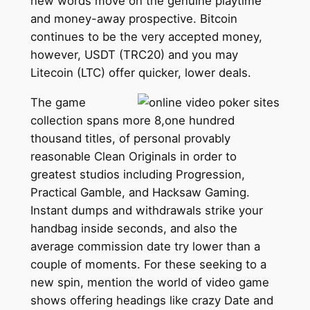
new words move on the genuine playtime
and money-away prospective. Bitcoin
continues to be the very accepted money,
however, USDT (TRC20) and you may
Litecoin (LTC) offer quicker, lower deals.
The game
collection spans more 8,one hundred
thousand titles, of personal provably
reasonable Clean Originals in order to
greatest studios including Progression,
Practical Gamble, and Hacksaw Gaming.
Instant dumps and withdrawals strike your
handbag inside seconds, and also the
average commission date try lower than a
couple of moments. For these seeking to a
new spin, mention the world of video game
shows offering headings like crazy Date and