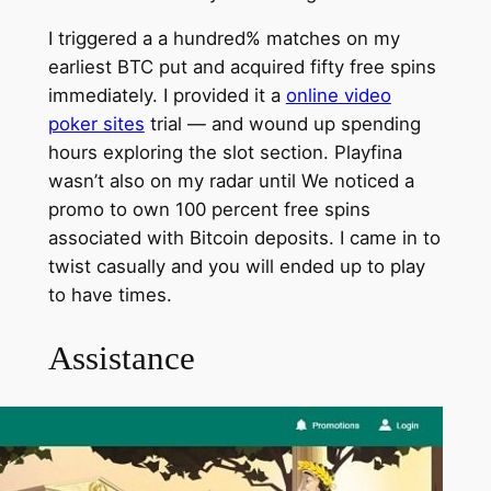
I triggered a a hundred% matches on my
earliest BTC put and acquired fifty free spins
immediately. I provided it a
online video
poker sites
trial — and wound up spending
hours exploring the slot section. Playfina
wasn’t also on my radar until We noticed a
promo to own 100 percent free spins
associated with Bitcoin deposits. I came in to
twist casually and you will ended up to play
to have times.
Assistance