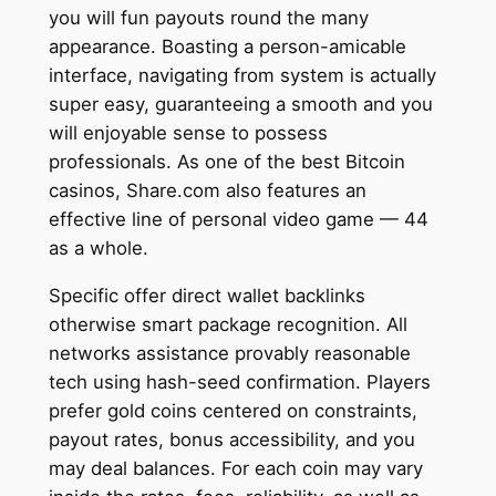
you will fun payouts round the many
appearance. Boasting a person-amicable
interface, navigating from system is actually
super easy, guaranteeing a smooth and you
will enjoyable sense to possess
professionals. As one of the best Bitcoin
casinos, Share.com also features an
effective line of personal video game — 44
as a whole.
Specific offer direct wallet backlinks
otherwise smart package recognition. All
networks assistance provably reasonable
tech using hash-seed confirmation. Players
prefer gold coins centered on constraints,
payout rates, bonus accessibility, and you
may deal balances. For each coin may vary