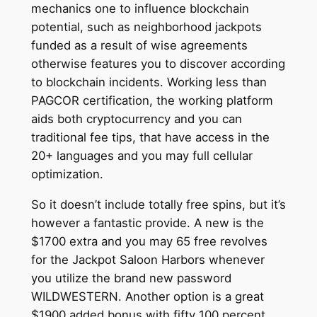
mechanics one to influence blockchain
potential, such as neighborhood jackpots
funded as a result of wise agreements
otherwise features you to discover according
to blockchain incidents. Working less than
PAGCOR certification, the working platform
aids both cryptocurrency and you can
traditional fee tips, that have access in the
20+ languages and you may full cellular
optimization.
So it doesn’t include totally free spins, but it’s
however a fantastic provide. A new is the
$1700 extra and you may 65 free revolves
for the Jackpot Saloon Harbors whenever
you utilize the brand new password
WILDWESTERN. Another option is a great
$1900 added bonus with fifty 100 percent