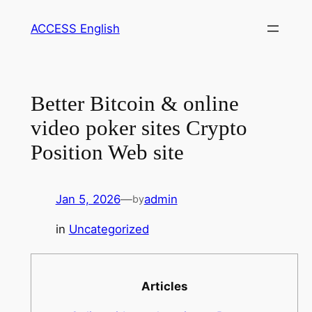
Lewati
ACCESS English
ke
konten
Better Bitcoin & online
video poker sites Crypto
Position Web site
Jan 5, 2026
—
admin
by
in
Uncategorized
Articles