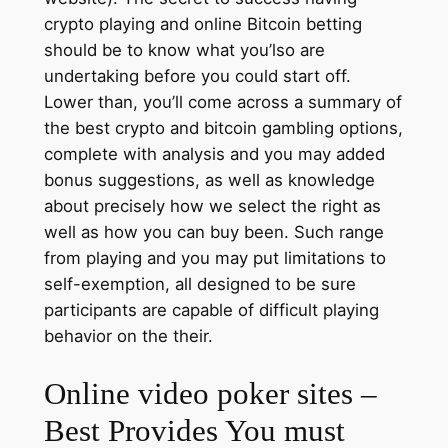
crypto playing and online Bitcoin betting
should be to know what you’lso are
undertaking before you could start off.
Lower than, you’ll come across a summary of
the best crypto and bitcoin gambling options,
complete with analysis and you may added
bonus suggestions, as well as knowledge
about precisely how we select the right as
well as how you can buy been. Such range
from playing and you may put limitations to
self-exemption, all designed to be sure
participants are capable of difficult playing
behavior on the their.
Online video poker sites –
Best Provides You must