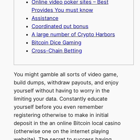
Online video poker sites – Best
Provides You must know
Assistance
Coordinated put bonus
A large number of Crypto Harbors
Bitcoin Dice Gaming
Cross-Chain Betting
You might gamble all sorts of video game,
build dumps, withdraw payouts, and enjoy
yourself without having to worry in the
limiting your data. Constantly educate
yourself before you even remember
registering otherwise to make in initial
deposit in the an online Bitcoin local casino
(otherwise one on the internet playing
website). The secret to success having