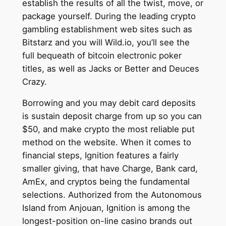
establish the results of all the twist, move, or
package yourself. During the leading crypto
gambling establishment web sites such as
Bitstarz and you will Wild.io, you’ll see the
full bequeath of bitcoin electronic poker
titles, as well as Jacks or Better and Deuces
Crazy.
Borrowing and you may debit card deposits
is sustain deposit charge from up so you can
$50, and make crypto the most reliable put
method on the website. When it comes to
financial steps, Ignition features a fairly
smaller giving, that have Charge, Bank card,
AmEx, and cryptos being the fundamental
selections. Authorized from the Autonomous
Island from Anjouan, Ignition is among the
longest-position on-line casino brands out