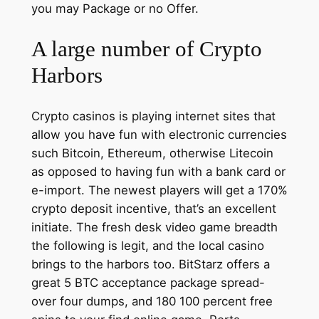
you may Package or no Offer.
A large number of Crypto
Harbors
Crypto casinos is playing internet sites that
allow you have fun with electronic currencies
such Bitcoin, Ethereum, otherwise Litecoin
as opposed to having fun with a bank card or
e-import. The newest players will get a 170%
crypto deposit incentive, that’s an excellent
initiate. The fresh desk video game breadth
the following is legit, and the local casino
brings to the harbors too. BitStarz offers a
great 5 BTC acceptance package spread-
over four dumps, and 180 100 percent free