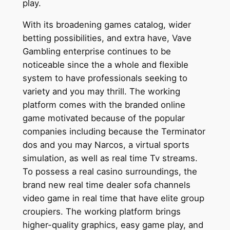
play.
With its broadening games catalog, wider
betting possibilities, and extra have, Vave
Gambling enterprise continues to be
noticeable since the a whole and flexible
system to have professionals seeking to
variety and you may thrill. The working
platform comes with the branded online
game motivated because of the popular
companies including because the Terminator
dos and you may Narcos, a virtual sports
simulation, as well as real time Tv streams.
To possess a real casino surroundings, the
brand new real time dealer sofa channels
video game in real time that have elite group
croupiers. The working platform brings
higher-quality graphics, easy game play, and