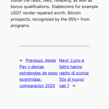
inside the rates, fees, reliability, as well as
bonus qualifications. Stablecoins for example
USDT render repaired worth. Bitcoin
prospects, recognized by the 95%+ from
programs.
←
Previous:
Apple
Next:
L’uno e
Pay y demas
l’altro hanno
estrategias de pago
rapito di scorsa
esgrimidas:
50x di nuovo
comparacion 2025
cap 1
→