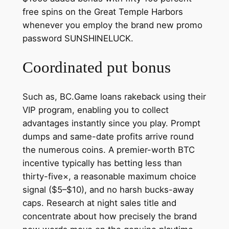
free spins on the Great Temple Harbors
whenever you employ the brand new promo
password SUNSHINELUCK.
Coordinated put bonus
Such as, BC.Game loans rakeback using their
VIP program, enabling you to collect
advantages instantly since you play. Prompt
dumps and same-date profits arrive round
the numerous coins. A premier-worth BTC
incentive typically has betting less than
thirty-five×, a reasonable maximum choice
signal ($5–$10), and no harsh bucks-away
caps. Research at night sales title and
concentrate about how precisely the brand