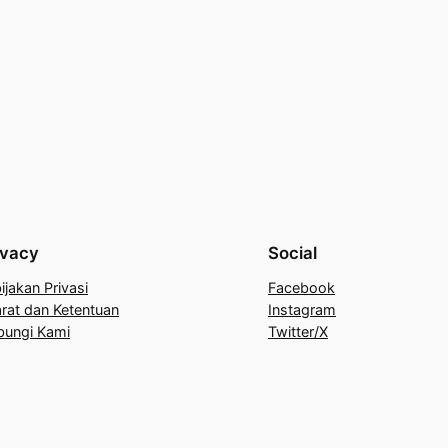
ivacy
Social
ijakan Privasi
Facebook
rat dan Ketentuan
Instagram
bungi Kami
Twitter/X