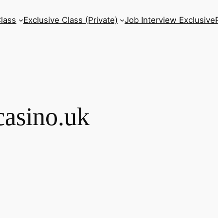
Class
Exclusive Class (Private)
Job Interview Exclusive
casino.uk