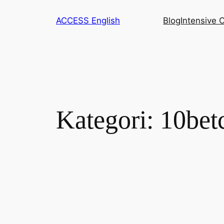
ACCESS English
Blog
Intensive 
Kategori:
10bet