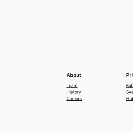
About
Pr
Team
Keb
History
Sya
Careers
Hu