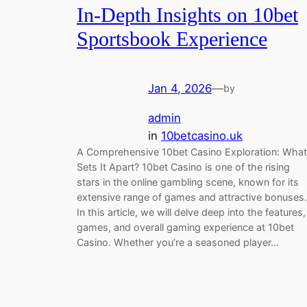
In-Depth Insights on 10bet
Sportsbook Experience
Jan 4, 2026
—
by
admin
in
10betcasino.uk
A Comprehensive 10bet Casino Exploration: What
Sets It Apart? 10bet Casino is one of the rising
stars in the online gambling scene, known for its
extensive range of games and attractive bonuses.
In this article, we will delve deep into the features,
games, and overall gaming experience at 10bet
Casino. Whether you’re a seasoned player…