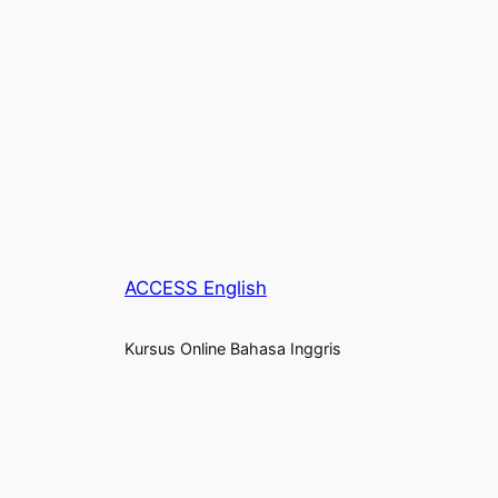
ACCESS English
Kursus Online Bahasa Inggris