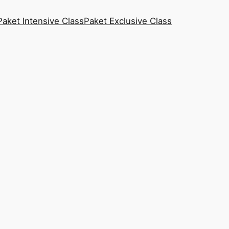
Paket Intensive Class
Paket Exclusive Class