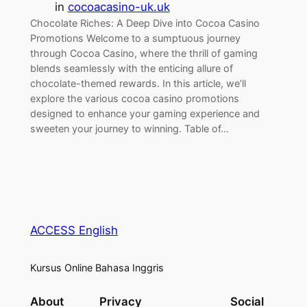
in
cocoacasino-uk.uk
Chocolate Riches: A Deep Dive into Cocoa Casino
Promotions Welcome to a sumptuous journey
through Cocoa Casino, where the thrill of gaming
blends seamlessly with the enticing allure of
chocolate-themed rewards. In this article, we’ll
explore the various cocoa casino promotions
designed to enhance your gaming experience and
sweeten your journey to winning. Table of…
ACCESS English
Kursus Online Bahasa Inggris
About
Privacy
Social