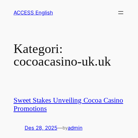
Lewati
ACCESS English
ke
konten
Kategori:
cocoacasino-uk.uk
Sweet Stakes Unveiling Cocoa Casino
Promotions
Des 28, 2025
—
admin
by