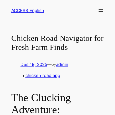
ACCESS English
Chicken Road Navigator for
Fresh Farm Finds
Des 19, 2025
—
admin
by
in
chicken road app
The Clucking
Adventure: