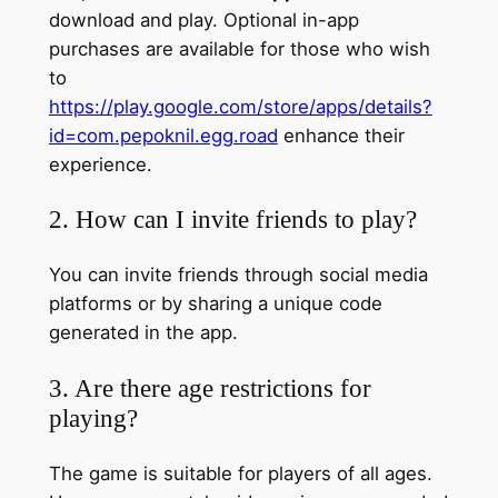
download and play. Optional in-app
purchases are available for those who wish
to
https://play.google.com/store/apps/details?
id=com.pepoknil.egg.road
enhance their
experience.
2. How can I invite friends to play?
You can invite friends through social media
platforms or by sharing a unique code
generated in the app.
3. Are there age restrictions for
playing?
The game is suitable for players of all ages.