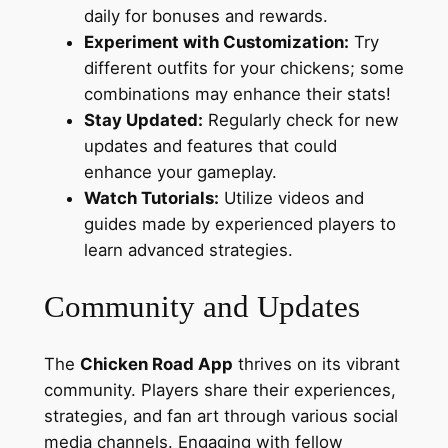
daily for bonuses and rewards.
Experiment with Customization:
Try
different outfits for your chickens; some
combinations may enhance their stats!
Stay Updated:
Regularly check for new
updates and features that could
enhance your gameplay.
Watch Tutorials:
Utilize videos and
guides made by experienced players to
learn advanced strategies.
Community and Updates
The
Chicken Road App
thrives on its vibrant
community. Players share their experiences,
strategies, and fan art through various social
media channels. Engaging with fellow