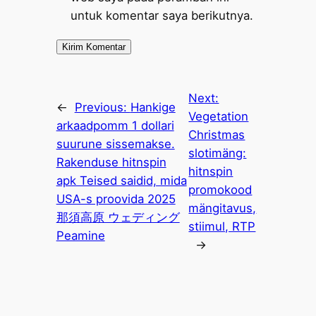
untuk komentar saya berikutnya.
Next:
←
Previous:
Hankige
Vegetation
arkaadpomm 1 dollari
Christmas
suurune sissemakse.
slotimäng:
Rakenduse hitnspin
hitnspin
apk Teised saidid, mida
promokood
USA-s proovida 2025
mängitavus,
那須高原 ウェディング
stiimul, RTP
Peamine
→