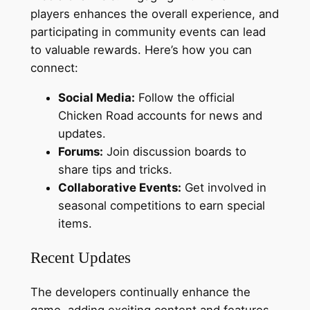
players enhances the overall experience, and
participating in community events can lead
to valuable rewards. Here’s how you can
connect:
Social Media:
Follow the official
Chicken Road accounts for news and
updates.
Forums:
Join discussion boards to
share tips and tricks.
Collaborative Events:
Get involved in
seasonal competitions to earn special
items.
Recent Updates
The developers continually enhance the