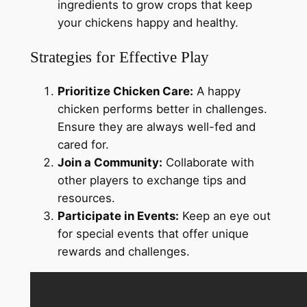
ingredients to grow crops that keep
your chickens happy and healthy.
Strategies for Effective Play
Prioritize Chicken Care:
A happy
chicken performs better in challenges.
Ensure they are always well-fed and
cared for.
Join a Community:
Collaborate with
other players to exchange tips and
resources.
Participate in Events:
Keep an eye out
for special events that offer unique
rewards and challenges.