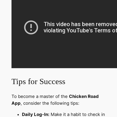
Tips for Success
To become a master of the
Chicken Road
App
, consider the following tips:
Daily Log-In:
Make it a habit to check in