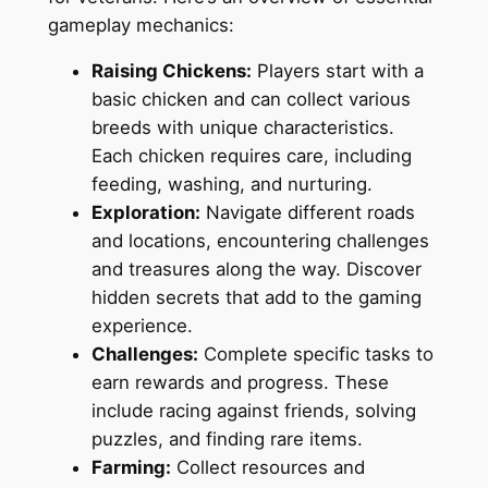
gameplay mechanics:
Raising Chickens:
Players start with a
basic chicken and can collect various
breeds with unique characteristics.
Each chicken requires care, including
feeding, washing, and nurturing.
Exploration:
Navigate different roads
and locations, encountering challenges
and treasures along the way. Discover
hidden secrets that add to the gaming
experience.
Challenges:
Complete specific tasks to
earn rewards and progress. These
include racing against friends, solving
puzzles, and finding rare items.
Farming:
Collect resources and