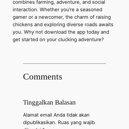
combines farming, adventure, and social
interaction. Whether you’re a seasoned
gamer or a newcomer, the charm of raising
chickens and exploring diverse roads awaits
you. Why not download the app today and
get started on your clucking adventure?
Comments
Tinggalkan Balasan
Alamat email Anda tidak akan
dipublikasikan.
Ruas yang wajib