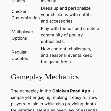
Modes
level up.
Dress up and personalize
Chicken
your chickens with outfits
Customization
and accessories.
Play with friends and create a
Multiplayer
community of poultry
Options
enthusiasts.
New content, challenges,
Regular
and seasonal events keep
Updates
the game fresh.
Gameplay Mechanics
The gameplay in the
Chicken Road App
is
simple yet engaging, making it easy for new
players to join in while also providing depth
for veterans. Here’s an overview of essential