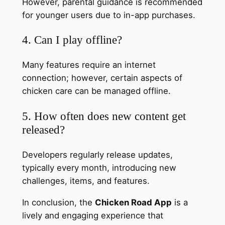
However, parental guidance is recommended
for younger users due to in-app purchases.
4. Can I play offline?
Many features require an internet
connection; however, certain aspects of
chicken care can be managed offline.
5. How often does new content get
released?
Developers regularly release updates,
typically every month, introducing new
challenges, items, and features.
In conclusion, the
Chicken Road App
is a
lively and engaging experience that