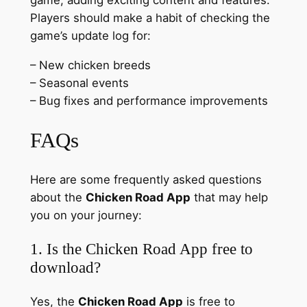
game, adding exciting content and features.
Players should make a habit of checking the
game’s update log for:
– New chicken breeds
– Seasonal events
– Bug fixes and performance improvements
FAQs
Here are some frequently asked questions
about the
Chicken Road App
that may help
you on your journey:
1. Is the Chicken Road App free to
download?
Yes, the
Chicken Road App
is free to