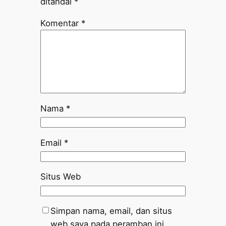
ditandai
*
Komentar
*
Nama
*
Email
*
Situs Web
Simpan nama, email, dan situs
web saya pada peramban ini