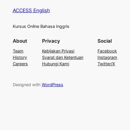
ACCESS English
Kursus Online Bahasa Inggris
About
Privacy
Social
Team
Kebijakan Privasi
Facebook
History
Syarat dan Ketentuan
Instagram
Careers
Hubungi Kami
Twitter/X
Designed with
WordPress