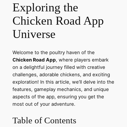
Exploring the
Chicken Road App
Universe
Welcome to the poultry haven of the
Chicken Road App
, where players embark
on a delightful journey filled with creative
challenges, adorable chickens, and exciting
exploration! In this article, we’ll delve into the
features, gameplay mechanics, and unique
aspects of the app, ensuring you get the
most out of your adventure.
Table of Contents