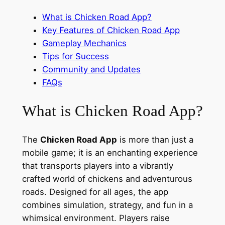
What is Chicken Road App?
Key Features of Chicken Road App
Gameplay Mechanics
Tips for Success
Community and Updates
FAQs
What is Chicken Road App?
The
Chicken Road App
is more than just a
mobile game; it is an enchanting experience
that transports players into a vibrantly
crafted world of chickens and adventurous
roads. Designed for all ages, the app
combines simulation, strategy, and fun in a
whimsical environment. Players raise