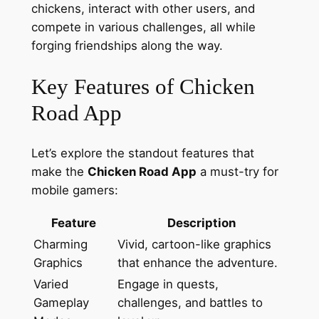
chickens, interact with other users, and
compete in various challenges, all while
forging friendships along the way.
Key Features of Chicken
Road App
Let’s explore the standout features that
make the
Chicken Road App
a must-try for
mobile gamers:
Feature
Description
Charming
Vivid, cartoon-like graphics
Graphics
that enhance the adventure.
Varied
Engage in quests,
Gameplay
challenges, and battles to