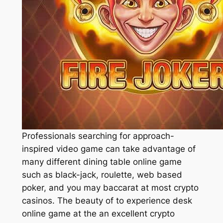
Professionals searching for approach-
inspired video game can take advantage of
many different dining table online game
such as black-jack, roulette, web based
poker, and you may baccarat at most crypto
casinos. The beauty of to experience desk
online game at the an excellent crypto