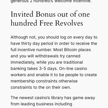
generous 2 hundred% welcome incentive.
Invited Bonus out of one
hundred Free Revolves
Although not, you should log on every day to
have thirty day period in order to receive the
full incentive number. Most Bitcoin places
and you will withdrawals try canned
immediately, while you are traditional
banking takes 3-5 days. On-line casino
workers and enable it to be people to create
membership constraints otherwise
constraints to the on their own.
The newest casino’s library has game away
from leading business including