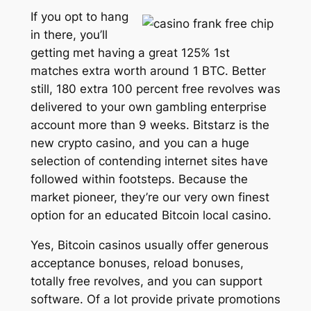
If you opt to hang
in there, you’ll
getting met having a great 125% 1st
matches extra worth around 1 BTC. Better
still, 180 extra 100 percent free revolves was
delivered to your own gambling enterprise
account more than 9 weeks. Bitstarz is the
new crypto casino, and you can a huge
selection of contending internet sites have
followed within footsteps. Because the
market pioneer, they’re our very own finest
option for an educated Bitcoin local casino.
Yes, Bitcoin casinos usually offer generous
acceptance bonuses, reload bonuses,
totally free revolves, and you can support
software. Of a lot provide private promotions