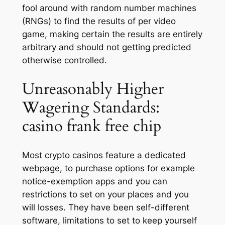
fool around with random number machines
(RNGs) to find the results of per video
game, making certain the results are entirely
arbitrary and should not getting predicted
otherwise controlled.
Unreasonably Higher
Wagering Standards:
casino frank free chip
Most crypto casinos feature a dedicated
webpage, to purchase options for example
notice-exemption apps and you can
restrictions to set on your places and you
will losses. They have been self-different
software, limitations to set to keep yourself