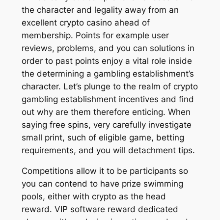
the character and legality away from an
excellent crypto casino ahead of
membership. Points for example user
reviews, problems, and you can solutions in
order to past points enjoy a vital role inside
the determining a gambling establishment’s
character. Let’s plunge to the realm of crypto
gambling establishment incentives and find
out why are them therefore enticing. When
saying free spins, very carefully investigate
small print, such of eligible game, betting
requirements, and you will detachment tips.
Competitions allow it to be participants so
you can contend to have prize swimming
pools, either with crypto as the head
reward. VIP software reward dedicated