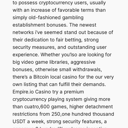
to possess cryptocurrency users, usually
with an increase of favorable terms than
simply old-fashioned gambling
establishment bonuses. The newest
networks i’ve seemed stand out because of
their dedication to fair betting, strong
security measures, and outstanding user
experience. Whether you’lso are looking for
big video game libraries, aggressive
bonuses, otherwise small withdrawals,
there’s a Bitcoin local casino for the our very
own listing that can fulfill their demands.
Empire.io Casino try a premium
cryptocurrency playing system giving more
than cuatro,600 games, higher detachment
restrictions from 250,one hundred thousand
USDT a week, strong security features, a