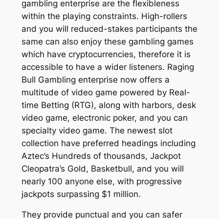
gambling enterprise are the flexibleness
within the playing constraints. High-rollers
and you will reduced-stakes participants the
same can also enjoy these gambling games
which have cryptocurrencies, therefore it is
accessible to have a wider listeners. Raging
Bull Gambling enterprise now offers a
multitude of video game powered by Real-
time Betting (RTG), along with harbors, desk
video game, electronic poker, and you can
specialty video game. The newest slot
collection have preferred headings including
Aztec’s Hundreds of thousands, Jackpot
Cleopatra’s Gold, Basketbull, and you will
nearly 100 anyone else, with progressive
jackpots surpassing $1 million.
They provide punctual and you can safer