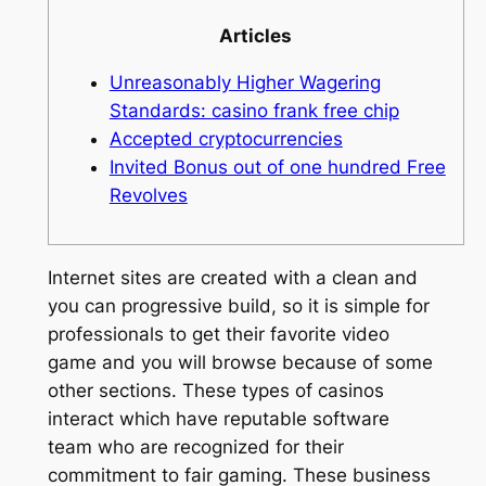
Articles
Unreasonably Higher Wagering
Standards: casino frank free chip
Accepted cryptocurrencies
Invited Bonus out of one hundred Free
Revolves
Internet sites are created with a clean and
you can progressive build, so it is simple for
professionals to get their favorite video
game and you will browse because of some
other sections. These types of casinos
interact which have reputable software
team who are recognized for their
commitment to fair gaming.
These business