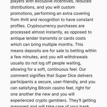
players with exclusive incentives, reduced
distributions, and you will custom
promotions, performing an extra covering
from thrill and recognition to have constant
profiles. Cryptocurrency purchases are
processed almost instantly, as opposed to
antique lender transmits or cards costs
which can bring multiple months. This
means deposits are for sale to betting within
a few minutes, and you will withdrawals
usually do not log off people waiting,
allowing for a soft, continuous feel. Our
comment signifies that Super Dice delivers
participants a secure, user-friendly, and you
can satisfying Bitcoin casino feel, right for
one another the new and you will
experienced crypto gamblers. They’ll getting
managed and will take care of your bank