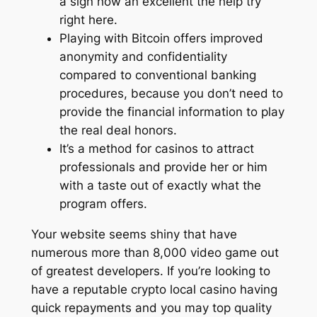
a sign how an excellent the help try
right here.
Playing with Bitcoin offers improved
anonymity and confidentiality
compared to conventional banking
procedures, because you don’t need to
provide the financial information to play
the real deal honors.
It’s a method for casinos to attract
professionals and provide her or him
with a taste out of exactly what the
program offers.
Your website seems shiny that have
numerous more than 8,000 video game out
of greatest developers. If you’re looking to
have a reputable crypto local casino having
quick repayments and you may top quality