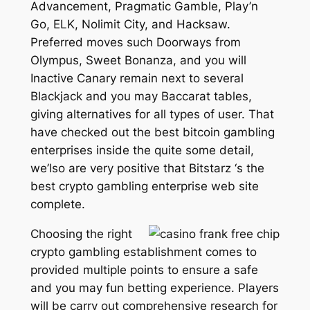
Advancement, Pragmatic Gamble, Play’n
Go, ELK, Nolimit City, and Hacksaw.
Preferred moves such Doorways from
Olympus, Sweet Bonanza, and you will
Inactive Canary remain next to several
Blackjack and you may Baccarat tables,
giving alternatives for all types of user. That
have checked out the best bitcoin gambling
enterprises inside the quite some detail,
we’lso are very positive that Bitstarz ‘s the
best crypto gambling enterprise web site
complete.
Choosing the right
crypto gambling establishment comes to
provided multiple points to ensure a safe
and you may fun betting experience. Players
will be carry out comprehensive research for