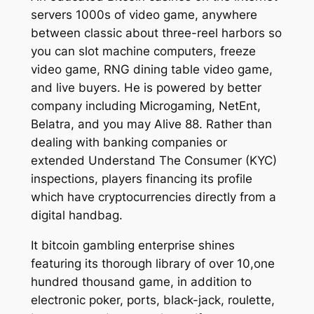
servers 1000s of video game, anywhere
between classic about three-reel harbors so
you can slot machine computers, freeze
video game, RNG dining table video game,
and live buyers. He is powered by better
company including Microgaming, NetEnt,
Belatra, and you may Alive 88. Rather than
dealing with banking companies or
extended Understand The Consumer (KYC)
inspections, players financing its profile
which have cryptocurrencies directly from a
digital handbag.
It bitcoin gambling enterprise shines
featuring its thorough library of over 10,one
hundred thousand game, in addition to
electronic poker, ports, black-jack, roulette,