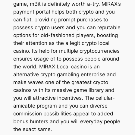
game, mBit is definitely worth a-try. MIRAX’s
payment portal helps both crypto and you
can fiat, providing prompt purchases to
possess crypto users and you can reputable
options for old-fashioned players, boosting
their attention as the a legit crypto local
casino. Its help for multiple cryptocurrencies
ensures usage of to possess people around
the world. MIRAX Local casino is an
alternative crypto gambling enterprise and
make waves one of the greatest crypto
casinos with its massive game library and
you will attractive incentives. The cellular-
amicable program and you can diverse
commission possibilities appeal to added
bonus hunters and you will everyday people
the exact same.