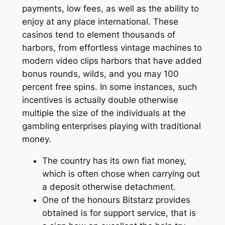
payments, low fees, as well as the ability to
enjoy at any place international. These
casinos tend to element thousands of
harbors, from effortless vintage machines to
modern video clips harbors that have added
bonus rounds, wilds, and you may 100
percent free spins. In some instances, such
incentives is actually double otherwise
multiple the size of the individuals at the
gambling enterprises playing with traditional
money.
The country has its own fiat money,
which is often chose when carrying out
a deposit otherwise detachment.
One of the honours Bitstarz provides
obtained is for support service, that is