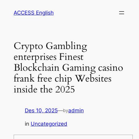
ACCESS English
Crypto Gambling
enterprises Finest
Blockchain Gaming casino
frank free chip Websites
inside the 2025
Des 10, 2025
—
admin
by
in
Uncategorized