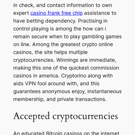
in check, and contact information to own
expert
casino frank free chip
assistance to
have betting dependency. Practising in
control playing is among the how can i
remain secure when to play gambling games
on line. Among the greatest crypto online
casinos, the site helps multiple
cryptocurrencies. Winnings are immediate,
making this one of the quickest commission
casinos in america. Cryptorino along with
aids VPN fool around with, and this
guarantees anonymous enjoy, instantaneous
membership, and private transactions.
Accepted cryptocurrencies
An educated Bitcoin casinos on the internet