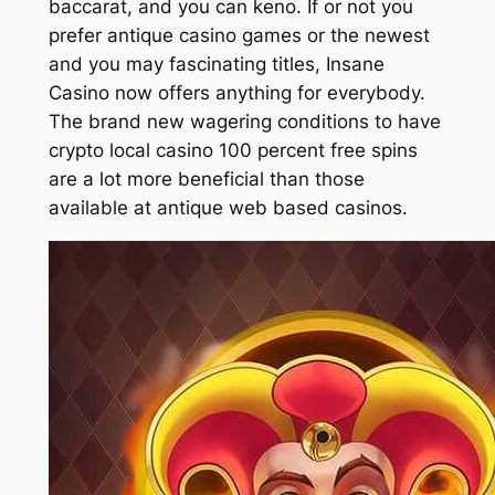
baccarat, and you can keno. If or not you
prefer antique casino games or the newest
and you may fascinating titles, Insane
Casino now offers anything for everybody.
The brand new wagering conditions to have
crypto local casino 100 percent free spins
are a lot more beneficial than those
available at antique web based casinos.