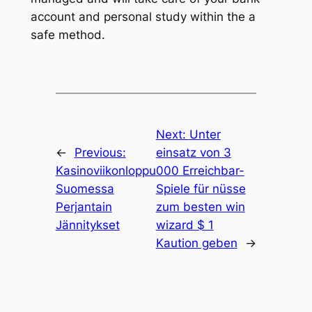
account and personal study within the a
safe method.
Next:
Unter
←
Previous:
einsatz von 3
Kasinoviikonloppu
000 Erreichbar-
Suomessa
Spiele für nüsse
Perjantain
zum besten win
Jännitykset
wizard $ 1
Kaution geben
→