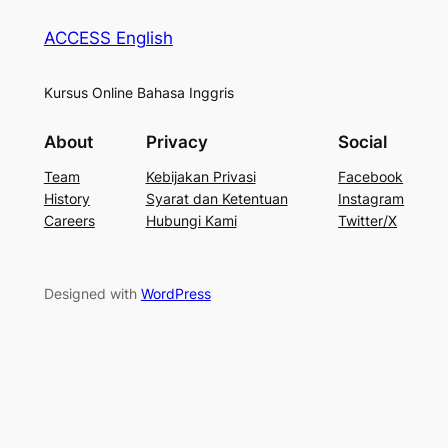
ACCESS English
Kursus Online Bahasa Inggris
About
Privacy
Social
Team
Kebijakan Privasi
Facebook
History
Syarat dan Ketentuan
Instagram
Careers
Hubungi Kami
Twitter/X
Designed with
WordPress