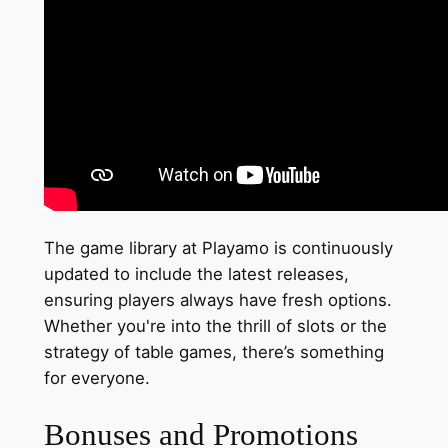
The game library at Playamo is continuously
updated to include the latest releases,
ensuring players always have fresh options.
Whether you're into the thrill of slots or the
strategy of table games, there’s something
for everyone.
Bonuses and Promotions