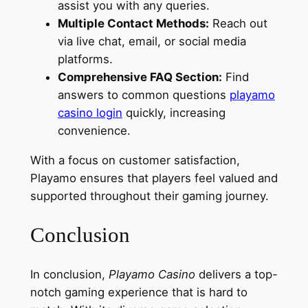
assist you with any queries.
Multiple Contact Methods:
Reach out
via live chat, email, or social media
platforms.
Comprehensive FAQ Section:
Find
answers to common questions
playamo
casino login
quickly, increasing
convenience.
With a focus on customer satisfaction,
Playamo ensures that players feel valued and
supported throughout their gaming journey.
Conclusion
In conclusion,
Playamo Casino
delivers a top-
notch gaming experience that is hard to