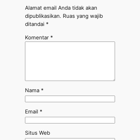
Alamat email Anda tidak akan
dipublikasikan.
Ruas yang wajib
ditandai
*
Komentar
*
Nama
*
Email
*
Situs Web