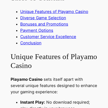
Unique Features of Playamo Casino
Diverse Game Selection
Bonuses and Promotions
Payment Options
Customer Service Excellence
Conclusion
Unique Features of Playamo
Casino
Playamo Casino
sets itself apart with
several unique features designed to enhance
your gaming experience:
Instant Play:
No download required;