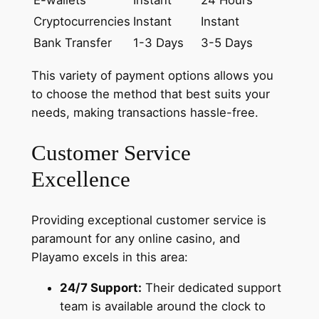
Cryptocurrencies
Instant
Instant
Bank Transfer
1-3 Days
3-5 Days
This variety of payment options allows you
to choose the method that best suits your
needs, making transactions hassle-free.
Customer Service
Excellence
Providing exceptional customer service is
paramount for any online casino, and
Playamo excels in this area:
24/7 Support:
Their dedicated support
team is available around the clock to