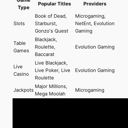
Popular Titles
Providers
Type
Book of Dead,
Microgaming,
Slots
Starburst,
NetEnt, Evolution
Gonzo's Quest
Gaming
Blackjack,
Table
Roulette,
Evolution Gaming
Games
Baccarat
Live Blackjack,
Live
Live Poker, Live
Evolution Gaming
Casino
Roulette
Major Millions,
Jackpots
Microgaming
Mega Moolah