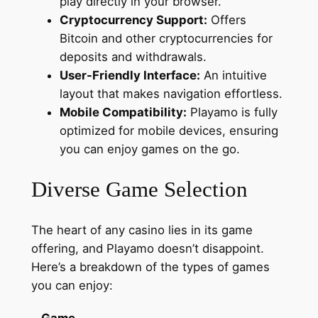
play directly in your browser.
Cryptocurrency Support:
Offers
Bitcoin and other cryptocurrencies for
deposits and withdrawals.
User-Friendly Interface:
An intuitive
layout that makes navigation effortless.
Mobile Compatibility:
Playamo is fully
optimized for mobile devices, ensuring
you can enjoy games on the go.
Diverse Game Selection
The heart of any casino lies in its game
offering, and Playamo doesn’t disappoint.
Here’s a breakdown of the types of games
you can enjoy:
Game