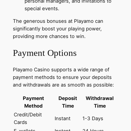
personal managers, and invitations to
special events.
The generous bonuses at Playamo can
significantly boost your playing power,
providing more chances to win.
Payment Options
Playamo Casino supports a wide range of
payment methods to ensure your deposits
and withdrawals are as smooth as possible:
Payment
Deposit
Withdrawal
Method
Time
Time
Credit/Debit
Instant
1-3 Days
Cards
E-wallets
Instant
24 Hours