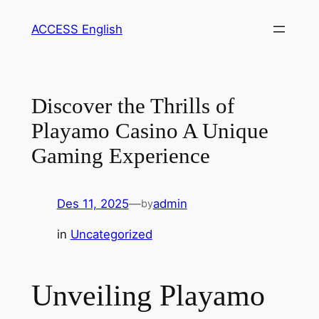
ACCESS English
Discover the Thrills of
Playamo Casino A Unique
Gaming Experience
Des 11, 2025
—
admin
by
in
Uncategorized
Unveiling Playamo