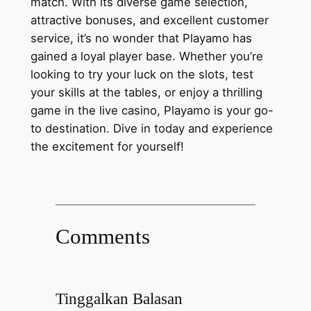
match. With its diverse game selection,
attractive bonuses, and excellent customer
service, it’s no wonder that Playamo has
gained a loyal player base. Whether you’re
looking to try your luck on the slots, test
your skills at the tables, or enjoy a thrilling
game in the live casino, Playamo is your go-
to destination. Dive in today and experience
the excitement for yourself!
Comments
Tinggalkan Balasan