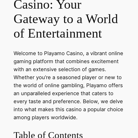
Casino: Your
Gateway to a World
of Entertainment
Welcome to Playamo Casino, a vibrant online
gaming platform that combines excitement
with an extensive selection of games.
Whether you’re a seasoned player or new to
the world of online gambling, Playamo offers
an unparalleled experience that caters to
every taste and preference. Below, we delve
into what makes this casino a popular choice
among players worldwide.
Table of Contents