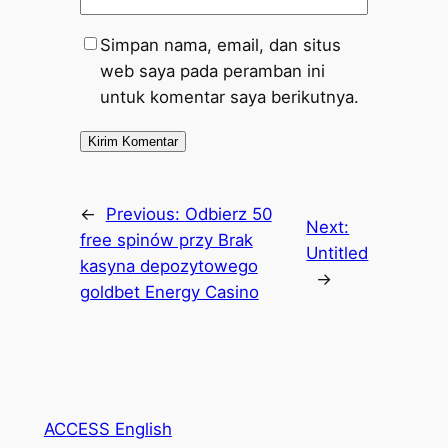
Simpan nama, email, dan situs
web saya pada peramban ini
untuk komentar saya berikutnya.
←
Previous:
Odbierz 50
Next:
free spinów przy Brak
Untitled
kasyna depozytowego
→
goldbet Energy Casino
ACCESS English