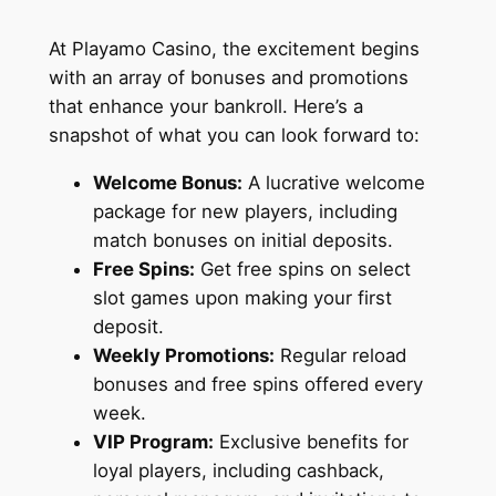
At Playamo Casino, the excitement begins
with an array of bonuses and promotions
that enhance your bankroll. Here’s a
snapshot of what you can look forward to:
Welcome Bonus:
A lucrative welcome
package for new players, including
match bonuses on initial deposits.
Free Spins:
Get free spins on select
slot games upon making your first
deposit.
Weekly Promotions:
Regular reload
bonuses and free spins offered every
week.
VIP Program:
Exclusive benefits for
loyal players, including cashback,