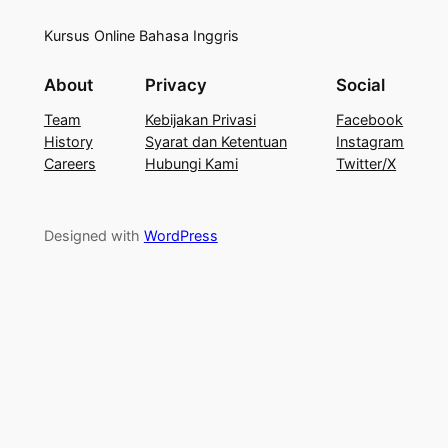
Kursus Online Bahasa Inggris
About
Privacy
Social
Team
Kebijakan Privasi
Facebook
History
Syarat dan Ketentuan
Instagram
Careers
Hubungi Kami
Twitter/X
Designed with
WordPress