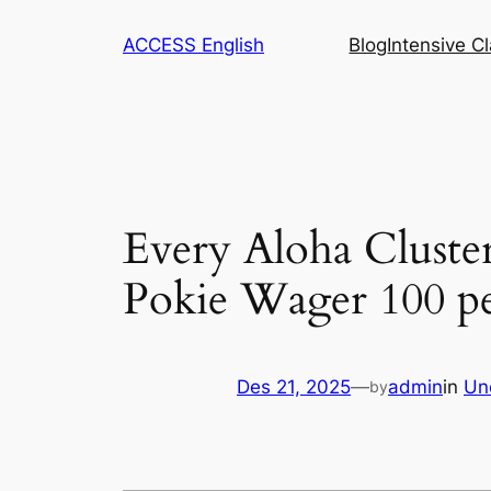
ACCESS English
Blog
Intensive C
Every Aloha Cluster 
Pokie Wager 100 p
Des 21, 2025
—
admin
in
Un
by