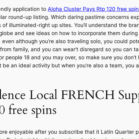
endly application to
Aloha Cluster Pays Rtp 120 free spin
lar round-up listing. Which daring pastime concerns explo
 of illuminated-right up sites.
You’ll understand the br
globe and see ideas on how to incorporate them during yo
 even although you’re also traveling solo, you could pot
 from family, and you can wear’t disregard so you can ta
st for people 18 and you may over, so make sure you don’t 
t be an ideal activity but when you’re also a team, you 
ence Local FRENCH Suppl
 free spins
 more enjoyable after you subscribe that it Latin Quarter