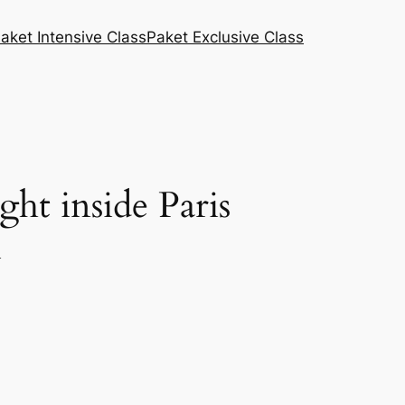
aket Intensive Class
Paket Exclusive Class
ght inside Paris
k