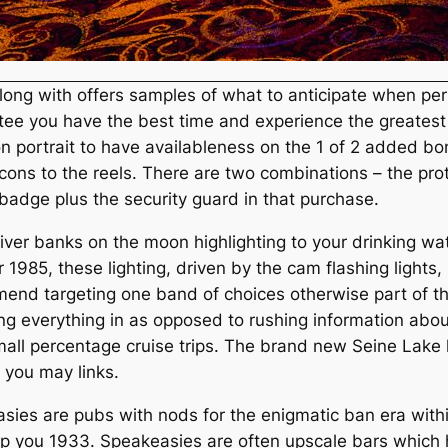
long with offers samples of what to anticipate when per
ntee you have the best time and experience the greatest
 portrait to have availableness on the 1 of 2 added b
ons to the reels. There are two combinations – the pr
 badge plus the security guard in that purchase.
iver banks on the moon highlighting to your drinking wat
985, these lighting, driven by the cam flashing lights, 
ommend targeting one band of choices otherwise part of t
ring everything in as opposed to rushing information about
small percentage cruise trips. The brand new Seine Lake
 you may links.
sies are pubs with nods for the enigmatic ban era with
lp you 1933. Speakeasies are often upscale bars which h