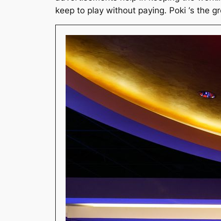
keep to play without paying. Poki ‘s the 