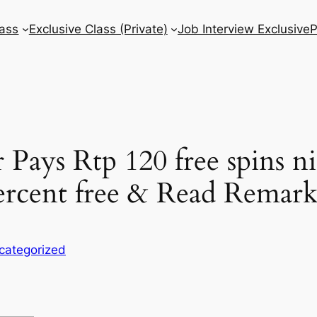
lass
Exclusive Class (Private)
Job Interview Exclusive
P
Pays Rtp 120 free spins ni
ercent free & Read Remar
categorized