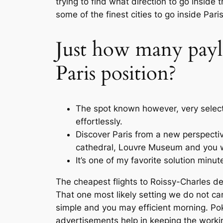
trying to find what direction to go insid
some of the finest cities to go inside Pari
Just how many payli
Paris position?
The spot known however, very selec
effortlessly.
Discover Paris from a new perspecti
cathedral, Louvre Museum and you wi
It’s one of my favorite solution minu
The cheapest flights to Roissy-Charles d
That one most likely setting we do not ca
simple and you may efficient morning. Po
advertisements help in keeping the worki