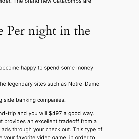
consider. The brand new Catacombs are
 Per night in the
and become happy to spend some money
 the legendary sites such as Notre-Dame
ong side banking companies.
nd-trip and you will $497 a good way.
t provides an excellent tradeoff from a
ads through your check out. This type of
 your favorite video game, in order to