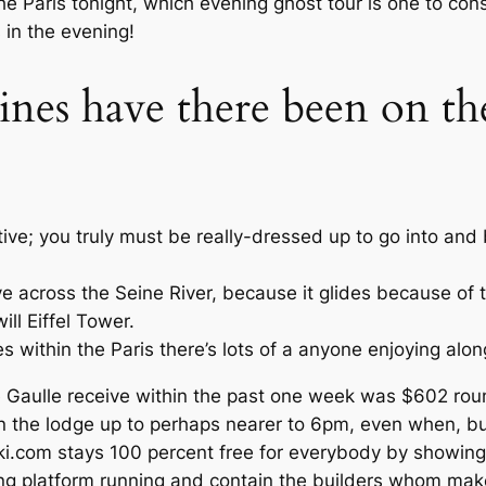
e the Paris tonight, which evening ghost tour is one to 
s in the evening!
nes have there been on the
tive; you truly must be really-dressed up to go into 
ve across the Seine River, because it glides because of
ll Eiffel Tower.
tes within the Paris there’s lots of a anyone enjoying al
e Gaulle receive within the past one week was $602 rou
n the lodge up to perhaps nearer to 6pm, even when, bu
ki.com stays 100 percent free for everybody by showing 
ng platform running and contain the builders whom make