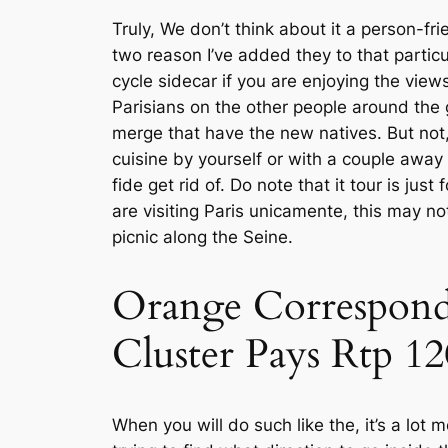
Truly, We don’t think about it a person-fri
two reason I’ve added they to that particu
cycle sidecar if you are enjoying the views
Parisians on the other people around the 
merge that have the new natives. But not,
cuisine by yourself or with a couple away
fide get rid of. Do note that it tour is ju
are visiting Paris unicamente, this may no
picnic along the Seine.
Orange Correspond
Cluster Pays Rtp 120
When you will do such like the, it’s a lot