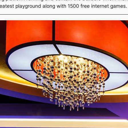
greatest playground along with 1500 free internet games.