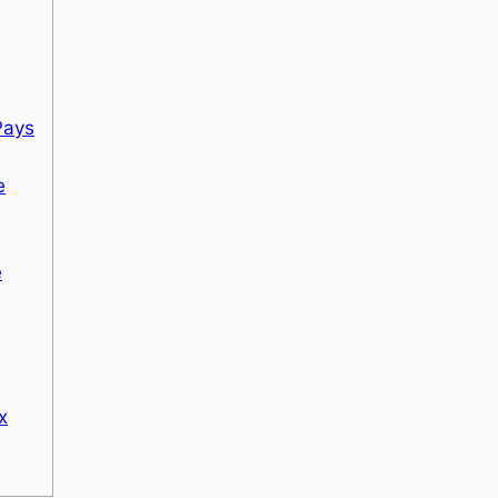
Pays
e
e
x