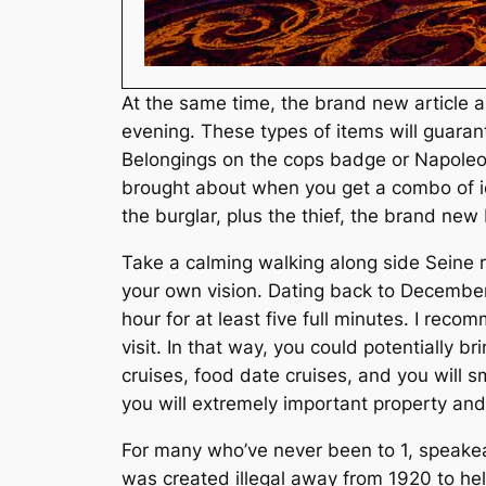
At the same time, the brand new article a
evening. These types of items will guara
Belongings on the cops badge or Napoleon
brought about when you get a combo of ic
the burglar, plus the thief, the brand new
Take a calming walking along side Seine r
your own vision. Dating back to December 1
hour for at least five full minutes. I rec
visit. In that way, you could potentially b
cruises, food date cruises, and you will 
you will extremely important property and
For many who’ve never been to 1, speakea
was created illegal away from 1920 to he