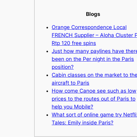
Blogs
Orange Correspondence Local
FRENCH Supplier – Aloha Cluster 
Rtp 120 free spins
Just how many paylines have ther
been on the Per night in the Paris
position?
Cabin classes on the market to th
aircraft to Paris
How come Canoe see such as low
prices to the routes out of Paris to
help you Mobile?
What sort of online game try Netfli
Tales: Emily inside Paris?