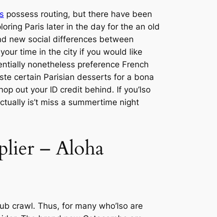
s
possess routing, but there have been
ring Paris later in the day for the an old
and new social differences between
ur time in the city if you would like
entially nonetheless preference French
ste certain Parisian desserts for a bona
hop out your ID credit behind. If you’lso
actually is’t miss a summertime night
ier – Aloha
 pub crawl. Thus, for many who’lso are