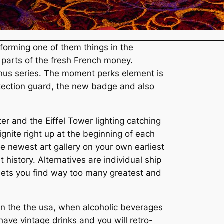
forming one of them things in the
 parts of the fresh French money.
onus series. The moment perks element is
otection guard, the new badge and also
er and the Eiffel Tower lighting catching
ignite right up at the beginning of each
he newest art gallery on your own earliest
 history. Alternatives are individual ship
 lets you find way too many greatest and
in the the usa, when alcoholic beverages
ave vintage drinks and you will retro-