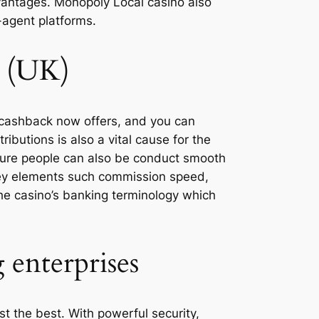
dvantages. Monopoly Local casino also
-agent platforms.
s (UK)
s, cashback now offers, and you can
butions is also a vital cause for the
sure people can also be conduct smooth
key elements such commission speed,
the casino’s banking terminology which
 enterprises
st the best. With powerful security,