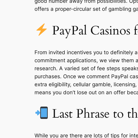
good number away from possibilities. Opti
offers a proper-circular set of gambling
PayPal Casinos f
From invited incentives you to definitely 
commitment applications, we view them all.
research. A varied set of fee steps spe
purchases. Once we comment PayPal casi
extra eligibility, cellular gamble, licens
means you don’t lose out on an offer be
Last Phrase to t
While you are there are lots of tips for i