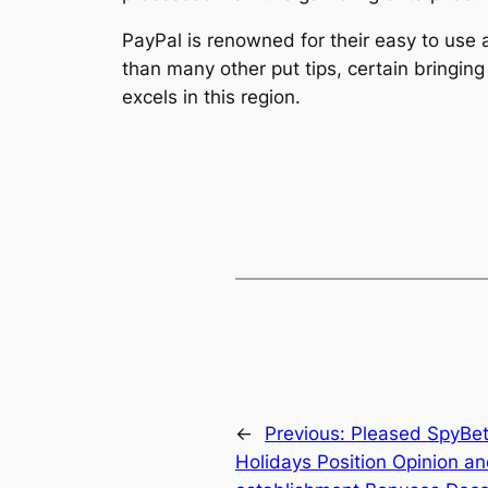
PayPal is renowned for their easy to use 
than many other put tips, certain bringin
excels in this region.
←
Previous:
Pleased SpyBet
Holidays Position Opinion a