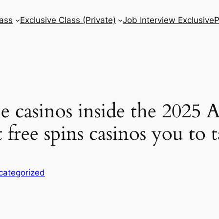
lass
Exclusive Class (Private)
Job Interview Exclusive
P
e casinos inside the 2025
 free spins casinos you to 
categorized