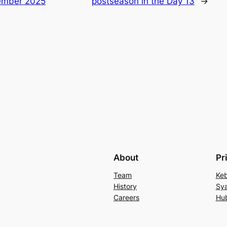
ember 2025
postseason in the Day 13
→
About
Pr
Team
Keb
History
Sya
Careers
Hu