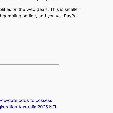
ifies on the web deals. This is smaller
f gambling on line, and you will PayPal
-to-date odds to possess
istration Australia 2025 NFL