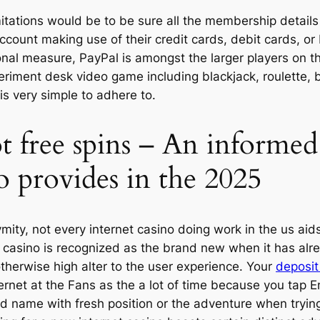
itations would be to be sure all the membership details
ccount making use of their credit cards, debit cards, or
tional measure, PayPal is amongst the larger players on 
periment desk video game including blackjack, roulette,
s very simple to adhere to.
ot free spins – An informe
o provides in the 2025
ty, not every internet casino doing work in the us aid
cal casino is recognized as the brand new when it has al
therwise high alter to the user experience. Your
deposit
rnet at the Fans as the a lot of time because you tap E
nd name with fresh position or the adventure when trying