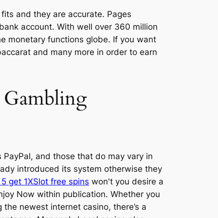
 fits and they are accurate. Pages
 bank account. With well over 360 million
the monetary functions globe.
If you want
 baccarat and many more in order to earn
d Gambling
s PayPal, and those that do may vary in
ready introduced its system otherwise they
 5 get 1XSlot free spins
won't you desire a
njoy Now within publication. Whether you
 the newest internet casino, there’s a