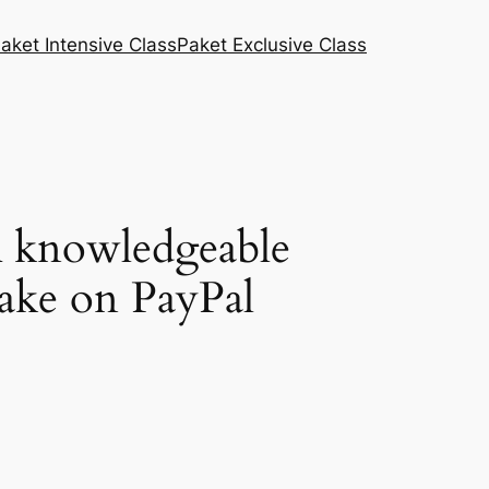
aket Intensive Class
Paket Exclusive Class
 A knowledgeable
take on PayPal