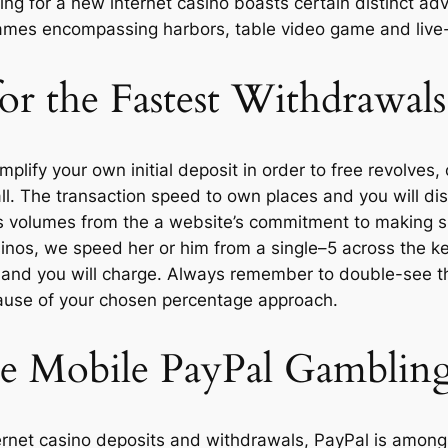
ng for a new internet casino boasts certain distinct a
 games encompassing harbors, table video game and live
or the Fastest Withdrawal
amplify your own initial deposit in order to free revolve
 The transaction speed to own places and you will distri
aks volumes from the a website’s commitment to making 
nos, we speed her or him from a single–5 across the 
ing, and you will charge. Always remember to double-see 
cause of your chosen percentage approach.
he Mobile PayPal Gambling
nternet casino deposits and withdrawals, PayPal is among