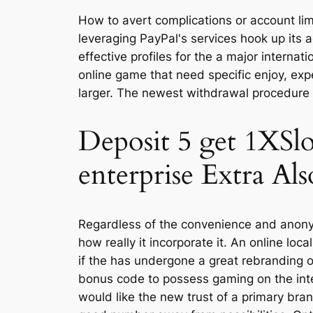
How to avert complications or account lim
leveraging PayPal's services hook up its a
effective profiles for the a major interna
online game that need specific enjoy, ex
larger. The newest withdrawal procedure i
Deposit 5 get 1XSl
enterprise Extra Als
Regardless of the convenience and anonymi
how really it incorporate it. An online lo
if the has undergone a great rebranding o
bonus code to possess gaming on the inte
would like the new trust of a primary bra