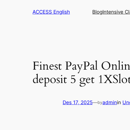
ACCESS English
Blog
Intensive C
Finest PayPal Onlin
deposit 5 get 1XSlot
Des 17, 2025
—
admin
in
Un
by