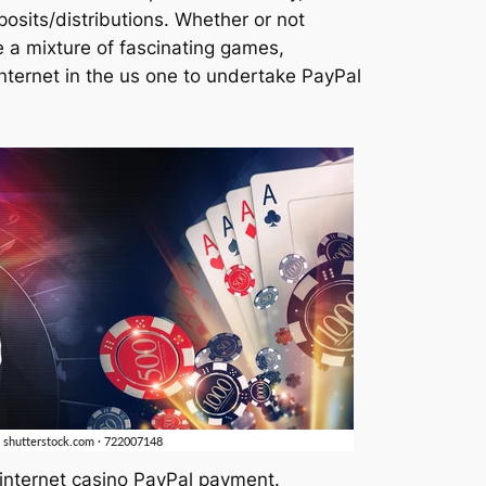
posits/distributions. Whether or not
e a mixture of fascinating games,
nternet in the us one to undertake PayPal
 internet casino PayPal payment.