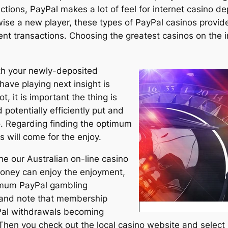
tions, PayPal makes a lot of feel for internet casino de
wise a new player, these types of PayPal casinos provid
t transactions. Choosing the greatest casinos on the i
ith your newly-deposited
have playing next insight is
, it is important the thing is
potentially efficiently put and
o. Regarding finding the optimum
s will come for the enjoy.
e our Australian on-line casino
 money can enjoy the enjoyment,
nimum PayPal gambling
e and note that membership
Pal withdrawals becoming
Then you check out the local casino website and select