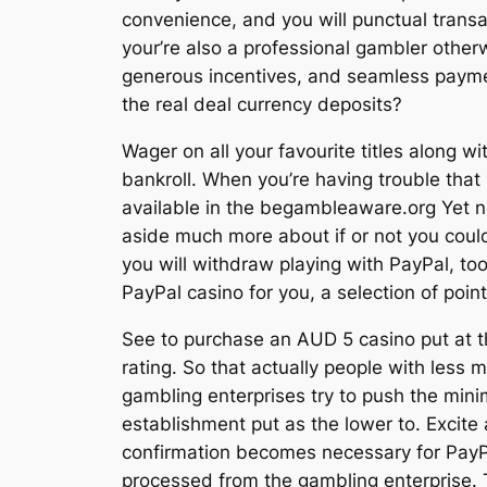
convenience, and you will punctual transac
your’re also a professional gambler other
generous incentives, and seamless paymen
the real deal currency deposits?
Wager on all your favourite titles along w
bankroll. When you’re having trouble that 
available in the begambleaware.org Yet not
aside much more about if or not you could 
you will withdraw playing with PayPal, to
PayPal casino for you, a selection of point
See to purchase an AUD 5 casino put at th
rating. So that actually people with less
gambling enterprises try to push the mi
establishment put as the lower to. Excit
confirmation becomes necessary for Pay
processed from the gambling enterprise. 