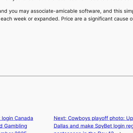
and you may associate-amicable software, and this simpl
g each week or expanded. Price are a significant cause o
 login Canada
Next:
Cowboys playoff photo: Up
nd Gambling
Dallas and make SpyBet login reg