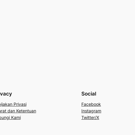
ivacy
Social
ijakan Privasi
Facebook
rat dan Ketentuan
Instagram
bungi Kami
Twitter/X