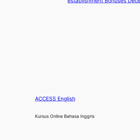
establishment Bonuses Dec
ACCESS English
Kursus Online Bahasa Inggris