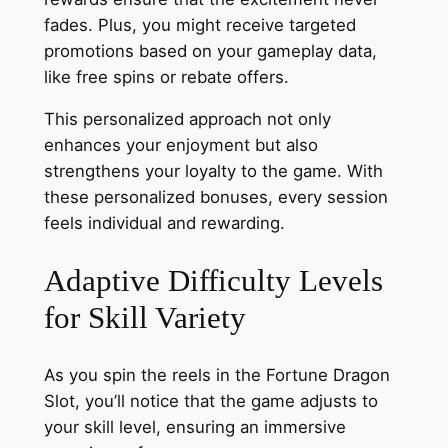
fades. Plus, you might receive targeted
promotions based on your gameplay data,
like free spins or rebate offers.
This personalized approach not only
enhances your enjoyment but also
strengthens your loyalty to the game. With
these personalized bonuses, every session
feels individual and rewarding.
Adaptive Difficulty Levels
for Skill Variety
As you spin the reels in the Fortune Dragon
Slot, you’ll notice that the game adjusts to
your skill level, ensuring an immersive