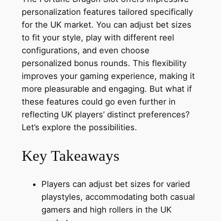
personalization features tailored specifically
for the UK market. You can adjust bet sizes
to fit your style, play with different reel
configurations, and even choose
personalized bonus rounds. This flexibility
improves your gaming experience, making it
more pleasurable and engaging. But what if
these features could go even further in
reflecting UK players’ distinct preferences?
Let’s explore the possibilities.
Key Takeaways
Players can adjust bet sizes for varied
playstyles, accommodating both casual
gamers and high rollers in the UK