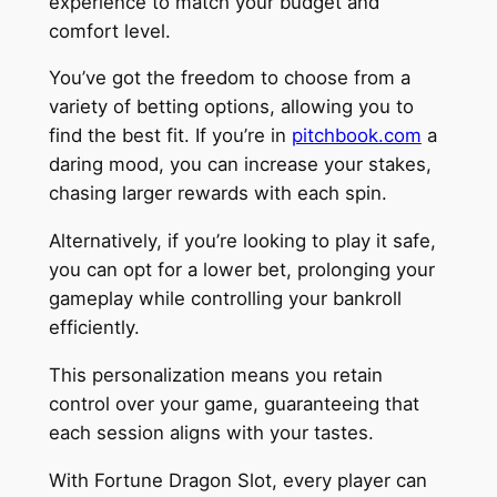
experience to match your budget and
comfort level.
You’ve got the freedom to choose from a
variety of betting options, allowing you to
find the best fit. If you’re in
pitchbook.com
a
daring mood, you can increase your stakes,
chasing larger rewards with each spin.
Alternatively, if you’re looking to play it safe,
you can opt for a lower bet, prolonging your
gameplay while controlling your bankroll
efficiently.
This personalization means you retain
control over your game, guaranteeing that
each session aligns with your tastes.
With Fortune Dragon Slot, every player can