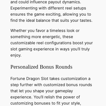
and could influence payout dynamics.
Experimenting with different reel setups
ensures the game exciting, allowing you to
find the ideal balance that suits your tastes.
Whether you favor a timeless look or
something more energetic, these
customizable reel configurations boost your
slot gaming experience in ways you’ll truly
enjoy.
Personalized Bonus Rounds
Fortune Dragon Slot takes customization a
step further with customized bonus rounds
that let you shape your gameplay
experience. You’ll relish the power of
customizing bonuses to fit your style,