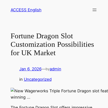
Lewati
ACCESS English
ke
konten
Fortune Dragon Slot
Customization Possibilities
for UK Market
Jan 6, 2026
—
admin
by
in
Uncategorized
The Fortune Dragon Slot offers impressive