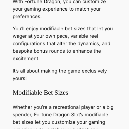
With Fortune Dragon, you can customize
your gaming experience to match your
preferences.
You’ll enjoy modifiable bet sizes that let you
wager at your own pace, variable reel
configurations that alter the dynamics, and
bespoke bonus rounds to enhance the
excitement.
It’s all about making the game exclusively
yours!
Modifiable Bet Sizes
Whether you’re a recreational player or a big
spender, Fortune Dragon Slot’s modifiable
bet sizes let you customize your gaming