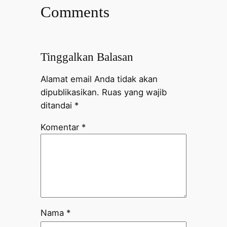
Comments
Tinggalkan Balasan
Alamat email Anda tidak akan
dipublikasikan.
Ruas yang wajib
ditandai
*
Komentar
*
Nama
*