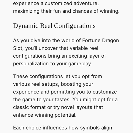
experience a customized adventure,
maximizing their fun and chances of winning.
Dynamic Reel Configurations
As you dive into the world of Fortune Dragon
Slot, you’ll uncover that variable reel
configurations bring an exciting layer of
personalization to your gameplay.
These configurations let you opt from
various reel setups, boosting your
experience and permitting you to customize
the game to your tastes. You might opt for a
classic format or try novel layouts that
enhance winning potential.
Each choice influences how symbols align