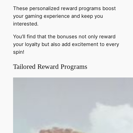
These personalized reward programs boost
your gaming experience and keep you
interested.
You’ll find that the bonuses not only reward
your loyalty but also add excitement to every
spin!
Tailored Reward Programs