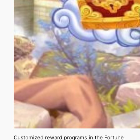
Customized reward programs in the Fortune