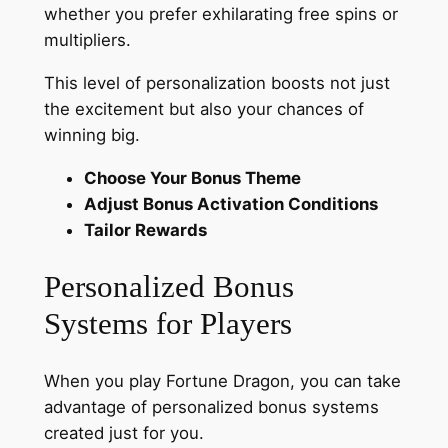
whether you prefer exhilarating free spins or
multipliers.
This level of personalization boosts not just
the excitement but also your chances of
winning big.
Choose Your Bonus Theme
Adjust Bonus Activation Conditions
Tailor Rewards
Personalized Bonus
Systems for Players
When you play Fortune Dragon, you can take
advantage of personalized bonus systems
created just for you.