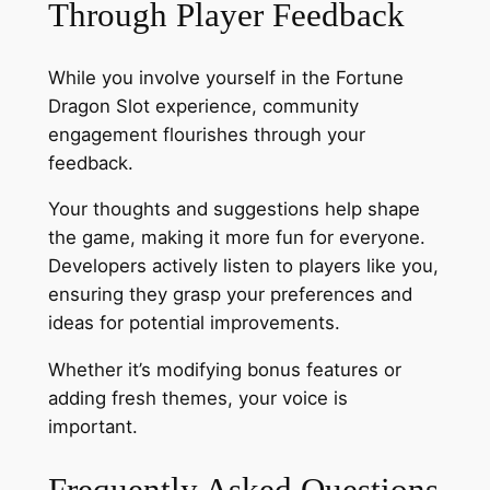
Through Player Feedback
While you involve yourself in the Fortune
Dragon Slot experience, community
engagement flourishes through your
feedback.
Your thoughts and suggestions help shape
the game, making it more fun for everyone.
Developers actively listen to players like you,
ensuring they grasp your preferences and
ideas for potential improvements.
Whether it’s modifying bonus features or
adding fresh themes, your voice is
important.
Frequently Asked Questions