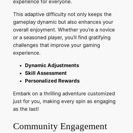
experience for everyone.
This adaptive difficulty not only keeps the
gameplay dynamic but also enhances your
overall enjoyment. Whether you’re a novice
or a seasoned player, you’ll find gratifying
challenges that improve your gaming
experience.
Dynamic Adjustments
Skill Assessment
Personalized Rewards
Embark on a thrilling adventure customized
just for you, making every spin as engaging
as the last!
Community Engagement