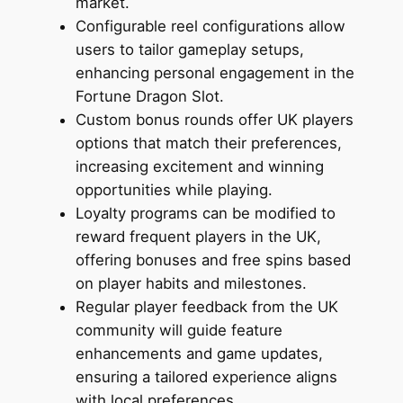
market.
Configurable reel configurations allow
users to tailor gameplay setups,
enhancing personal engagement in the
Fortune Dragon Slot.
Custom bonus rounds offer UK players
options that match their preferences,
increasing excitement and winning
opportunities while playing.
Loyalty programs can be modified to
reward frequent players in the UK,
offering bonuses and free spins based
on player habits and milestones.
Regular player feedback from the UK
community will guide feature
enhancements and game updates,
ensuring a tailored experience aligns
with local preferences.