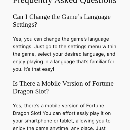
Can I Change the Game’s Language
Settings?
Yes, you can change the game’s language
settings. Just go to the settings menu within
the game, select your desired language, and
enjoy playing in a language that’s familiar for
you. It’s that easy!
Is There a Mobile Version of Fortune
Dragon Slot?
Yes, there’s a mobile version of Fortune
Dragon Slot! You can effortlessly play it on
your smartphone or tablet, allowing you to
enjoy the game anytime, any place. Just