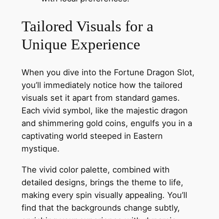
Tailored Visuals for a
Unique Experience
When you dive into the Fortune Dragon Slot,
you’ll immediately notice how the tailored
visuals set it apart from standard games.
Each vivid symbol, like the majestic dragon
and shimmering gold coins, engulfs you in a
captivating world steeped in Eastern
mystique.
The vivid color palette, combined with
detailed designs, brings the theme to life,
making every spin visually appealing. You’ll
find that the backgrounds change subtly,