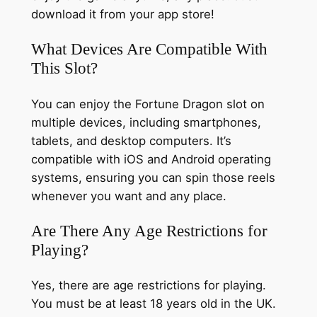
download it from your app store!
What Devices Are Compatible With
This Slot?
You can enjoy the Fortune Dragon slot on
multiple devices, including smartphones,
tablets, and desktop computers. It’s
compatible with iOS and Android operating
systems, ensuring you can spin those reels
whenever you want and any place.
Are There Any Age Restrictions for
Playing?
Yes, there are age restrictions for playing.
You must be at least 18 years old in the UK.