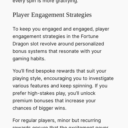
every spin is more gratifying.
Player Engagement Strategies
To keep you engaged and engaged, player
engagement strategies in the Fortune
Dragon slot revolve around personalized
bonus systems that resonate with your
gaming habits.
You’ll find bespoke rewards that suit your
playing style, encouraging you to investigate
various features and keep spinning. If you
prefer high-stakes play, you’ll unlock
premium bonuses that increase your
chances of bigger wins.
For regular players, minor but recurring
rewards ensure that the excitement never