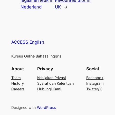
legaal en leuk in
Favourites Slot in
Nederland
UK
→
ACCESS English
Kursus Online Bahasa Inggris
About
Privacy
Social
Team
Kebijakan Privasi
Facebook
History
Syarat dan Ketentuan
Instagram
Careers
Hubungi Kami
Twitter/X
Designed with
WordPress