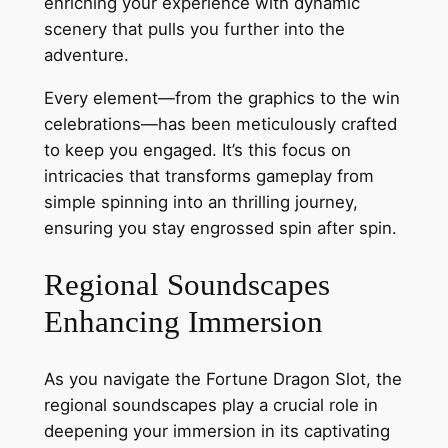
enriching your experience with dynamic
scenery that pulls you further into the
adventure.
Every element—from the graphics to the win
celebrations—has been meticulously crafted
to keep you engaged. It’s this focus on
intricacies that transforms gameplay from
simple spinning into an thrilling journey,
ensuring you stay engrossed spin after spin.
Regional Soundscapes
Enhancing Immersion
As you navigate the Fortune Dragon Slot, the
regional soundscapes play a crucial role in
deepening your immersion in its captivating