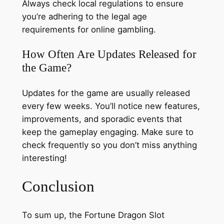
Always check local regulations to ensure
you’re adhering to the legal age
requirements for online gambling.
How Often Are Updates Released for
the Game?
Updates for the game are usually released
every few weeks. You’ll notice new features,
improvements, and sporadic events that
keep the gameplay engaging. Make sure to
check frequently so you don’t miss anything
interesting!
Conclusion
To sum up, the Fortune Dragon Slot