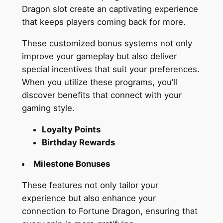
Dragon slot create an captivating experience
that keeps players coming back for more.
These customized bonus systems not only
improve your gameplay but also deliver
special incentives that suit your preferences.
When you utilize these programs, you’ll
discover benefits that connect with your
gaming style.
Loyalty Points
Birthday Rewards
Milestone Bonuses
These features not only tailor your
experience but also enhance your
connection to Fortune Dragon, ensuring that