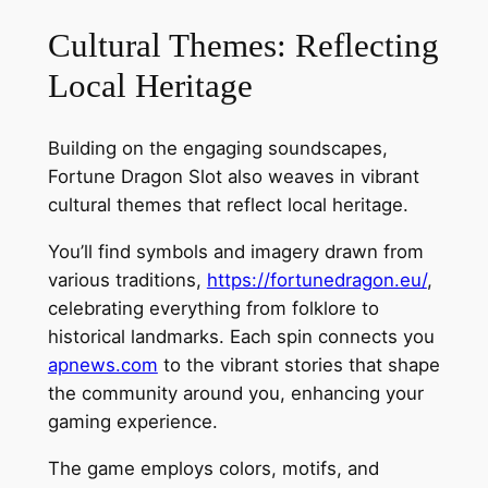
Cultural Themes: Reflecting
Local Heritage
Building on the engaging soundscapes,
Fortune Dragon Slot also weaves in vibrant
cultural themes that reflect local heritage.
You’ll find symbols and imagery drawn from
various traditions,
https://fortunedragon.eu/
,
celebrating everything from folklore to
historical landmarks. Each spin connects you
apnews.com
to the vibrant stories that shape
the community around you, enhancing your
gaming experience.
The game employs colors, motifs, and