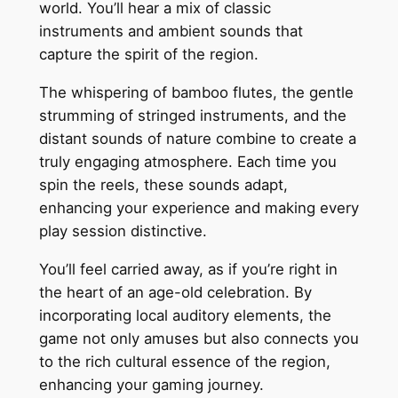
world. You’ll hear a mix of classic
instruments and ambient sounds that
capture the spirit of the region.
The whispering of bamboo flutes, the gentle
strumming of stringed instruments, and the
distant sounds of nature combine to create a
truly engaging atmosphere. Each time you
spin the reels, these sounds adapt,
enhancing your experience and making every
play session distinctive.
You’ll feel carried away, as if you’re right in
the heart of an age-old celebration. By
incorporating local auditory elements, the
game not only amuses but also connects you
to the rich cultural essence of the region,
enhancing your gaming journey.