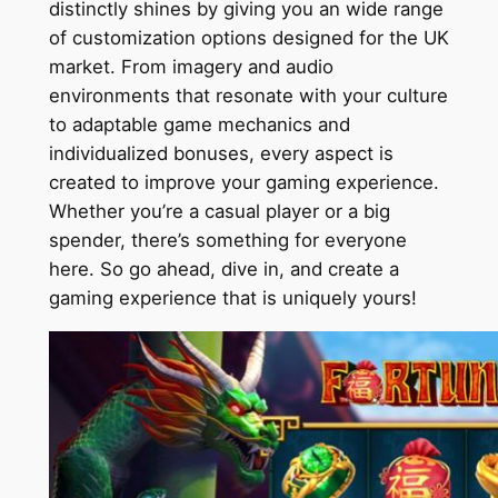
distinctly shines by giving you an wide range
of customization options designed for the UK
market. From imagery and audio
environments that resonate with your culture
to adaptable game mechanics and
individualized bonuses, every aspect is
created to improve your gaming experience.
Whether you’re a casual player or a big
spender, there’s something for everyone
here. So go ahead, dive in, and create a
gaming experience that is uniquely yours!