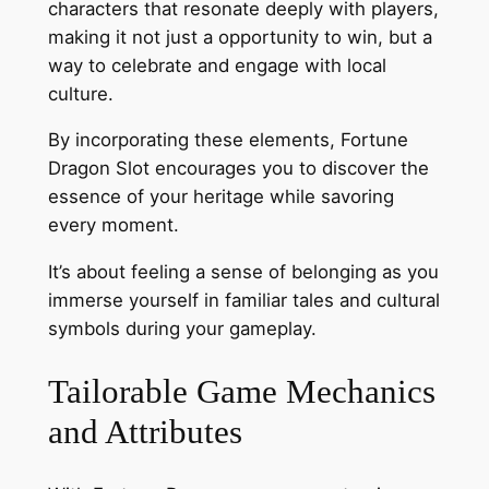
characters that resonate deeply with players,
making it not just a opportunity to win, but a
way to celebrate and engage with local
culture.
By incorporating these elements, Fortune
Dragon Slot encourages you to discover the
essence of your heritage while savoring
every moment.
It’s about feeling a sense of belonging as you
immerse yourself in familiar tales and cultural
symbols during your gameplay.
Tailorable Game Mechanics
and Attributes