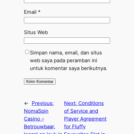
Email
*
Situs Web
Simpan nama, email, dan situs
web saya pada peramban ini
untuk komentar saya berikutnya.
←
Previous:
Next:
Conditions
NomaSpin
of Service and
Casino –
Player Agreement
Betrouwbaar,
for Fluffy