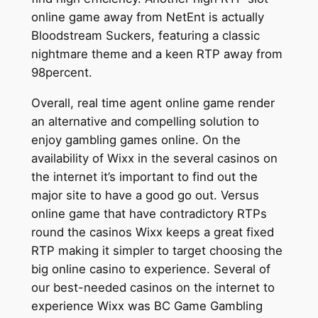
online game away from NetEnt is actually
Bloodstream Suckers, featuring a classic
nightmare theme and a keen RTP away from
98percent.
Overall, real time agent online game render
an alternative and compelling solution to
enjoy gambling games online. On the
availability of Wixx in the several casinos on
the internet it’s important to find out the
major site to have a good go out. Versus
online game that have contradictory RTPs
round the casinos Wixx keeps a great fixed
RTP making it simpler to target choosing the
big online casino to experience. Several of
our best-needed casinos on the internet to
experience Wixx was BC Game Gambling