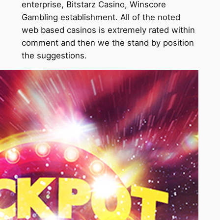
enterprise, Bitstarz Casino, Winscore
Gambling establishment. All of the noted
web based casinos is extremely rated within
comment and then we the stand by position
the suggestions.