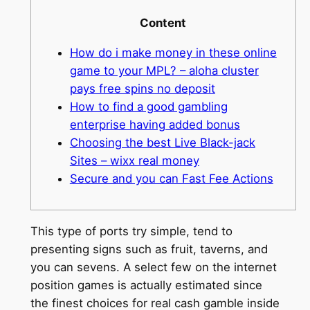
Content
How do i make money in these online
game to your MPL? – aloha cluster
pays free spins no deposit
How to find a good gambling
enterprise having added bonus
Choosing the best Live Black-jack
Sites – wixx real money
Secure and you can Fast Fee Actions
This type of ports try simple, tend to
presenting signs such as fruit, taverns, and
you can sevens. A select few on the internet
position games is actually estimated since
the finest choices for real cash gamble inside