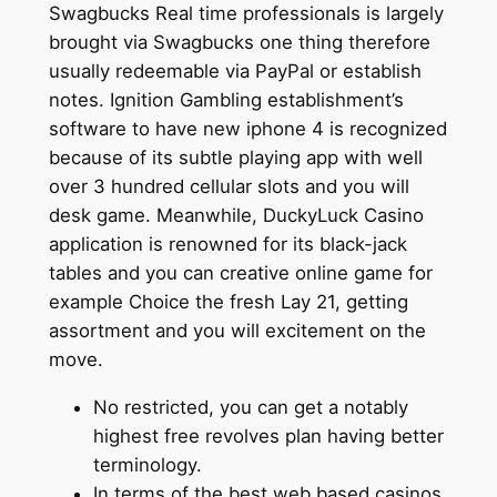
Swagbucks Real time professionals is largely
brought via Swagbucks one thing therefore
usually redeemable via PayPal or establish
notes. Ignition Gambling establishment’s
software to have new iphone 4 is recognized
because of its subtle playing app with well
over 3 hundred cellular slots and you will
desk game. Meanwhile, DuckyLuck Casino
application is renowned for its black-jack
tables and you can creative online game for
example Choice the fresh Lay 21, getting
assortment and you will excitement on the
move.
No restricted, you can get a notably
highest free revolves plan having better
terminology.
In terms of the best web based casinos,