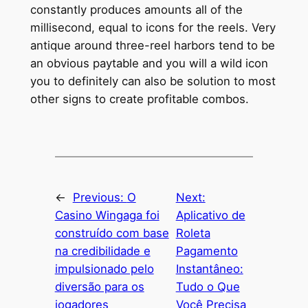
constantly produces amounts all of the
millisecond, equal to icons for the reels. Very
antique around three-reel harbors tend to be
an obvious paytable and you will a wild icon
you to definitely can also be solution to most
other signs to create profitable combos.
←
Previous:
O
Next:
Casino Wingaga foi
Aplicativo de
construído com base
Roleta
na credibilidade e
Pagamento
impulsionado pelo
Instantâneo:
diversão para os
Tudo o Que
jogadores
Você Precisa