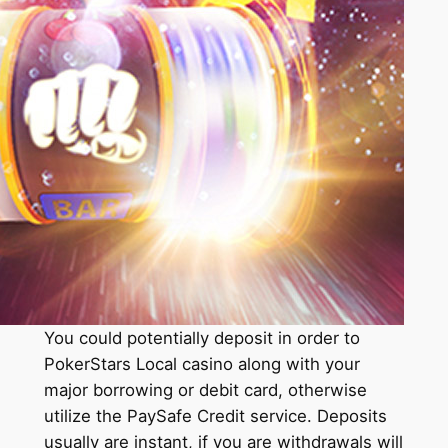
You could potentially deposit in order to
PokerStars Local casino along with your
major borrowing or debit card, otherwise
utilize the PaySafe Credit service. Deposits
usually are instant, if you are withdrawals will