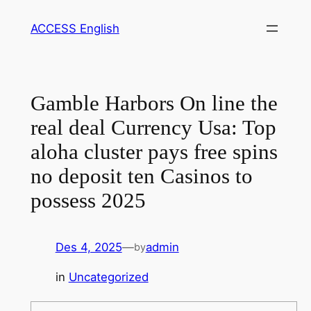
Lewati
ACCESS English
ke
konten
Gamble Harbors On line the
real deal Currency Usa: Top
aloha cluster pays free spins
no deposit ten Casinos to
possess 2025
Des 4, 2025
—
admin
by
in
Uncategorized