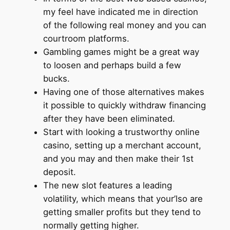
my feel have indicated me in direction
of the following real money and you can
courtroom platforms.
Gambling games might be a great way
to loosen and perhaps build a few
bucks.
Having one of those alternatives makes
it possible to quickly withdraw financing
after they have been eliminated.
Start with looking a trustworthy online
casino, setting up a merchant account,
and you may and then make their 1st
deposit.
The new slot features a leading
volatility, which means that your’lso are
getting smaller profits but they tend to
normally getting higher.