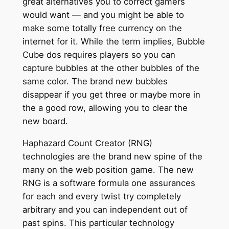
great alternatives you to correct gamers
would want — and you might be able to
make some totally free currency on the
internet for it. While the term implies, Bubble
Cube dos requires players so you can
capture bubbles at the other bubbles of the
same color. The brand new bubbles
disappear if you get three or maybe more in
the a good row, allowing you to clear the
new board.
Haphazard Count Creator (RNG)
technologies are the brand new spine of the
many on the web position game. The new
RNG is a software formula one assurances
for each and every twist try completely
arbitrary and you can independent out of
past spins. This particular technology