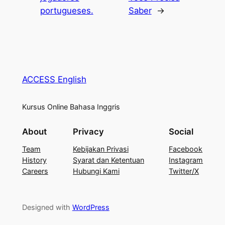
portugueses.
Saber
→
ACCESS English
Kursus Online Bahasa Inggris
About
Privacy
Social
Team
Kebijakan Privasi
Facebook
History
Syarat dan Ketentuan
Instagram
Careers
Hubungi Kami
Twitter/X
Designed with
WordPress