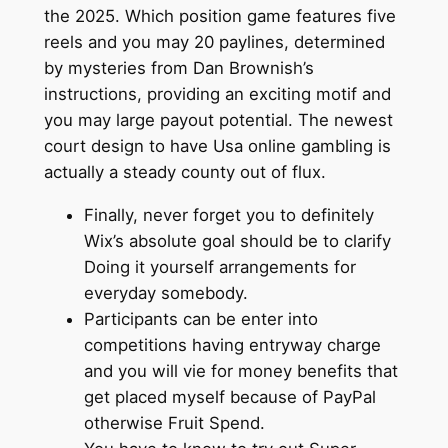
the 2025. Which position game features five
reels and you may 20 paylines, determined
by mysteries from Dan Brownish’s
instructions, providing an exciting motif and
you may large payout potential.
The newest
court design to have Usa online gambling is
actually a steady county out of flux.
Finally, never forget you to definitely
Wix’s absolute goal should be to clarify
Doing it yourself arrangements for
everyday somebody.
Participants can be enter into
competitions having entryway charge
and you will vie for money benefits that
get placed myself because of PayPal
otherwise Fruit Spend.