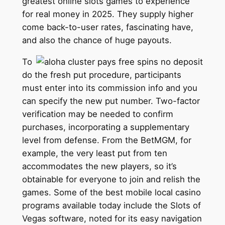
greatest online slots games to experience
for real money in 2025. They supply higher
come back-to-user rates, fascinating have,
and also the chance of huge payouts.
To
do the fresh put procedure, participants
must enter into its commission info and you
can specify the new put number. Two-factor
verification may be needed to confirm
purchases, incorporating a supplementary
level from defense. From the BetMGM, for
example, the very least put from ten
accommodates the new players, so it’s
obtainable for everyone to join and relish the
games. Some of the best mobile local casino
programs available today include the Slots of
Vegas software, noted for its easy navigation