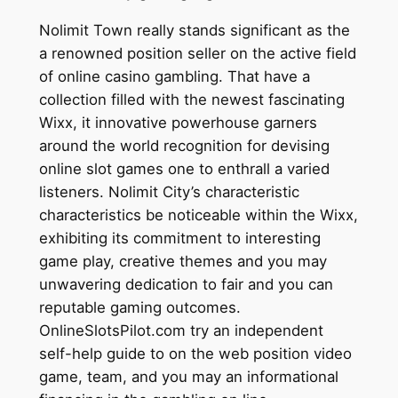
Nolimit Town really stands significant as the
a renowned position seller on the active field
of online casino gambling. That have a
collection filled with the newest fascinating
Wixx, it innovative powerhouse garners
around the world recognition for devising
online slot games one to enthrall a varied
listeners. Nolimit City’s characteristic
characteristics be noticeable within the Wixx,
exhibiting its commitment to interesting
game play, creative themes and you may
unwavering dedication to fair and you can
reputable gaming outcomes.
OnlineSlotsPilot.com try an independent
self-help guide to on the web position video
game, team, and you may an informational