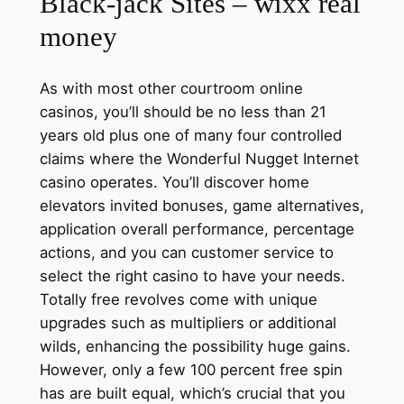
Black-jack Sites – wixx real
money
As with most other courtroom online
casinos, you’ll should be no less than 21
years old plus one of many four controlled
claims where the Wonderful Nugget Internet
casino operates. You’ll discover home
elevators invited bonuses, game alternatives,
application overall performance, percentage
actions, and you can customer service to
select the right casino to have your needs.
Totally free revolves come with unique
upgrades such as multipliers or additional
wilds, enhancing the possibility huge gains.
However, only a few 100 percent free spin
has are built equal, which’s crucial that you