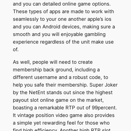
and you can detailed online game options.
These types of apps are made to work with
seamlessly to your one another apple’s ios
and you can Android devices, making sure a
smooth and you will enjoyable gambling
experience regardless of the unit make use
of.
As well, people will need to create
membership back ground, including a
different username and a robust code, to
help you safe their membership. Super Joker
by the NetEnt stands out since the highest
payout slot online game on the market,
boasting a remarkable RTP out of 99percent.
It vintage position video game also provides
a simple yet rewarding feel for those who
find high efficiency. Another high RTP slot