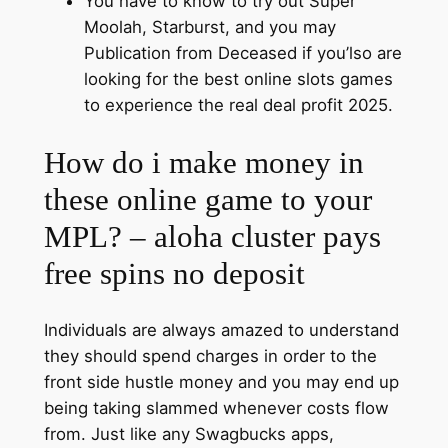
You have to know to try out Super
Moolah, Starburst, and you may
Publication from Deceased if you’lso are
looking for the best online slots games
to experience the real deal profit 2025.
How do i make money in
these online game to your
MPL? – aloha cluster pays
free spins no deposit
Individuals are always amazed to understand
they should spend charges in order to the
front side hustle money and you may end up
being taking slammed whenever costs flow
from. Just like any Swagbucks apps,