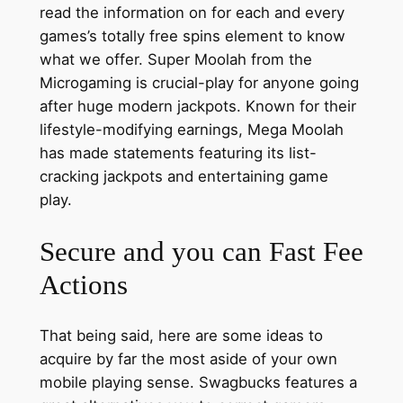
read the information on for each and every
games’s totally free spins element to know
what we offer. Super Moolah from the
Microgaming is crucial-play for anyone going
after huge modern jackpots. Known for their
lifestyle-modifying earnings, Mega Moolah
has made statements featuring its list-
cracking jackpots and entertaining game
play.
Secure and you can Fast Fee
Actions
That being said, here are some ideas to
acquire by far the most aside of your own
mobile playing sense. Swagbucks features a