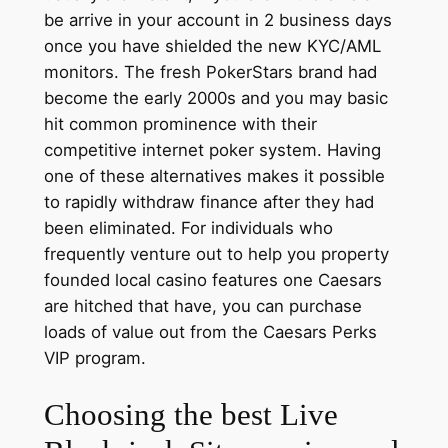
be arrive in your account in 2 business days
once you have shielded the new KYC/AML
monitors. The fresh PokerStars brand had
become the early 2000s and you may basic
hit common prominence with their
competitive internet poker system. Having
one of these alternatives makes it possible
to rapidly withdraw finance after they had
been eliminated. For individuals who
frequently venture out to help you property
founded local casino features one Caesars
are hitched that have, you can purchase
loads of value out from the Caesars Perks
VIP program.
Choosing the best Live