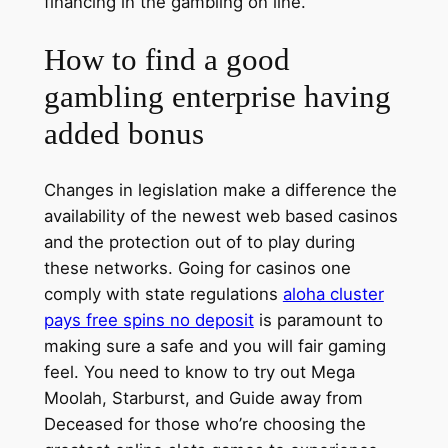
financing in the gambling on line.
How to find a good
gambling enterprise having
added bonus
Changes in legislation make a difference the
availability of the newest web based casinos
and the protection out of to play during
these networks. Going for casinos one
comply with state regulations
aloha cluster
pays free spins no deposit
is paramount to
making sure a safe and you will fair gaming
feel. You need to know to try out Mega
Moolah, Starburst, and Guide away from
Deceased for those who’re choosing the