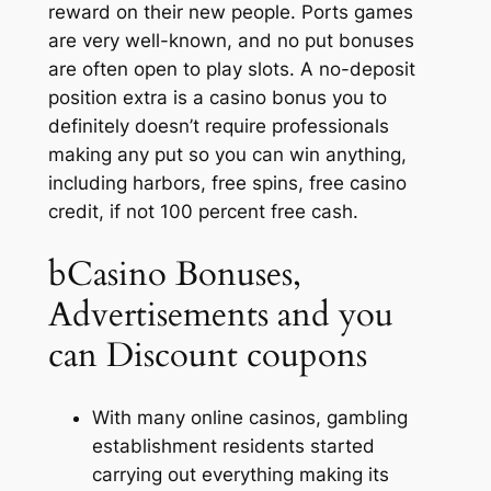
reward on their new people. Ports games
are very well-known, and no put bonuses
are often open to play slots. A no-deposit
position extra is a casino bonus you to
definitely doesn’t require professionals
making any put so you can win anything,
including harbors, free spins, free casino
credit, if not 100 percent free cash.
bCasino Bonuses,
Advertisements and you
can Discount coupons
With many online casinos, gambling
establishment residents started
carrying out everything making its