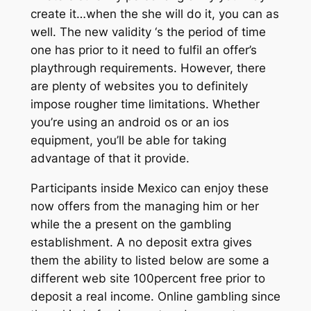
create it…when the she will do it, you can as
well. The new validity ‘s the period of time
one has prior to it need to fulfil an offer’s
playthrough requirements. However, there
are plenty of websites you to definitely
impose rougher time limitations. Whether
you’re using an android os or an ios
equipment, you’ll be able for taking
advantage of that it provide.
Participants inside Mexico can enjoy these
now offers from the managing him or her
while the a present on the gambling
establishment. A no deposit extra gives
them the ability to listed below are some a
different web site 100percent free prior to
deposit a real income. Online gambling since