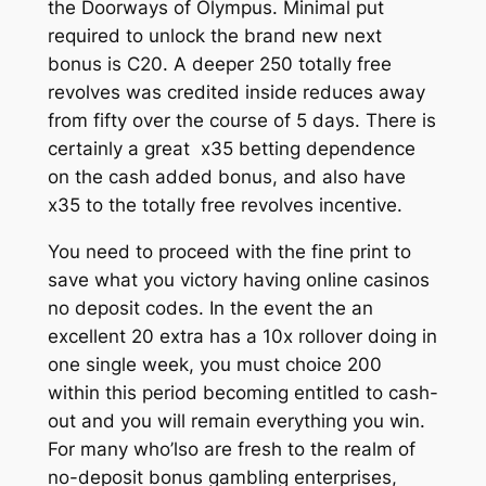
the Doorways of Olympus. Minimal put
required to unlock the brand new next
bonus is C20. A deeper 250 totally free
revolves was credited inside reduces away
from fifty over the course of 5 days. There is
certainly a great x35 betting dependence
on the cash added bonus, and also have
x35 to the totally free revolves incentive.
You need to proceed with the fine print to
save what you victory having online casinos
no deposit codes. In the event the an
excellent 20 extra has a 10x rollover doing in
one single week, you must choice 200
within this period becoming entitled to cash-
out and you will remain everything you win.
For many who’lso are fresh to the realm of
no-deposit bonus gambling enterprises,