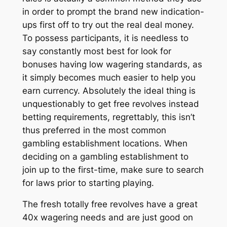
in order to prompt the brand new indication-
ups first off to try out the real deal money.
To possess participants, it is needless to
say constantly most best for look for
bonuses having low wagering standards, as
it simply becomes much easier to help you
earn currency. Absolutely the ideal thing is
unquestionably to get free revolves instead
betting requirements, regrettably, this isn’t
thus preferred in the most common
gambling establishment locations. When
deciding on a gambling establishment to
join up to the first-time, make sure to search
for laws prior to starting playing.
The fresh totally free revolves have a great
40x wagering needs and are just good on