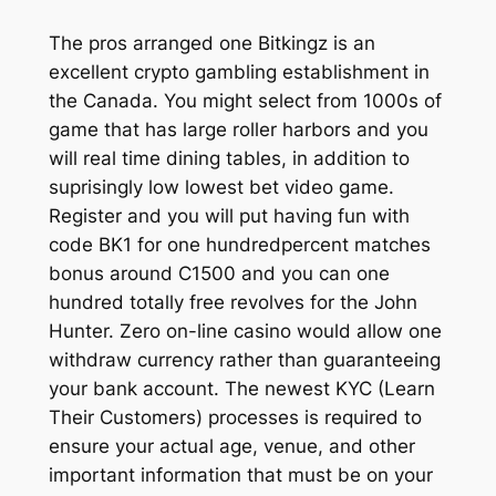
The pros arranged one Bitkingz is an
excellent crypto gambling establishment in
the Canada. You might select from 1000s of
game that has large roller harbors and you
will real time dining tables, in addition to
suprisingly low lowest bet video game.
Register and you will put having fun with
code BK1 for one hundredpercent matches
bonus around C1500 and you can one
hundred totally free revolves for the John
Hunter. Zero on-line casino would allow one
withdraw currency rather than guaranteeing
your bank account. The newest KYC (Learn
Their Customers) processes is required to
ensure your actual age, venue, and other
important information that must be on your