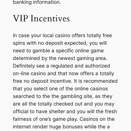
banking information.
VIP Incentives
In case your local casino offers totally free
spins with no deposit expected, you will
need to gamble a specific online game
determined by the newest gaming area.
Definitely see a regulated and authorized
on-line casino and that now offers a totally
free no deposit incentive. It is recommended
that you select one of the online casinos
searched to the the gambling site, as they
are all the totally checked out and you may
official to have shelter and you will the fresh
fairness of one’s game play. Casinos on the
internet render huge bonuses while the a