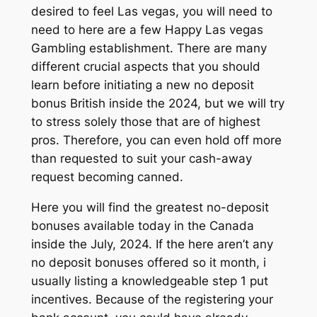
desired to feel Las vegas, you will need to
need to here are a few Happy Las vegas
Gambling establishment. There are many
different crucial aspects that you should
learn before initiating a new no deposit
bonus British inside the 2024, but we will try
to stress solely those that are of highest
pros. Therefore, you can even hold off more
than requested to suit your cash-away
request becoming canned.
Here you will find the greatest no-deposit
bonuses available today in the Canada
inside the July, 2024. If the here aren’t any
no deposit bonuses offered so it month, i
usually listing a knowledgeable step 1 put
incentives. Because of the registering your