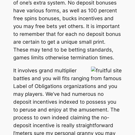
of one’s extra system. No deposit bonuses
have various forms, as well as 100 percent
free spins bonuses, bucks incentives and
you may free bets yet others. It is important
to remember that for each no deposit bonus
are certain to get a unique small print.
These may tend to be betting standards,
games limits otherwise termination times.
It involves grand multiplier
battles and you will fits ranging from famous
Label of Obligations organizations and you
may players. We’ve had numerous no
deposit incentives indexed to possess you
to peruse and enjoy at the amusement. The
process to own indeed claiming the no-
deposit incentive is really straightforward
I’meters sure my personal granny you may