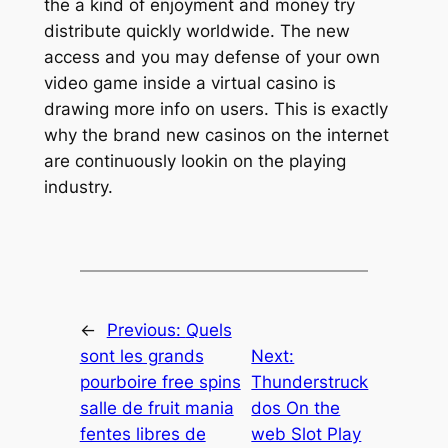
the a kind of enjoyment and money try
distribute quickly worldwide. The new
access and you may defense of your own
video game inside a virtual casino is
drawing more info on users. This is exactly
why the brand new casinos on the internet
are continuously lookin on the playing
industry.
←
Previous:
Quels
sont les grands
Next:
pourboire free spins
Thunderstruck
salle de fruit mania
dos On the
fentes libres de
web Slot Play