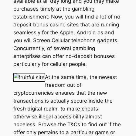
available at all day long and you may make
purchases timely at the gambling
establishment. Now, you will find a lot of no
deposit bonus casino sites that are running
seamlessly for the Apple, Android os and
you will Screen Cellular telephone gadgets.
Concurrently, of several gambling
enterprises can offer no-deposit bonuses
particularly for cellular people.
At the same time, the newest
freedom out of
cryptocurrencies ensures that the new
transactions is actually secure inside the
fresh digital realm, to make cheats
otherwise illegal accessibility almost
hopeless. Browse the T&Cs to find out if the
offer only pertains to a particular game or