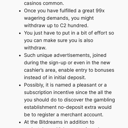
casinos common.
Once you have fulfilled a great 99x
wagering demands, you might
withdraw up to C2 hundred.
You just have to put in a bit of effort so
you can make sure you is also
withdraw.
Such unique advertisements, joined
during the sign-up or even in the new
cashier’s area, enable entry to bonuses
instead of in initial deposit.
Possibly, it is named a pleasant or a
subscription incentive since the all the
you should do to discover the gambling
establishment no-deposit extra would
be to register a merchant account.
At the Bitdreams in addition to