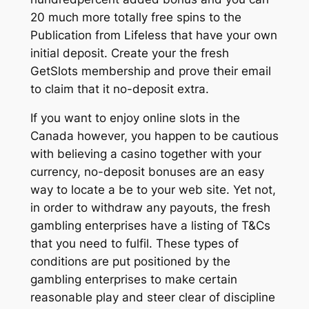
20 much more totally free spins to the
Publication from Lifeless that have your own
initial deposit. Create your the fresh
GetSlots membership and prove their email
to claim that it no-deposit extra.
If you want to enjoy online slots in the
Canada however, you happen to be cautious
with believing a casino together with your
currency, no-deposit bonuses are an easy
way to locate a be to your web site. Yet not,
in order to withdraw any payouts, the fresh
gambling enterprises have a listing of T&Cs
that you need to fulfil. These types of
conditions are put positioned by the
gambling enterprises to make certain
reasonable play and steer clear of discipline