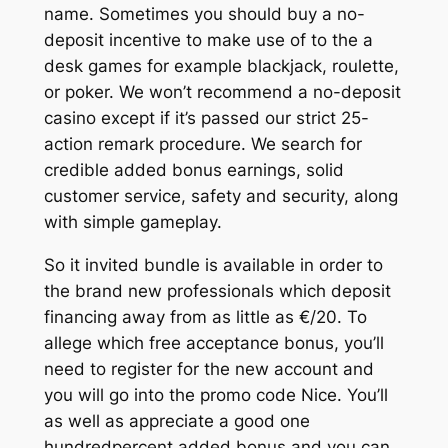
name. Sometimes you should buy a no-
deposit incentive to make use of to the a
desk games for example blackjack, roulette,
or poker. We won’t recommend a no-deposit
casino except if it’s passed our strict 25-
action remark procedure. We search for
credible added bonus earnings, solid
customer service, safety and security, along
with simple gameplay.
So it invited bundle is available in order to
the brand new professionals which deposit
financing away from as little as €/20. To
allege which free acceptance bonus, you’ll
need to register for the new account and
you will go into the promo code Nice. You’ll
as well as appreciate a good one
hundredpercent added bonus and you can