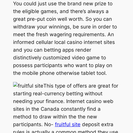
You could just use the brand new prize to
the eligible games, and there’s always a
great pre-put coin well worth. So you can
withdraw your winnings, be sure in order to
meet the fresh wagering requirements. An
informed cellular local casino internet sites
and you can betting apps render
distinctively customized video game to
possess participants who want to play on
the mobile phone otherwise tablet tool.
This type of offers are great for
starting real-currency betting without
needing your finance. Internet casino web
sites in the Canada constantly find a
method to draw within the the new
participants. No-
fruitful site
deposit extra
rules is actually a common method they use