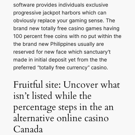
software provides individuals exclusive
progressive jackpot harbors which can
obviously replace your gaming sense.
The
brand new totally free casino games having
100 percent free coins with no put within the
the brand new Philippines usually are
reserved for new face which sanctuary’t
made in initial deposit yet from the the
preferred “totally free currency” casino.
Fruitful site: Uncover what
isn’t listed while the
percentage steps in the an
alternative online casino
Canada