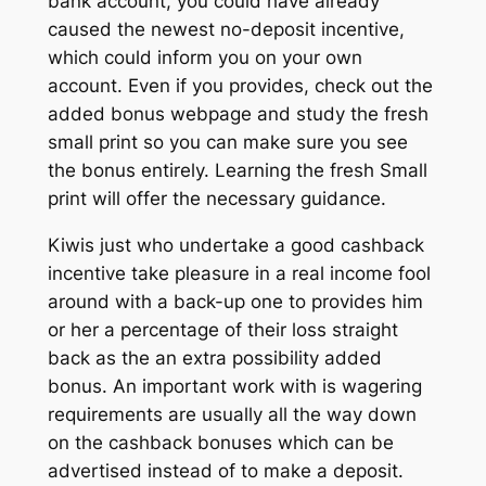
bank account, you could have already
caused the newest no-deposit incentive,
which could inform you on your own
account. Even if you provides, check out the
added bonus webpage and study the fresh
small print so you can make sure you see
the bonus entirely. Learning the fresh Small
print will offer the necessary guidance.
Kiwis just who undertake a good cashback
incentive take pleasure in a real income fool
around with a back-up one to provides him
or her a percentage of their loss straight
back as the an extra possibility added
bonus. An important work with is wagering
requirements are usually all the way down
on the cashback bonuses which can be
advertised instead of to make a deposit.