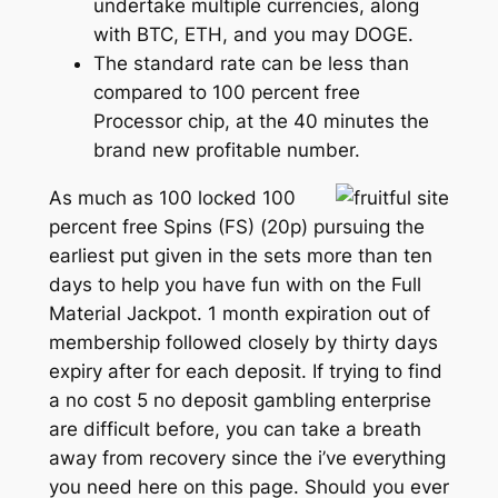
undertake multiple currencies, along
with BTC, ETH, and you may DOGE.
The standard rate can be less than
compared to 100 percent free
Processor chip, at the 40 minutes the
brand new profitable number.
As much as 100 locked 100
percent free Spins (FS) (20p) pursuing the
earliest put given in the sets more than ten
days to help you have fun with on the Full
Material Jackpot. 1 month expiration out of
membership followed closely by thirty days
expiry after for each deposit. If trying to find
a no cost 5 no deposit gambling enterprise
are difficult before, you can take a breath
away from recovery since the i’ve everything
you need here on this page. Should you ever