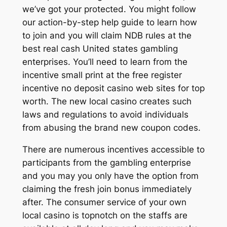
we’ve got your protected. You might follow
our action-by-step help guide to learn how
to join and you will claim NDB rules at the
best real cash United states gambling
enterprises. You’ll need to learn from the
incentive small print at the free register
incentive no deposit casino web sites for top
worth. The new local casino creates such
laws and regulations to avoid individuals
from abusing the brand new coupon codes.
There are numerous incentives accessible to
participants from the gambling enterprise
and you may you only have the option from
claiming the fresh join bonus immediately
after. The consumer service of your own
local casino is topnotch on the staffs are