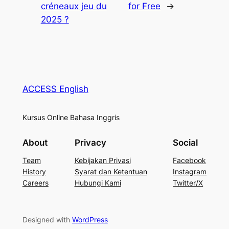
créneaux jeu du
for Free
→
2025 ?
ACCESS English
Kursus Online Bahasa Inggris
About
Privacy
Social
Team
Kebijakan Privasi
Facebook
History
Syarat dan Ketentuan
Instagram
Careers
Hubungi Kami
Twitter/X
Designed with
WordPress