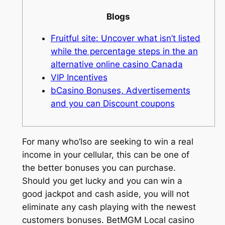
Blogs
Fruitful site: Uncover what isn’t listed
while the percentage steps in the an
alternative online casino Canada
VIP Incentives
bCasino Bonuses, Advertisements
and you can Discount coupons
For many who’lso are seeking to win a real
income in your cellular, this can be one of
the better bonuses you can purchase.
Should you get lucky and you can win a
good jackpot and cash aside, you will not
eliminate any cash playing with the newest
customers bonuses. BetMGM Local casino