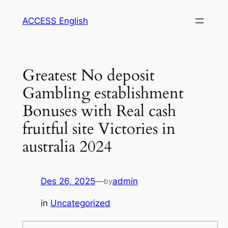
ACCESS English
Greatest No deposit
Gambling establishment
Bonuses with Real cash
fruitful site Victories in
australia 2024
Des 26, 2025
—
admin
by
in
Uncategorized