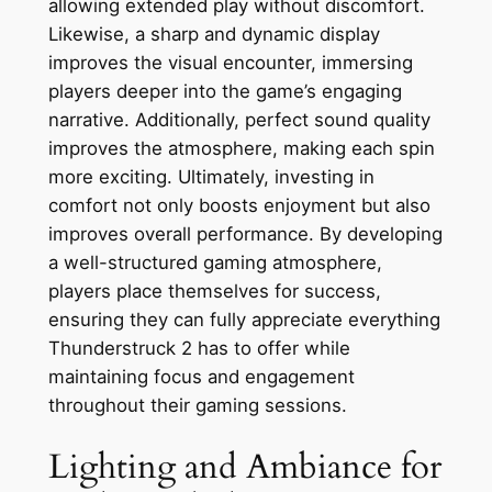
allowing extended play without discomfort.
Likewise, a sharp and dynamic display
improves the visual encounter, immersing
players deeper into the game’s engaging
narrative. Additionally, perfect sound quality
improves the atmosphere, making each spin
more exciting. Ultimately, investing in
comfort not only boosts enjoyment but also
improves overall performance. By developing
a well-structured gaming atmosphere,
players place themselves for success,
ensuring they can fully appreciate everything
Thunderstruck 2 has to offer while
maintaining focus and engagement
throughout their gaming sessions.
Lighting and Ambiance for