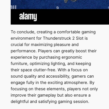
To conclude, creating a comfortable gaming
environment for Thunderstruck 2 Slot is
crucial for maximizing pleasure and
performance. Players can greatly boost their
experience by purchasing ergonomic
furniture, optimizing lighting, and keeping
their space clutter-free. With a focus on
sound quality and accessibility, gamers can
engage fully in the exciting atmosphere. By
focusing on these elements, players not only
improve their gameplay but also ensure a
delightful and satisfying gaming session.