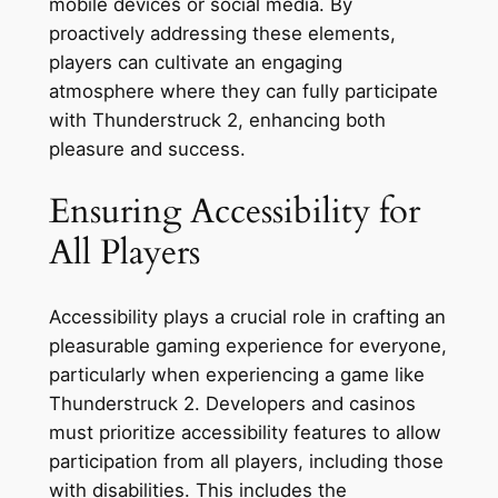
mobile devices or social media. By
proactively addressing these elements,
players can cultivate an engaging
atmosphere where they can fully participate
with Thunderstruck 2, enhancing both
pleasure and success.
Ensuring Accessibility for
All Players
Accessibility plays a crucial role in crafting an
pleasurable gaming experience for everyone,
particularly when experiencing a game like
Thunderstruck 2. Developers and casinos
must prioritize accessibility features to allow
participation from all players, including those
with disabilities. This includes the