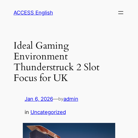
ACCESS English
Ideal Gaming
Environment
Thunderstruck 2 Slot
Focus for UK
Jan 6, 2026
—
admin
by
in
Uncategorized