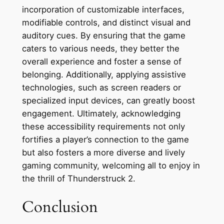
incorporation of customizable interfaces,
modifiable controls, and distinct visual and
auditory cues. By ensuring that the game
caters to various needs, they better the
overall experience and foster a sense of
belonging. Additionally, applying assistive
technologies, such as screen readers or
specialized input devices, can greatly boost
engagement. Ultimately, acknowledging
these accessibility requirements not only
fortifies a player’s connection to the game
but also fosters a more diverse and lively
gaming community, welcoming all to enjoy in
the thrill of Thunderstruck 2.
Conclusion