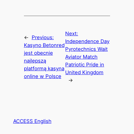
Next:
←
Previous:
Independence Day
Kasyno Betonred
Pyrotechnics Wait
jest obecnie
Aviator Match
najlepszą
Patriotic Pride in
platformą kasyna
United Kingdom
online w Polsce
→
ACCESS English