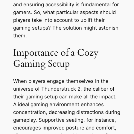
and ensuring accessibility is fundamental for
gamers. So, what particular aspects should
players take into account to uplift their
gaming setups? The solution might astonish
them.
Importance of a Cozy
Gaming Setup
When players engage themselves in the
universe of Thunderstruck 2, the caliber of
their gaming setup can make all the impact.
A ideal gaming environment enhances
concentration, decreasing distractions during
gameplay. Supportive seating, for instance,
encourages improved posture and comfort,