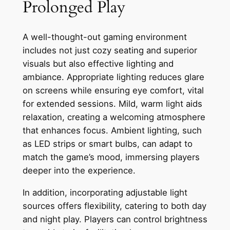
Prolonged Play
A well-thought-out gaming environment
includes not just cozy seating and superior
visuals but also effective lighting and
ambiance. Appropriate lighting reduces glare
on screens while ensuring eye comfort, vital
for extended sessions. Mild, warm light aids
relaxation, creating a welcoming atmosphere
that enhances focus. Ambient lighting, such
as LED strips or smart bulbs, can adapt to
match the game’s mood, immersing players
deeper into the experience.
In addition, incorporating adjustable light
sources offers flexibility, catering to both day
and night play. Players can control brightness