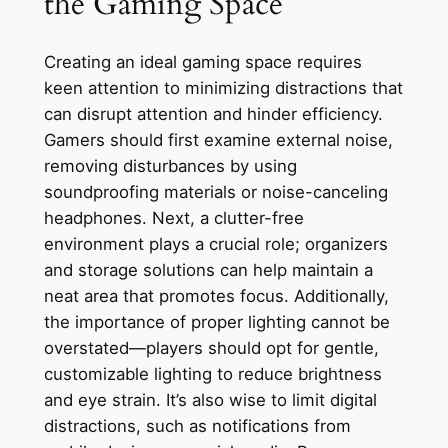
the Gaming Space
Creating an ideal gaming space requires
keen attention to minimizing distractions that
can disrupt attention and hinder efficiency.
Gamers should first examine external noise,
removing disturbances by using
soundproofing materials or noise-canceling
headphones. Next, a clutter-free
environment plays a crucial role; organizers
and storage solutions can help maintain a
neat area that promotes focus. Additionally,
the importance of proper lighting cannot be
overstated—players should opt for gentle,
customizable lighting to reduce brightness
and eye strain. It’s also wise to limit digital
distractions, such as notifications from