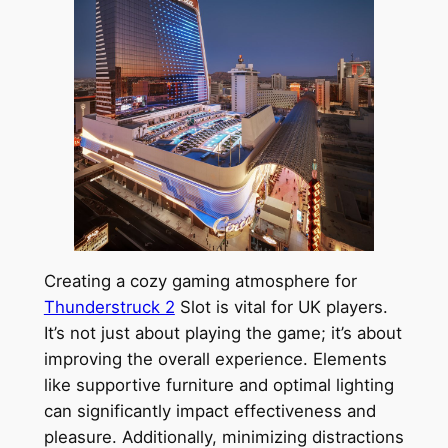
Creating a cozy gaming atmosphere for
Thunderstruck 2
Slot is vital for UK players.
It’s not just about playing the game; it’s about
improving the overall experience. Elements
like supportive furniture and optimal lighting
can significantly impact effectiveness and
pleasure. Additionally, minimizing distractions