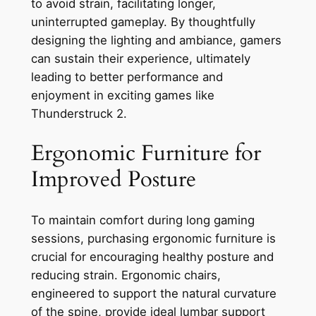
to avoid strain, facilitating longer,
uninterrupted gameplay. By thoughtfully
designing the lighting and ambiance, gamers
can sustain their experience, ultimately
leading to better performance and
enjoyment in exciting games like
Thunderstruck 2.
Ergonomic Furniture for
Improved Posture
To maintain comfort during long gaming
sessions, purchasing ergonomic furniture is
crucial for encouraging healthy posture and
reducing strain. Ergonomic chairs,
engineered to support the natural curvature
of the spine, provide ideal lumbar support