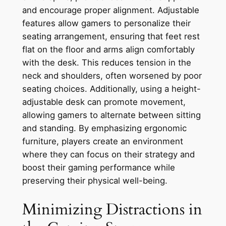
and encourage proper alignment. Adjustable
features allow gamers to personalize their
seating arrangement, ensuring that feet rest
flat on the floor and arms align comfortably
with the desk. This reduces tension in the
neck and shoulders, often worsened by poor
seating choices. Additionally, using a height-
adjustable desk can promote movement,
allowing gamers to alternate between sitting
and standing. By emphasizing ergonomic
furniture, players create an environment
where they can focus on their strategy and
boost their gaming performance while
preserving their physical well-being.
Minimizing Distractions in