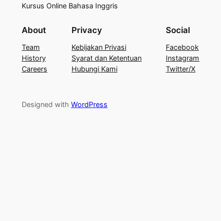
Kursus Online Bahasa Inggris
About
Privacy
Social
Team
Kebijakan Privasi
Facebook
History
Syarat dan Ketentuan
Instagram
Careers
Hubungi Kami
Twitter/X
Designed with
WordPress