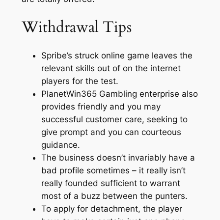
Withdrawal Tips
Spribe’s struck online game leaves the
relevant skills out of on the internet
players for the test.
PlanetWin365 Gambling enterprise also
provides friendly and you may
successful customer care, seeking to
give prompt and you can courteous
guidance.
The business doesn’t invariably have a
bad profile sometimes – it really isn’t
really founded sufficient to warrant
most of a buzz between the punters.
To apply for detachment, the player