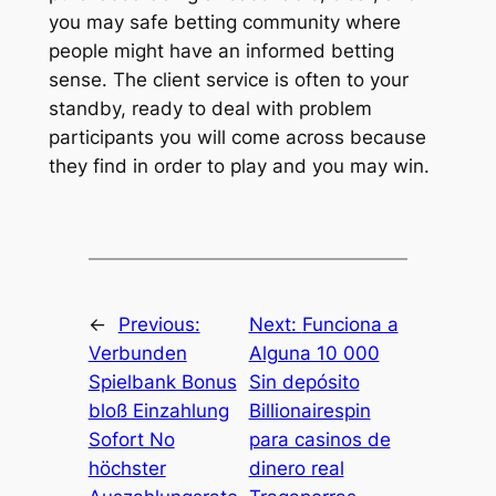
you may safe betting community where
people might have an informed betting
sense. The client service is often to your
standby, ready to deal with problem
participants you will come across because
they find in order to play and you may win.
←
Previous:
Next:
Funciona a
Verbunden
Alguna 10 000
Spielbank Bonus
Sin depósito
bloß Einzahlung
Billionairespin
Sofort No
para casinos de
höchster
dinero real