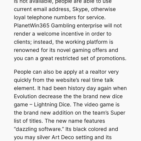
is not available, people are able to use
current email address, Skype, otherwise
loyal telephone numbers for service.
PlanetWin365 Gambling enterprise will not
render a welcome incentive in order to
clients; instead, the working platform is
renowned for its novel gaming offers and
you can a great restricted set of promotions.
People can also be apply at a realtor very
quickly from the website’s real time talk
element. It had been history day again when
Evolution decrease the the brand new dice
game – Lightning Dice. The video game is
the brand new addition on the team’s Super
list of titles. The new name features
“dazzling software.” Its black colored and
you may silver Art Deco setting and its