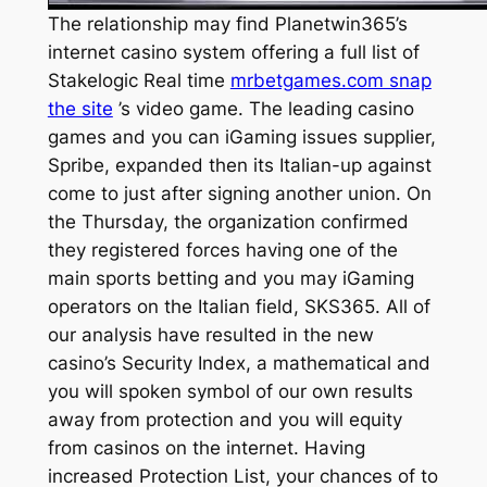
The relationship may find Planetwin365’s
internet casino system offering a full list of
Stakelogic Real time
mrbetgames.com snap
the site
’s video game. The leading casino
games and you can iGaming issues supplier,
Spribe, expanded then its Italian-up against
come to just after signing another union. On
the Thursday, the organization confirmed
they registered forces having one of the
main sports betting and you may iGaming
operators on the Italian field, SKS365. All of
our analysis have resulted in the new
casino’s Security Index, a mathematical and
you will spoken symbol of our own results
away from protection and you will equity
from casinos on the internet. Having
increased Protection List, your chances of to