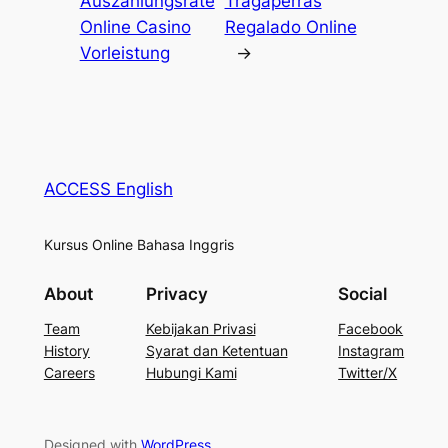
Auszahlungsrate
Tragaperras
Online Casino
Regalado Online
Vorleistung
→
ACCESS English
Kursus Online Bahasa Inggris
About
Privacy
Social
Team
Kebijakan Privasi
Facebook
History
Syarat dan Ketentuan
Instagram
Careers
Hubungi Kami
Twitter/X
Designed with
WordPress