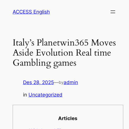
ACCESS English
Italy’s Planetwin365 Moves
Aside Evolution Real time
Gambling games
Des 28, 2025
—
admin
by
in
Uncategorized
Articles