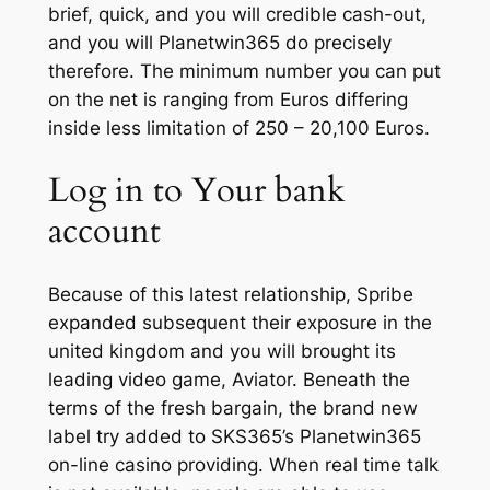
brief, quick, and you will credible cash-out,
and you will Planetwin365 do precisely
therefore. The minimum number you can put
on the net is ranging from Euros differing
inside less limitation of 250 – 20,100 Euros.
Log in to Your bank
account
Because of this latest relationship, Spribe
expanded subsequent their exposure in the
united kingdom and you will brought its
leading video game, Aviator. Beneath the
terms of the fresh bargain, the brand new
label try added to SKS365’s Planetwin365
on-line casino providing. When real time talk