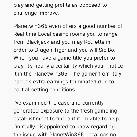
play and getting profits as opposed to
challenge improve.
Planetwin365 even offers a good number of
Real time Local casino rooms you to range
from Blackjack and you may Roulette in
order to Dragon Tiger and you will Sic Bo.
When you have a game title you prefer to
play, it’s nearly a certainty which you’ll notice
it in the Planetwin365. The gamer from Italy
had his extra earnings terminated due to
partial betting conditions.
I’ve examined the case and currently
generated exposure to the fresh gambling
establishment to find out if I’m able to help.
I’m really disappointed to know regarding
the issue with PlanetWin365 Local casino.