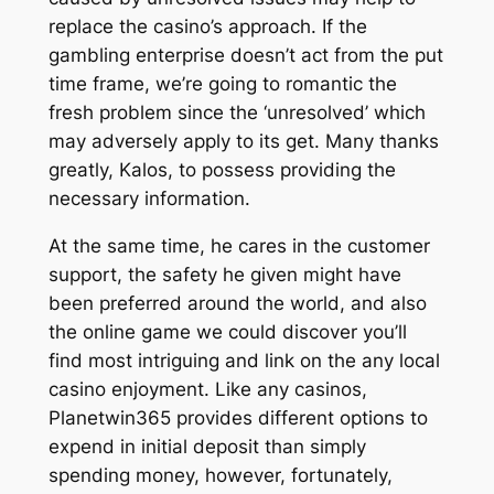
replace the casino’s approach. If the
gambling enterprise doesn’t act from the put
time frame, we’re going to romantic the
fresh problem since the ‘unresolved’ which
may adversely apply to its get. Many thanks
greatly, Kalos, to possess providing the
necessary information.
At the same time, he cares in the customer
support, the safety he given might have
been preferred around the world, and also
the online game we could discover you’ll
find most intriguing and link on the any local
casino enjoyment. Like any casinos,
Planetwin365 provides different options to
expend in initial deposit than simply
spending money, however, fortunately,