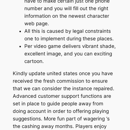
have to make certain just one phone
number and you will fill out the right
information on the newest character
web page.
All this is caused by legal constraints
one to implement during these places.
Per video game delivers vibrant shade,
excellent image, and you can exciting
cartoon.
Kindly update united states once you have
received the fresh commission to ensure
that we can consider the instance repaired.
Advanced customer support functions are
set in place to guide people away from
doing account in order to offering playing
suggestions. More fun part of wagering ‘s
the cashing away months. Players enjoy