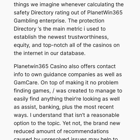
things we imagine whenever calculating the
safety Directory rating out of PlanetWin365
Gambling enterprise. The protection
Directory ‘s the main metric i used to
establish the newest trustworthiness,
equity, and top-notch all of the casinos on
the internet in our database.
Planetwin365 Casino also offers contact
info to own guidance companies as well as
GamCare. On top of making it no problem
finding games, / was created to manage to
easily find anything their’re looking as well
as assist, banking, plus the most recent
ways. I understand that isn’t a reasonable
option to the topic. Yet not, the brand new
reduced amount of recommendations
caused by unresolved issues may help to