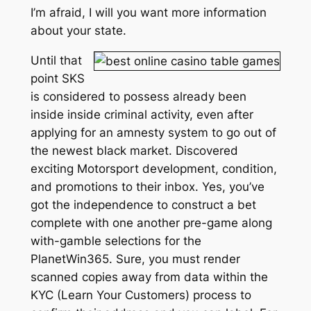
I’m afraid, I will you want more information
about your state.
Until that
point SKS
is considered to possess already been
inside inside criminal activity, even after
applying for an amnesty system to go out of
the newest black market. Discovered
exciting Motorsport development, condition,
and promotions to their inbox. Yes, you’ve
got the independence to construct a bet
complete with one another pre-game along
with-gamble selections for the
PlanetWin365. Sure, you must render
scanned copies away from data within the
KYC (Learn Your Customers) process to