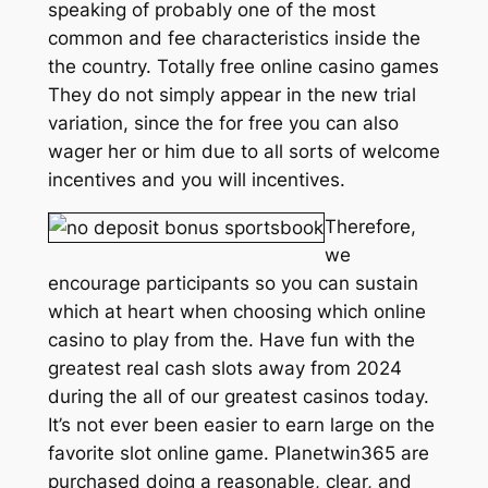
speaking of probably one of the most
common and fee characteristics inside the
the country. Totally free online casino games
They do not simply appear in the new trial
variation, since the for free you can also
wager her or him due to all sorts of welcome
incentives and you will incentives.
Therefore,
we
encourage participants so you can sustain
which at heart when choosing which online
casino to play from the. Have fun with the
greatest real cash slots away from 2024
during the all of our greatest casinos today.
It’s not ever been easier to earn large on the
favorite slot online game. Planetwin365 are
purchased doing a reasonable, clear, and