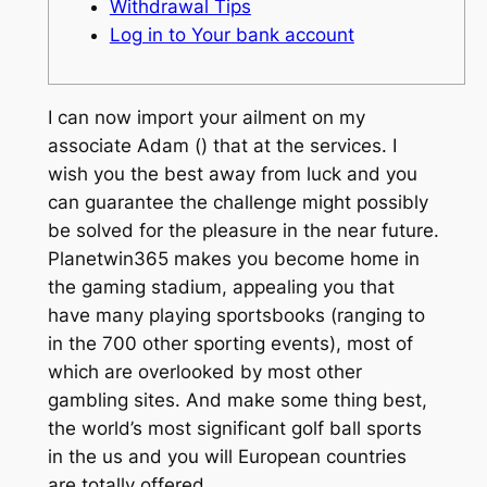
Withdrawal Tips
Log in to Your bank account
I can now import your ailment on my
associate Adam () that at the services. I
wish you the best away from luck and you
can guarantee the challenge might possibly
be solved for the pleasure in the near future.
Planetwin365 makes you become home in
the gaming stadium, appealing you that
have many playing sportsbooks (ranging to
in the 700 other sporting events), most of
which are overlooked by most other
gambling sites.
And make some thing best,
the world’s most significant golf ball sports
in the us and you will European countries
are totally offered.