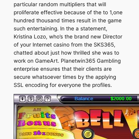
particular random multipliers that will
proliferate effective because of the to 1,one
hundred thousand times result in the game
such entertaining. In the a statement,
Kristina Lozo, who’s the brand new Director
of your Internet casino from the SKS365,
chatted about just how thrilled she was to
work on GameArt. Planetwin365 Gambling
enterprise ensures that their clients are
secure whatsoever times by the applying
SSL encoding for everyone the profiles.