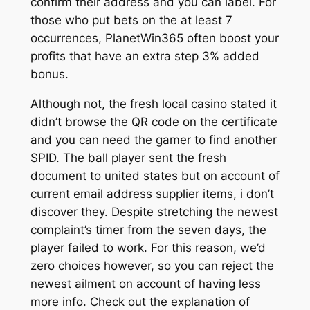
confirm their address and you can label. For
those who put bets on the at least 7
occurrences, PlanetWin365 often boost your
profits that have an extra step 3% added
bonus.
Although not, the fresh local casino stated it
didn’t browse the QR code on the certificate
and you can need the gamer to find another
SPID. The ball player sent the fresh
document to united states but on account of
current email address supplier items, i don’t
discover they. Despite stretching the newest
complaint’s timer from the seven days, the
player failed to work. For this reason, we’d
zero choices however, so you can reject the
newest ailment on account of having less
more info. Check out the explanation of