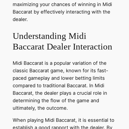
maximizing your chances of winning in Midi
Baccarat by effectively interacting with the
dealer.
Understanding Midi
Baccarat Dealer Interaction
Midi Baccarat is a popular variation of the
classic Baccarat game, known for its fast-
paced gameplay and lower betting limits
compared to traditional Baccarat. In Midi
Baccarat, the dealer plays a crucial role in
determining the flow of the game and
ultimately, the outcome.
When playing Midi Baccarat, it is essential to
establish a good rapport with the dealer. By