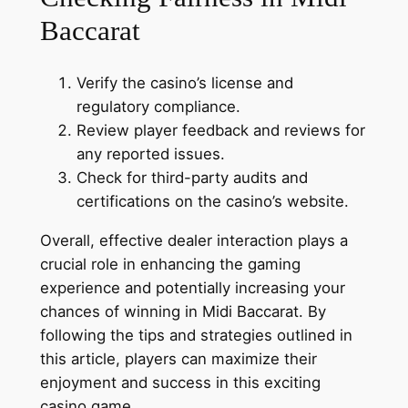
Baccarat
Verify the casino’s license and
regulatory compliance.
Review player feedback and reviews for
any reported issues.
Check for third-party audits and
certifications on the casino’s website.
Overall, effective dealer interaction plays a
crucial role in enhancing the gaming
experience and potentially increasing your
chances of winning in Midi Baccarat. By
following the tips and strategies outlined in
this article, players can maximize their
enjoyment and success in this exciting
casino game.