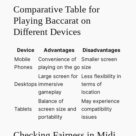
Comparative Table for
Playing Baccarat on
Different Devices
Device
Advantages
Disadvantages
Mobile
Convenience of
Smaller screen
Phones
playing on the go
size
Large screen for
Less flexibility in
Desktops
immersive
terms of
gameplay
location
Balance of
May experience
Tablets
screen size and
compatibility
portability
issues
Checking Fairness in Midi