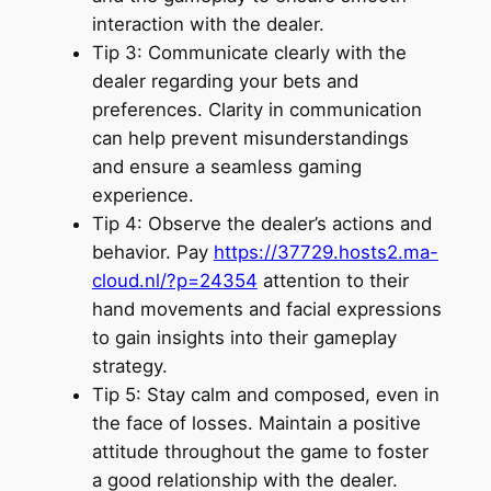
interaction with the dealer.
Tip 3: Communicate clearly with the
dealer regarding your bets and
preferences. Clarity in communication
can help prevent misunderstandings
and ensure a seamless gaming
experience.
Tip 4: Observe the dealer’s actions and
behavior. Pay
https://37729.hosts2.ma-
cloud.nl/?p=24354
attention to their
hand movements and facial expressions
to gain insights into their gameplay
strategy.
Tip 5: Stay calm and composed, even in
the face of losses. Maintain a positive
attitude throughout the game to foster
a good relationship with the dealer.