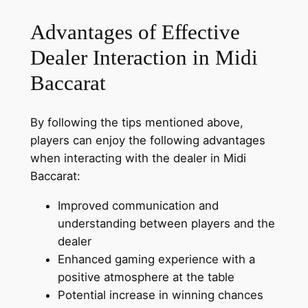
Advantages of Effective
Dealer Interaction in Midi
Baccarat
By following the tips mentioned above,
players can enjoy the following advantages
when interacting with the dealer in Midi
Baccarat:
Improved communication and
understanding between players and the
dealer
Enhanced gaming experience with a
positive atmosphere at the table
Potential increase in winning chances