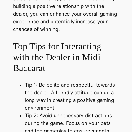
building a positive relationship with the
dealer, you can enhance your overall gaming
experience and potentially increase your
chances of winning.
Top Tips for Interacting
with the Dealer in Midi
Baccarat
Tip 1: Be polite and respectful towards
the dealer. A friendly attitude can go a
long way in creating a positive gaming
environment.
Tip 2: Avoid unnecessary distractions
during the game. Focus on your bets
and the gameplay to ensure smooth