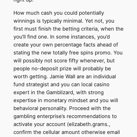
How much cash you could potentially
winnings is typically minimal. Yet not, you
first must finish the betting criteria, when the
you’ll find one. In some instances, you’d
create your own percentage facts ahead of
stating the new totally free spins promo. You
will possibly not score fifty whenever, but
people no-deposit prize will probably be
worth getting. Jamie Wall are an individual
fund strategist and you can local casino
expert in the Gamblizard, with strong
expertise in monetary mindset and you will
behavioral personality. Proceed with the
gambling enterprise’s recommendations to
activate your account (elizabeth.grams.,
confirm the cellular amount otherwise email