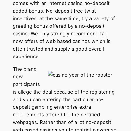
comes with an internet casino no-deposit
added bonus. No-deposit free twist
incentives, at the same time, try a variety of
greeting bonus offered by a no-deposit
casino. We only strongly recommend fair
now offers of web based casinos which is
often trusted and supply a good overall
experience.
The brand
new
participants
is allege the deal because of the registering
and you can entering the particular no-
deposit gambling enterprise extra
requirements offered for the certified
webpages. Rather than of a lot no-deposit
web based casinos you to restrict players so