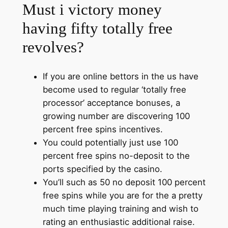
Must i victory money
having fifty totally free
revolves?
If you are online bettors in the us have
become used to regular ‘totally free
processor’ acceptance bonuses, a
growing number are discovering 100
percent free spins incentives.
You could potentially just use 100
percent free spins no-deposit to the
ports specified by the casino.
You’ll such as 50 no deposit 100 percent
free spins while you are for the a pretty
much time playing training and wish to
rating an enthusiastic additional raise.