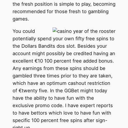
the fresh position is simple to play, becoming
recommended for those fresh to gambling
games.
You could
potentially spend your own fifty free spins to
the Dollars Bandits dos slot. Besides your
account might possibly be credited having an
excellent €10 100 percent free added bonus.
Any earnings from these spins should be
gambled three times prior to they are taken,
which have an optimum cashout restriction
of €twenty five. In the GGBet might today
have the ability to have fun with the
exclusive promo code. I have expert reports
to have bettors which love to have fun with
specific 100 percent free spins after sign-
right up.