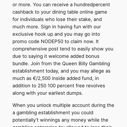
or more. You can receive a hundredpercent
cashback to your dining table online game
for individuals who lose their stake, and
much more. Sign in having fun with our
exclusive hook up and you may go into
promo code NODEP50 to claim now.
It
comprehensive post tend to easily show you
due to saying it welcome added bonus
bundle. Join from the Queen Billy Gambling
establishment today, and you may allege as
much as €/2,500 inside added fund, in
addition to 250 100 percent free revolves
along with your earliest dumps.
When you unlock multiple account during the
a gambling establishment you could
potentially’t winnings any money while the