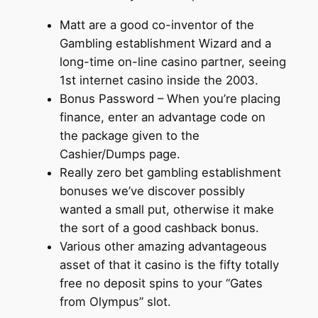
Matt are a good co-inventor of the
Gambling establishment Wizard and a
long-time on-line casino partner, seeing
1st internet casino inside the 2003.
Bonus Password – When you’re placing
finance, enter an advantage code on
the package given to the
Cashier/Dumps page.
Really zero bet gambling establishment
bonuses we’ve discover possibly
wanted a small put, otherwise it make
the sort of a good cashback bonus.
Various other amazing advantageous
asset of that it casino is the fifty totally
free no deposit spins to your “Gates
from Olympus” slot.