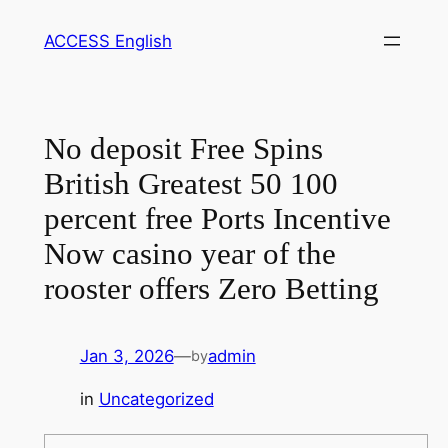
Lewati
ACCESS English
ke
konten
No deposit Free Spins
British Greatest 50 100
percent free Ports Incentive
Now casino year of the
rooster offers Zero Betting
Jan 3, 2026
—
admin
by
in
Uncategorized