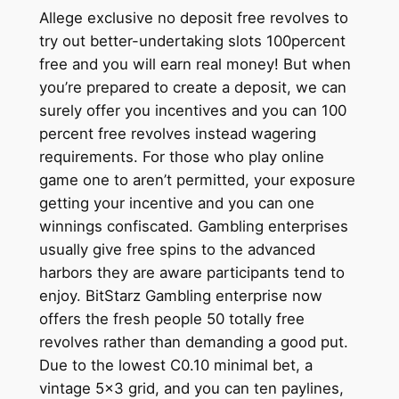
Allege exclusive no deposit free revolves to
try out better-undertaking slots 100percent
free and you will earn real money! But when
you’re prepared to create a deposit, we can
surely offer you incentives and you can 100
percent free revolves instead wagering
requirements. For those who play online
game one to aren’t permitted, your exposure
getting your incentive and you can one
winnings confiscated. Gambling enterprises
usually give free spins to the advanced
harbors they are aware participants tend to
enjoy. BitStarz Gambling enterprise now
offers the fresh people 50 totally free
revolves rather than demanding a good put.
Due to the lowest C0.10 minimal bet, a
vintage 5×3 grid, and you can ten paylines,