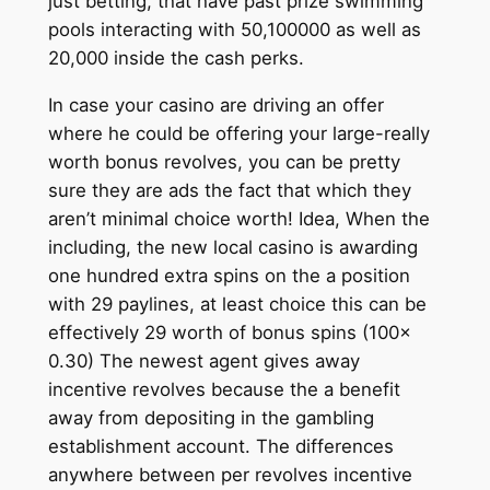
just betting, that have past prize swimming
pools interacting with 50,100000 as well as
20,000 inside the cash perks.
In case your casino are driving an offer
where he could be offering your large-really
worth bonus revolves, you can be pretty
sure they are ads the fact that which they
aren’t minimal choice worth! Idea, When the
including, the new local casino is awarding
one hundred extra spins on the a position
with 29 paylines, at least choice this can be
effectively 29 worth of bonus spins (100x
0.30) The newest agent gives away
incentive revolves because the a benefit
away from depositing in the gambling
establishment account. The differences
anywhere between per revolves incentive