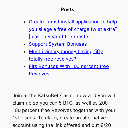
Posts
Create I must install application to help
you allege a free of charge twist extra?
| casino year of the rooster
Support System Bonuses
Must i victory money having fifty
totally free revolves?
Fits Bonuses With 100 percent free
Revolves
Join at the KatsuBet Casino now and you will
claim up so you can 5 BTC, as well as 200
100 percent free Revolves together with your
1st places. To claim, create an alternative
account using the link offered and put €/20