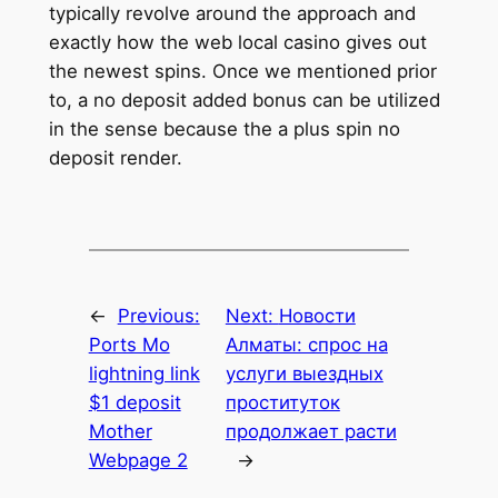
typically revolve around the approach and
exactly how the web local casino gives out
the newest spins. Once we mentioned prior
to, a no deposit added bonus can be utilized
in the sense because the a plus spin no
deposit render.
←
Previous:
Next:
Новости
Ports Mo
Алматы: спрос на
lightning link
услуги выездных
$1 deposit
проституток
Mother
продолжает расти
Webpage 2
→