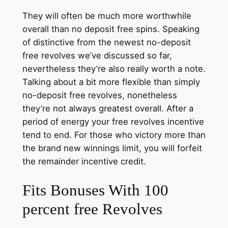
They will often be much more worthwhile
overall than no deposit free spins. Speaking
of distinctive from the newest no-deposit
free revolves we’ve discussed so far,
nevertheless they’re also really worth a note.
Talking about a bit more flexible than simply
no-deposit free revolves, nonetheless
they’re not always greatest overall. After a
period of energy your free revolves incentive
tend to end. For those who victory more than
the brand new winnings limit, you will forfeit
the remainder incentive credit.
Fits Bonuses With 100
percent free Revolves