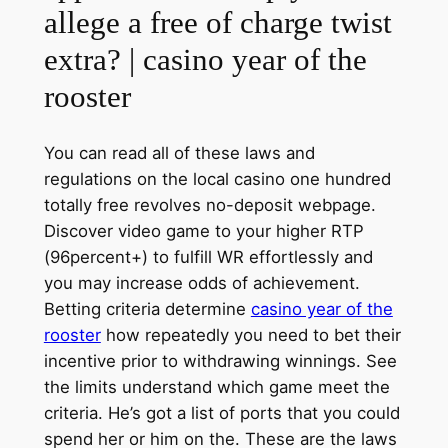
allege a free of charge twist
extra? | casino year of the
rooster
You can read all of these laws and
regulations on the local casino one hundred
totally free revolves no-deposit webpage.
Discover video game to your higher RTP
(96percent+) to fulfill WR effortlessly and
you may increase odds of achievement.
Betting criteria determine
casino year of the
rooster
how repeatedly you need to bet their
incentive prior to withdrawing winnings. See
the limits understand which game meet the
criteria. He’s got a list of ports that you could
spend her or him on the. These are the laws