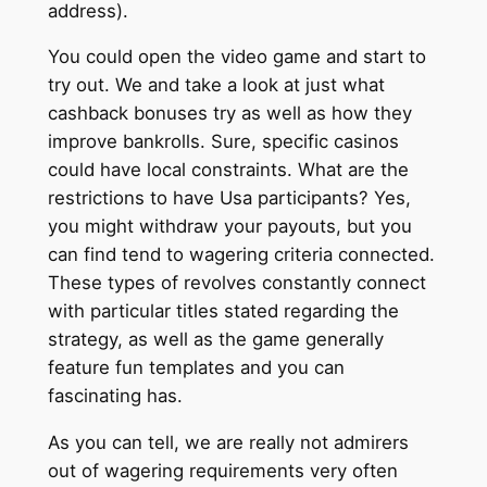
address).
You could open the video game and start to
try out. We and take a look at just what
cashback bonuses try as well as how they
improve bankrolls. Sure, specific casinos
could have local constraints. What are the
restrictions to have Usa participants? Yes,
you might withdraw your payouts, but you
can find tend to wagering criteria connected.
These types of revolves constantly connect
with particular titles stated regarding the
strategy, as well as the game generally
feature fun templates and you can
fascinating has.
As you can tell, we are really not admirers
out of wagering requirements very often