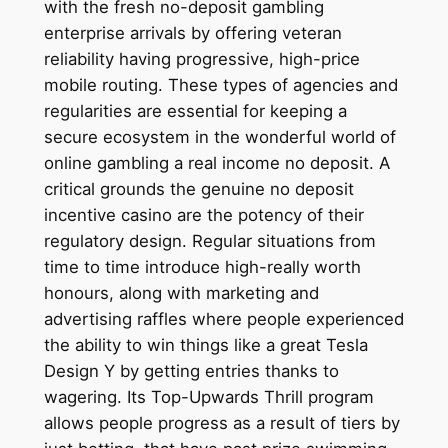
with the fresh no-deposit gambling
enterprise arrivals by offering veteran
reliability having progressive, high-price
mobile routing. These types of agencies and
regularities are essential for keeping a
secure ecosystem in the wonderful world of
online gambling a real income no deposit. A
critical grounds the genuine no deposit
incentive casino are the potency of their
regulatory design. Regular situations from
time to time introduce high-really worth
honours, along with marketing and
advertising raffles where people experienced
the ability to win things like a great Tesla
Design Y by getting entries thanks to
wagering. Its Top-Upwards Thrill program
allows people progress as a result of tiers by