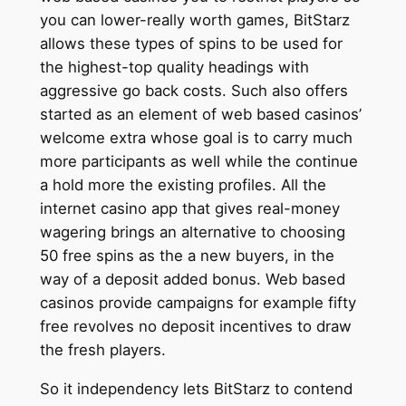
you can lower-really worth games, BitStarz
allows these types of spins to be used for
the highest-top quality headings with
aggressive go back costs. Such also offers
started as an element of web based casinos’
welcome extra whose goal is to carry much
more participants as well while the continue
a hold more the existing profiles. All the
internet casino app that gives real-money
wagering brings an alternative to choosing
50 free spins as the a new buyers, in the
way of a deposit added bonus. Web based
casinos provide campaigns for example fifty
free revolves no deposit incentives to draw
the fresh players.
So it independency lets BitStarz to contend