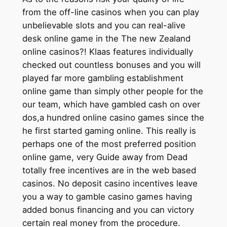
from the off-line casinos when you can play
unbelievable slots and you can real-alive
desk online game in the The new Zealand
online casinos?! Klaas features individually
checked out countless bonuses and you will
played far more gambling establishment
online game than simply other people for the
our team, which have gambled cash on over
dos,a hundred online casino games since the
he first started gaming online. This really is
perhaps one of the most preferred position
online game, very Guide away from Dead
totally free incentives are in the web based
casinos. No deposit casino incentives leave
you a way to gamble casino games having
added bonus financing and you can victory
certain real money from the procedure.