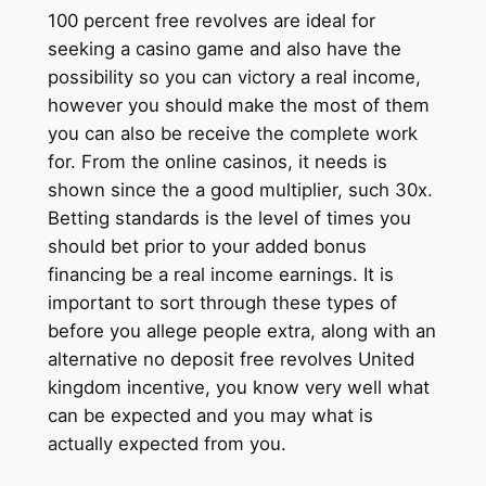
100 percent free revolves are ideal for
seeking a casino game and also have the
possibility so you can victory a real income,
however you should make the most of them
you can also be receive the complete work
for. From the online casinos, it needs is
shown since the a good multiplier, such 30x.
Betting standards is the level of times you
should bet prior to your added bonus
financing be a real income earnings. It is
important to sort through these types of
before you allege people extra, along with an
alternative no deposit free revolves United
kingdom incentive, you know very well what
can be expected and you may what is
actually expected from you.