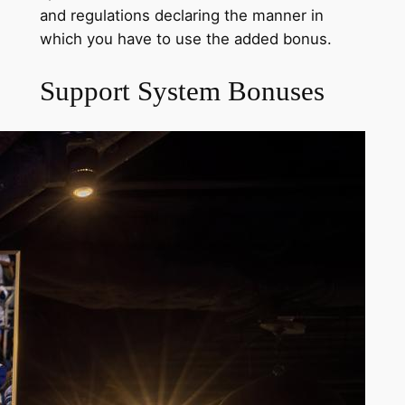
and regulations declaring the manner in
which you have to use the added bonus.
Support System Bonuses