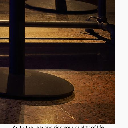
As to the reasons risk your quality of life