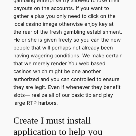
gambling enterprise try allowed to lose their
payouts on the accounts. If you want to
gather a plus you only need to click on the
local casino image otherwise enjoy key at
the rear of the fresh gambling establishment.
He or she is given freely so you can the new
people that will perhaps not already been
having wagering conditions. We make certain
that we merely render You web based
casinos which might be one another
authorized and you can controlled to ensure
they are legit. Even if whenever they benefit
slots— realize all of our basic tip and play
large RTP harbors.
Create I must install
application to help you