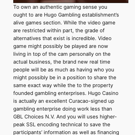
To own an authentic gaming sense you
ought to are Hugo Gambling establishment’s
alive games section. While the video game
are restricted within part, the grade of
alternatives that exist is incredible. Video
game might possibly be played are now
living in top of the cam personally on the
actual business, the brand new real time
people will be as much as having who you
might possibly be in a position to share the
same exact way while the to the property
founded gambling enterprises. Hugo Casino
is actually an excellent Curacao-signed up
gambling enterprise doing work less than
GBL Choices N.V. And you will uses higher-
peak SSL encoding technical to save the
participants’ information as well as financing