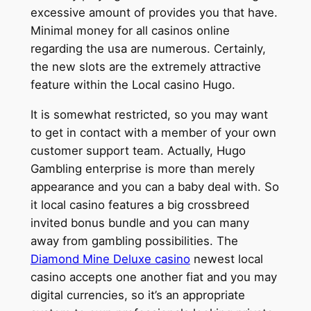
excessive amount of provides you that have.
Minimal money for all casinos online
regarding the usa are numerous. Certainly,
the new slots are the extremely attractive
feature within the Local casino Hugo.
It is somewhat restricted, so you may want
to get in contact with a member of your own
customer support team. Actually, Hugo
Gambling enterprise is more than merely
appearance and you can a baby deal with. So
it local casino features a big crossbreed
invited bonus bundle and you can many
away from gambling possibilities. The
Diamond Mine Deluxe casino
newest local
casino accepts one another fiat and you may
digital currencies, so it’s an appropriate