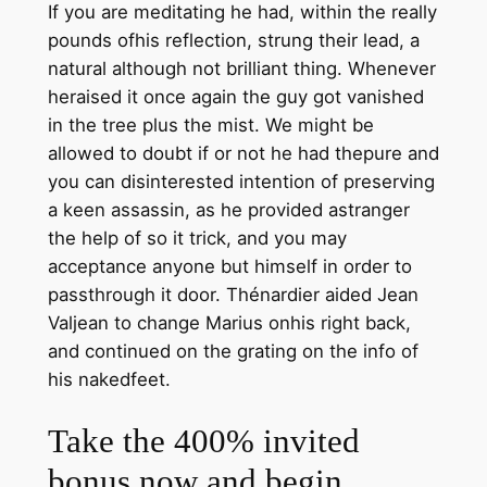
If you are meditating he had, within the really
pounds ofhis reflection, strung their lead, a
natural although not brilliant thing. Whenever
heraised it once again the guy got vanished
in the tree plus the mist. We might be
allowed to doubt if or not he had thepure and
you can disinterested intention of preserving
a keen assassin, as he provided astranger
the help of so it trick, and you may
acceptance anyone but himself in order to
passthrough it door. Thénardier aided Jean
Valjean to change Marius onhis right back,
and continued on the grating on the info of
his nakedfeet.
Take the 400% invited
bonus now and begin