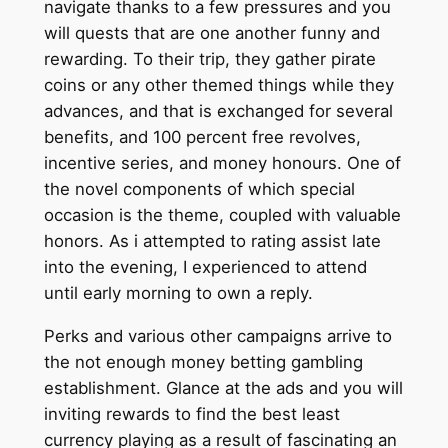
navigate thanks to a few pressures and you
will quests that are one another funny and
rewarding. To their trip, they gather pirate
coins or any other themed things while they
advances, and that is exchanged for several
benefits, and 100 percent free revolves,
incentive series, and money honours.
One of
the novel components of which special
occasion is the theme, coupled with valuable
honors. As i attempted to rating assist late
into the evening, I experienced to attend
until early morning to own a reply.
Perks and various other campaigns arrive to
the not enough money betting gambling
establishment. Glance at the ads and you will
inviting rewards to find the best least
currency playing as a result of fascinating an