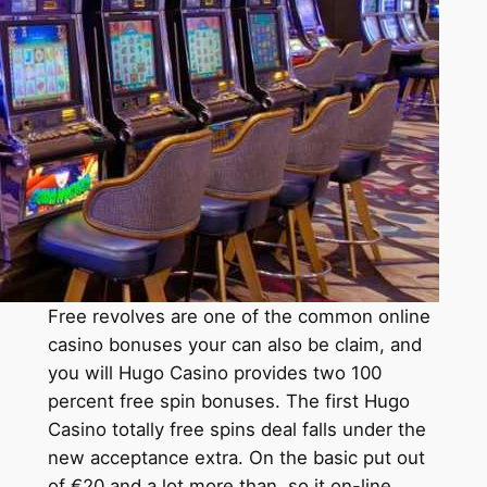
Free revolves are one of the common online
casino bonuses your can also be claim, and
you will Hugo Casino provides two 100
percent free spin bonuses. The first Hugo
Casino totally free spins deal falls under the
new acceptance extra. On the basic put out
of €20 and a lot more than, so it on-line