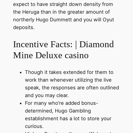
expect to have straight down density from
the Heruga than in the greater amount of
northerly Hugo Dummett and you will Oyut
deposits.
Incentive Facts: | Diamond
Mine Deluxe casino
Though it takes extended for them to
work than whenever utilizing the live
speak, the responses are often outlined
and you may clear.
For many who’re added bonus-
determined, Hugo Gambling
establishment has a lot to store your
curious.