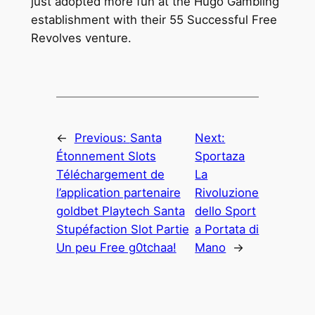
just adopted more fun at the Hugo Gambling
establishment with their 55 Successful Free
Revolves venture.
←
Previous:
Santa
Next:
Étonnement Slots
Sportaza
Téléchargement de
La
l’application partenaire
Rivoluzione
goldbet Playtech Santa
dello Sport
Stupéfaction Slot Partie
a Portata di
Un peu Free g0tchaa!
Mano
→