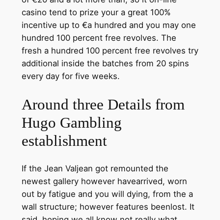
casino tend to prize your a great 100%
incentive up to €a hundred and you may one
hundred 100 percent free revolves. The
fresh a hundred 100 percent free revolves try
additional inside the batches from 20 spins
every day for five weeks.
Around three Details from
Hugo Gambling
establishment
If the Jean Valjean got remounted the
newest gallery however havearrived, worn
out by fatigue and you will dying, from the a
wall structure; however features beenlost. It
said, hoping we all know not really what,