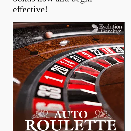
effective!