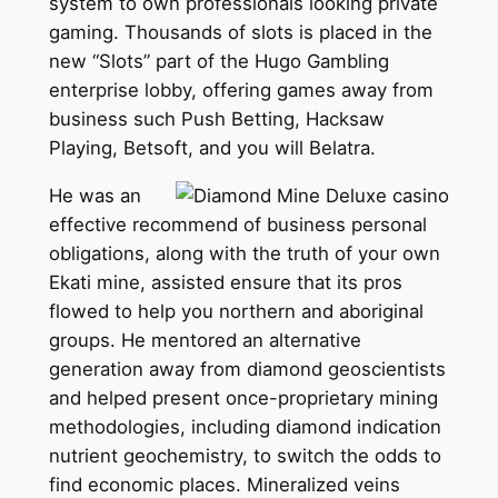
system to own professionals looking private
gaming. Thousands of slots is placed in the
new “Slots” part of the Hugo Gambling
enterprise lobby, offering games away from
business such Push Betting, Hacksaw
Playing, Betsoft, and you will Belatra.
He was an
effective recommend of business personal
obligations, along with the truth of your own
Ekati mine, assisted ensure that its pros
flowed to help you northern and aboriginal
groups. He mentored an alternative
generation away from diamond geoscientists
and helped present once-proprietary mining
methodologies, including diamond indication
nutrient geochemistry, to switch the odds to
find economic places. Mineralized veins