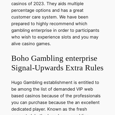
casinos of 2023. They aids multiple
percentage options and has a great
customer care system. We have been
prepared to highly recommend which
gambling enterprise in order to participants
who wish to experience slots and you may
alive casino games.
Boho Gambling enterprise
Signal-Upwards Extra Rules
Hugo Gambling establishment is entitled to
be among the list of demanded VIP web
based casinos because of the professionals
you can purchase because the an excellent
dedicated player. Known as the fresh