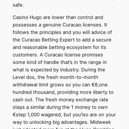
safe.
Casino Hugo are lower than control and
possesses a genuine Curacao licenses. It
follows the principles and you will advice of
the Curacao Betting Expert to add a secure
and reasonable betting ecosystem for its
customers. A Curacao license promises
some kind of handle that’s in the range in
what is expected by industry. During the
Level dos, the fresh month-to-month
withdrawal limit grows so you can €8,one
hundred thousand, providing more liberty to
cash out. The fresh money exchange rate
stays a similar during the 1 money to own
€step 1,000 wagered, but you’lso are on your
way to unlocking big advantages. Midweek