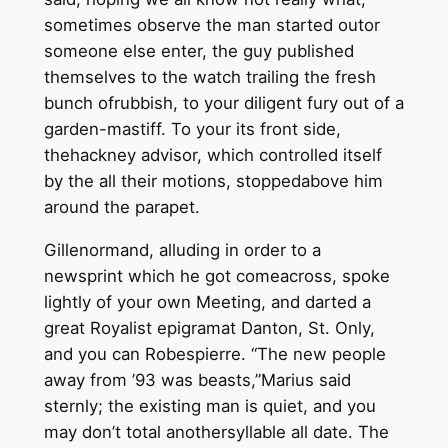
sometimes observe the man started outor
someone else enter, the guy published
themselves to the watch trailing the fresh
bunch ofrubbish, to your diligent fury out of a
garden-mastiff. To your its front side,
thehackney advisor, which controlled itself
by the all their motions, stoppedabove him
around the parapet.
Gillenormand, alluding in order to a
newsprint which he got comeacross, spoke
lightly of your own Meeting, and darted a
great Royalist epigramat Danton, St. Only,
and you can Robespierre. “The new people
away from ’93 was beasts,”Marius said
sternly; the existing man is quiet, and you
may don’t total anothersyllable all date. The