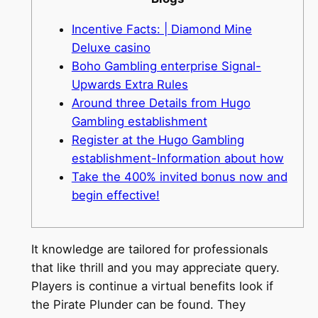
Incentive Facts: | Diamond Mine
Deluxe casino
Boho Gambling enterprise Signal-
Upwards Extra Rules
Around three Details from Hugo
Gambling establishment
Register at the Hugo Gambling
establishment-Information about how
Take the 400% invited bonus now and
begin effective!
It knowledge are tailored for professionals
that like thrill and you may appreciate query.
Players is continue a virtual benefits look if
the Pirate Plunder can be found. They