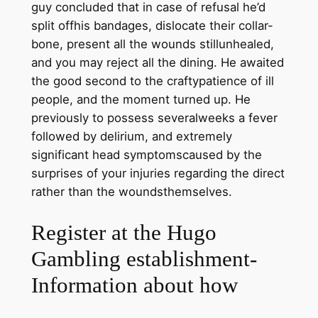
guy concluded that in case of refusal he’d
split offhis bandages, dislocate their collar-
bone, present all the wounds stillunhealed,
and you may reject all the dining. He awaited
the good second to the craftypatience of ill
people, and the moment turned up. He
previously to possess severalweeks a fever
followed by delirium, and extremely
significant head symptomscaused by the
surprises of your injuries regarding the direct
rather than the woundsthemselves.
Register at the Hugo
Gambling establishment-
Information about how