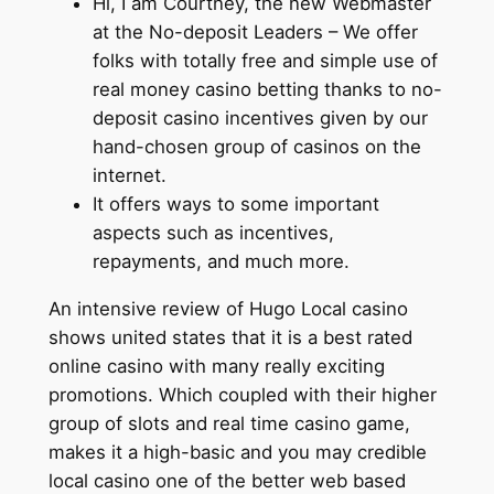
Hi, I am Courtney, the new Webmaster
at the No-deposit Leaders – We offer
folks with totally free and simple use of
real money casino betting thanks to no-
deposit casino incentives given by our
hand-chosen group of casinos on the
internet.
It offers ways to some important
aspects such as incentives,
repayments, and much more.
An intensive review of Hugo Local casino
shows united states that it is a best rated
online casino with many really exciting
promotions. Which coupled with their higher
group of slots and real time casino game,
makes it a high-basic and you may credible
local casino one of the better web based