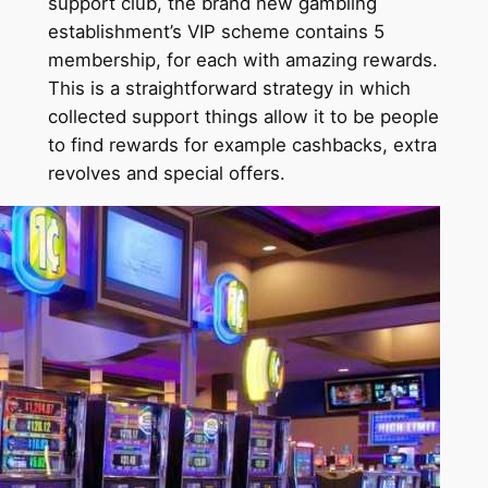
support club, the brand new gambling
establishment’s VIP scheme contains 5
membership, for each with amazing rewards.
This is a straightforward strategy in which
collected support things allow it to be people
to find rewards for example cashbacks, extra
revolves and special offers.