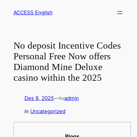
Lewati
ACCESS English
ke
konten
No deposit Incentive Codes
Personal Free Now offers
Diamond Mine Deluxe
casino within the 2025
Des 8, 2025
—
admin
by
in
Uncategorized
Blogs