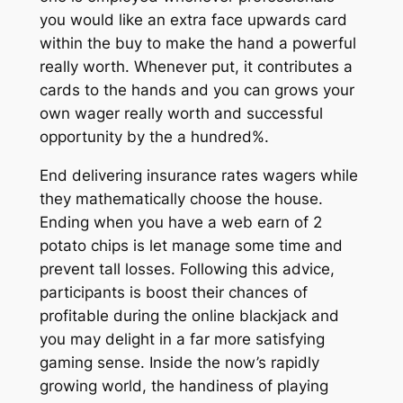
you would like an extra face upwards card
within the buy to make the hand a powerful
really worth. Whenever put, it contributes a
cards to the hands and you can grows your
own wager really worth and successful
opportunity by the a hundred%.
End delivering insurance rates wagers while
they mathematically choose the house.
Ending when you have a web earn of 2
potato chips is let manage some time and
prevent tall losses. Following this advice,
participants is boost their chances of
profitable during the online blackjack and
you may delight in a far more satisfying
gaming sense. Inside the now’s rapidly
growing world, the handiness of playing