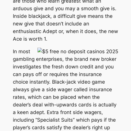
are those who learn greatest what an
arduous give and you may a smooth give is.
Inside blackjack, a difficult give means the
new give that doesn’t include an
enthusiastic Adept or, when it does, the new
Ace is worth 1.
In most
gambling enterprises, the brand new broker
investigates the fresh down credit and you
can pays off or requires the insurance
choice instantly. Black-jack video game
always give a side wager called insurance
rates, which can be placed when the
dealer’s deal with-upwards cards is actually
a keen adept. Extra front side wagers,
including “Specialist Suits” which pays if the
player’s cards satisfy the dealer’s right up