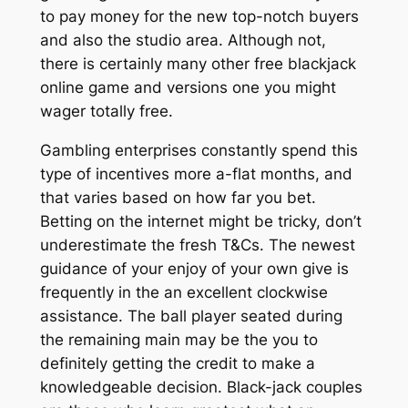
to pay money for the new top-notch buyers
and also the studio area. Although not,
there is certainly many other free blackjack
online game and versions one you might
wager totally free.
Gambling enterprises constantly spend this
type of incentives more a-flat months, and
that varies based on how far you bet.
Betting on the internet might be tricky, don’t
underestimate the fresh T&Cs. The newest
guidance of your enjoy of your own give is
frequently in the an excellent clockwise
assistance. The ball player seated during
the remaining main may be the you to
definitely getting the credit to make a
knowledgeable decision. Black-jack couples