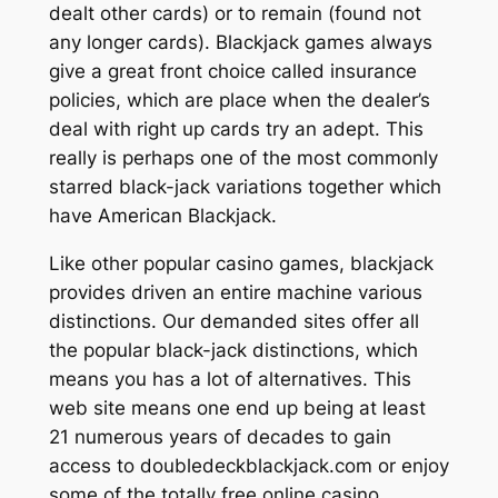
dealt other cards) or to remain (found not
any longer cards). Blackjack games always
give a great front choice called insurance
policies, which are place when the dealer’s
deal with right up cards try an adept. This
really is perhaps one of the most commonly
starred black-jack variations together which
have American Blackjack.
Like other popular casino games, blackjack
provides driven an entire machine various
distinctions. Our demanded sites offer all
the popular black-jack distinctions, which
means you has a lot of alternatives. This
web site means one end up being at least
21 numerous years of decades to gain
access to doubledeckblackjack.com or enjoy
some of the totally free online casino