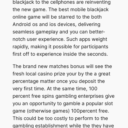
blackjack to the cellphones are reinventing
the new game. The best mobile blackjack
online game will be starred to the both
Android os and ios devices, delivering
seamless gameplay and you can better-
notch user experience. Such apps weight
rapidly, making it possible for participants
first off to experience inside the seconds.
The brand new matches bonus will see the
fresh local casino prize your by the a great
percentage matter once you deposit the
very first time. At the same time, 100
percent free spins gambling enterprises give
you an opportunity to gamble a popular slot
game (otherwise games) 100percent free.
This could be too costly to perform to the
gambling establishment while the they have