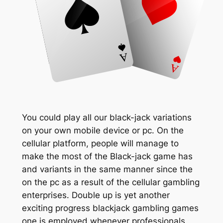
You could play all our black-jack variations
on your own mobile device or pc. On the
cellular platform, people will manage to
make the most of the Black-jack game has
and variants in the same manner since the
on the pc as a result of the cellular gambling
enterprises. Double up is yet another
exciting progress blackjack gambling games
one is employed whenever professionals