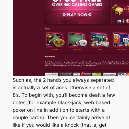
Such as, the 2 hands you always separated
is actually a set of aces otherwise a set of
8’s. To begin with, you’ll become dealt a few
notes (for example black-jack, web based
poker on line in addition to starts with a
couple cards). Then you certainly arrive at
like if you would like a knock (that is, get