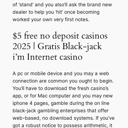
of ‘stand’ and you also’ll ask the brand new
dealer to help you ‘hit’ once becoming
worked your own very first notes.
$5 free no deposit casinos
2025 | Gratis Black-jack
i’m Internet casino
A pc or mobile device and you may a web
connection are common you ought to begin.
You’ll have to download the fresh casino’s
app, or for Mac computer and you may new
iphone 4 pages, gamble during the on line
black-jack gambling enterprises that offer
web-based, no download systems. If you’ve
got a robust notice to possess arithmetic, it