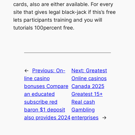
cards, also are either available. For every
site that gives legal black-jack if this’s free
lets participants training and you will
tutorials 100percent free.
←
Previous:
On-
Next:
Greatest
line casino
Online casinos
bonuses Compare
Canada 2025
an educated
Greatest 15+
subscribe red
Real cash
baron $1 deposit
Gambling
also provides 2024
enterprises
→