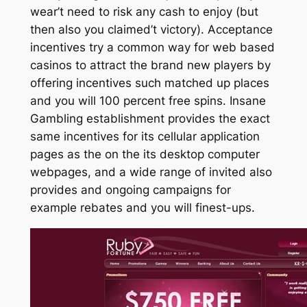
wear’t need to risk any cash to enjoy (but
then also you claimed’t victory). Acceptance
incentives try a common way for web based
casinos to attract the brand new players by
offering incentives such matched up places
and you will 100 percent free spins. Insane
Gambling establishment provides the exact
same incentives for its cellular application
pages as the on the its desktop computer
webpages, and a wide range of invited also
provides and ongoing campaigns for
example rebates and you will finest-ups.