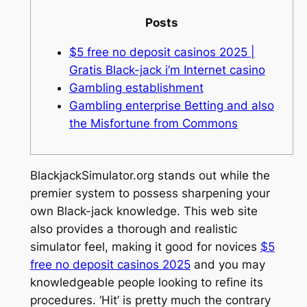
Posts
$5 free no deposit casinos 2025 |
Gratis Black-jack i’m Internet casino
Gambling establishment
Gambling enterprise Betting and also
the Misfortune from Commons
BlackjackSimulator.org stands out while the
premier system to possess sharpening your
own Black-jack knowledge. This web site
also provides a thorough and realistic
simulator feel, making it good for novices
$5
free no deposit casinos 2025
and you may
knowledgeable people looking to refine its
procedures.
‘Hit’ is pretty much the contrary