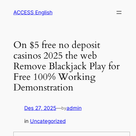
ACCESS English
On $5 free no deposit
casinos 2025 the web
Remove Blackjack Play for
Free 100% Working
Demonstration
Des 27, 2025
—
admin
by
in
Uncategorized