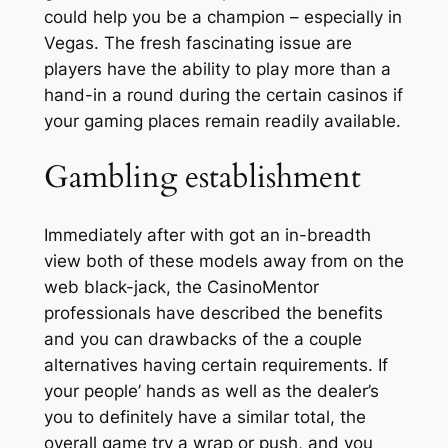
could help you be a champion – especially in
Vegas. The fresh fascinating issue are
players have the ability to play more than a
hand-in a round during the certain casinos if
your gaming places remain readily available.
Gambling establishment
Immediately after with got an in-breadth
view both of these models away from on the
web black-jack, the CasinoMentor
professionals have described the benefits
and you can drawbacks of the a couple
alternatives having certain requirements. If
your people’ hands as well as the dealer’s
you to definitely have a similar total, the
overall game try a wrap or push, and you