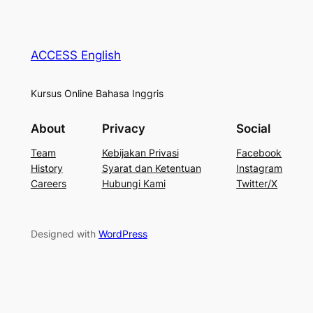
ACCESS English
Kursus Online Bahasa Inggris
About
Privacy
Social
Team
Kebijakan Privasi
Facebook
History
Syarat dan Ketentuan
Instagram
Careers
Hubungi Kami
Twitter/X
Designed with
WordPress