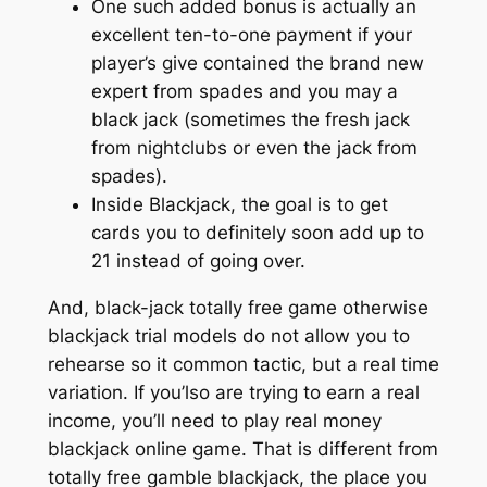
One such added bonus is actually an
excellent ten-to-one payment if your
player’s give contained the brand new
expert from spades and you may a
black jack (sometimes the fresh jack
from nightclubs or even the jack from
spades).
Inside Blackjack, the goal is to get
cards you to definitely soon add up to
21 instead of going over.
And, black-jack totally free game otherwise
blackjack trial models do not allow you to
rehearse so it common tactic, but a real time
variation. If you’lso are trying to earn a real
income, you’ll need to play real money
blackjack online game. That is different from
totally free gamble blackjack, the place you