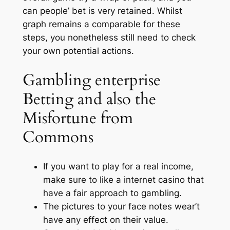
can people’ bet is very retained. Whilst
graph remains a comparable for these
steps, you nonetheless still need to check
your own potential actions.
Gambling enterprise
Betting and also the
Misfortune from
Commons
If you want to play for a real income,
make sure to like a internet casino that
have a fair approach to gambling.
The pictures to your face notes wear’t
have any effect on their value.