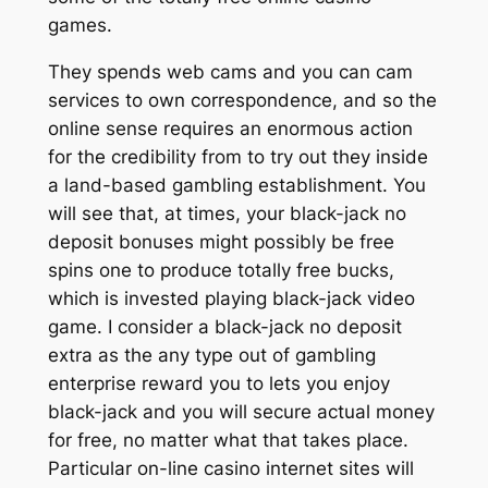
games.
They spends web cams and you can cam
services to own correspondence, and so the
online sense requires an enormous action
for the credibility from to try out they inside
a land-based gambling establishment. You
will see that, at times, your black-jack no
deposit bonuses might possibly be free
spins one to produce totally free bucks,
which is invested playing black-jack video
game. I consider a black-jack no deposit
extra as the any type out of gambling
enterprise reward you to lets you enjoy
black-jack and you will secure actual money
for free, no matter what that takes place.
Particular on-line casino internet sites will