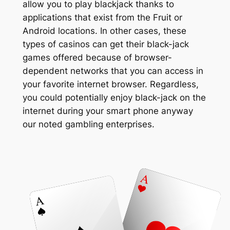
allow you to play blackjack thanks to
applications that exist from the Fruit or
Android locations. In other cases, these
types of casinos can get their black-jack
games offered because of browser-
dependent networks that you can access in
your favorite internet browser. Regardless,
you could potentially enjoy black-jack on the
internet during your smart phone anyway
our noted gambling enterprises.