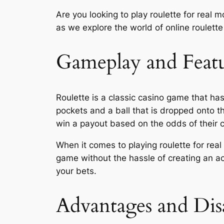
Are you looking to play roulette for real 
as we explore the world of online roulett
Gameplay and Featu
Roulette is a classic casino game that h
pockets and a ball that is dropped onto th
win a payout based on the odds of their 
When it comes to playing roulette for real
game without the hassle of creating an ac
your bets.
Advantages and Dis