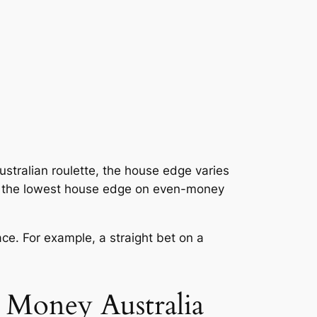
ustralian roulette, the house edge varies
th the lowest house edge on even-money
ce. For example, a straight bet on a
l Money Australia