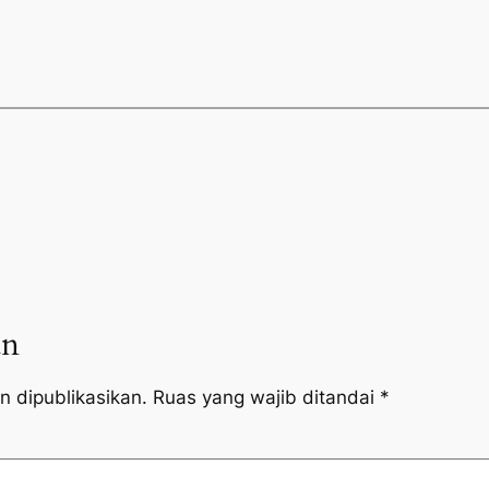
an
n dipublikasikan.
Ruas yang wajib ditandai
*