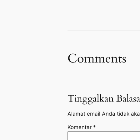
Comments
Tinggalkan Balas
Alamat email Anda tidak aka
Komentar
*