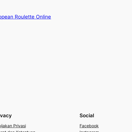
opean Roulette Online
ivacy
Social
ijakan Privasi
Facebook