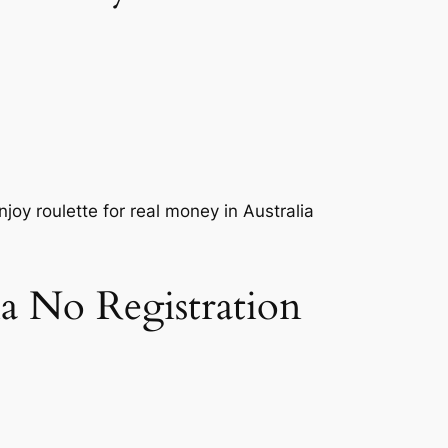
oy roulette for real money in Australia
ia No Registration