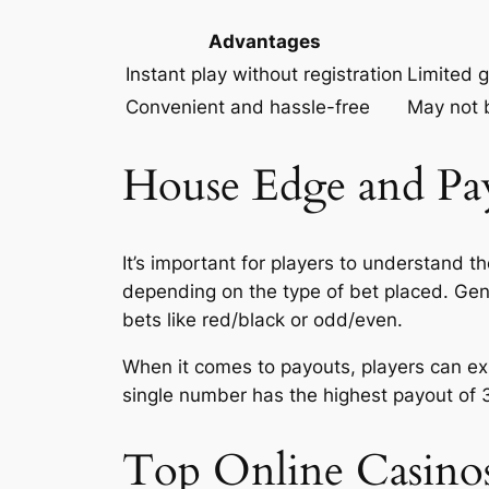
Advantages
Instant play without registration
Limited 
Convenient and hassle-free
May not b
House Edge and Pa
It’s important for players to understand t
depending on the type of bet placed. Ge
bets like red/black or odd/even.
When it comes to payouts, players can exp
single number has the highest payout of 
Top Online Casinos