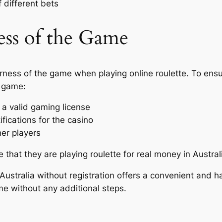
different bets
ess of the Game
rness of the game when playing online roulette. To ensu
e game:
 a valid gaming license
ifications for the casino
er players
 that they are playing roulette for real money in Austral
n Australia without registration offers a convenient and 
me without any additional steps.