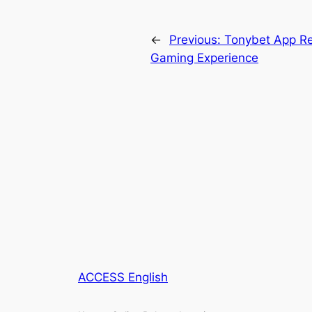
←
Previous:
Tonybet App Rev
Gaming Experience
ACCESS English