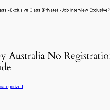
lass
Exclusive Class (Private)
Job Interview Exclusive
P
y Australia No Registrati
ide
categorized