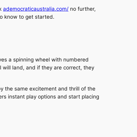
ok
ademocraticaustralia.com/
no further,
to know to get started.
olves a spinning wheel with numbered
will land, and if they are correct, they
oy the same excitement and thrill of the
rs instant play options and start placing