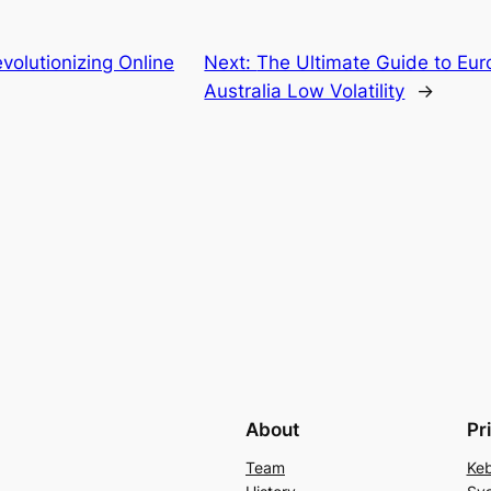
olutionizing Online
Next:
The Ultimate Guide to Eur
Australia Low Volatility
→
About
Pr
Team
Keb