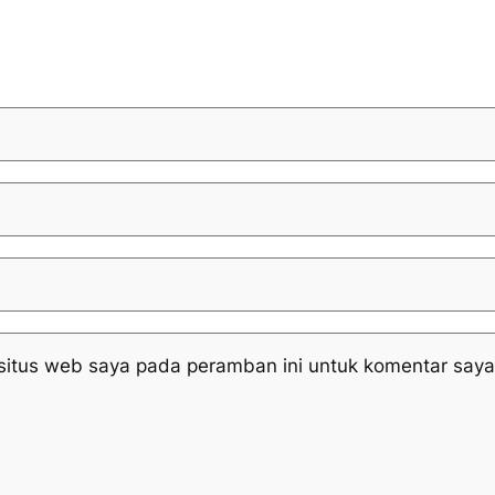
situs web saya pada peramban ini untuk komentar saya