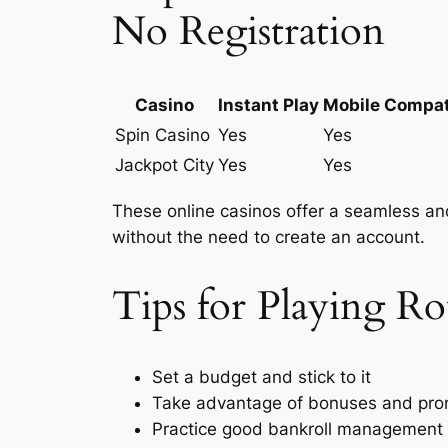
No Registration
Casino
Instant Play
Mobile Compati
Spin Casino
Yes
Yes
Jackpot City
Yes
Yes
These online casinos offer a seamless and
without the need to create an account.
Tips for Playing Ro
Set a budget and stick to it
Take advantage of bonuses and pro
Practice good bankroll management