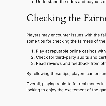
Understand the odds and payouts of 
Checking the Fairn
Players may encounter issues with the fai
some tips for checking the fairness of th
Play at reputable online casinos with
Check for third-party audits and cert
Read reviews and feedback from oth
By following these tips, players can ensure
Overall, playing roulette for real money i
looking to enjoy the excitement of the ga