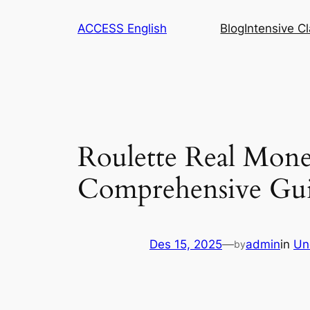
ACCESS English
Blog
Intensive C
Roulette Real Mone
Comprehensive Gu
Des 15, 2025
—
admin
in
Un
by