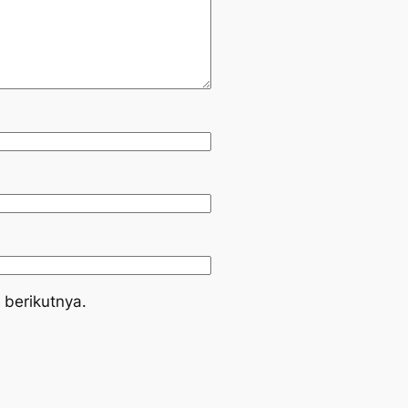
 berikutnya.