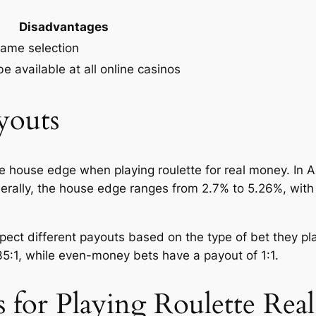
Disadvantages
game selection
e available at all online casinos
youts
he house edge when playing roulette for real money. In A
nerally, the house edge ranges from 2.7% to 5.26%, wi
ect different payouts based on the type of bet they pla
35:1, while even-money bets have a payout of 1:1.
 for Playing Roulette Rea