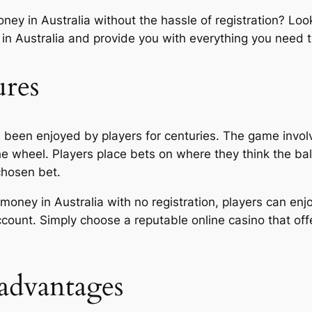
money in Australia without the hassle of registration? Lo
e in Australia and provide you with everything you need 
res
as been enjoyed by players for centuries. The game inv
e wheel. Players place bets on where they think the ball 
chosen bet.
 money in Australia with no registration, players can enj
count. Simply choose a reputable online casino that offe
advantages