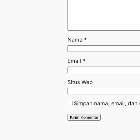
Nama
*
Email
*
Situs Web
Simpan nama, email, dan 