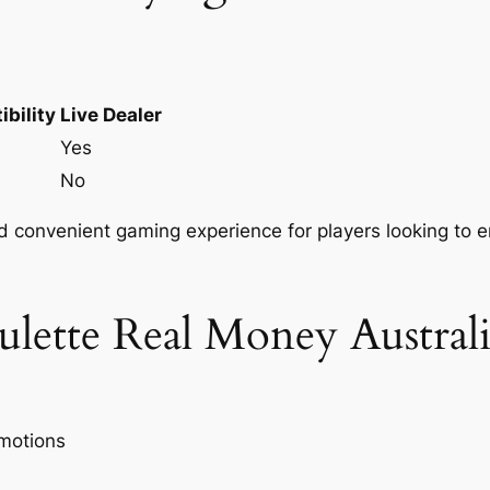
bility
Live Dealer
Yes
No
 convenient gaming experience for players looking to enj
ulette Real Money Austral
motions