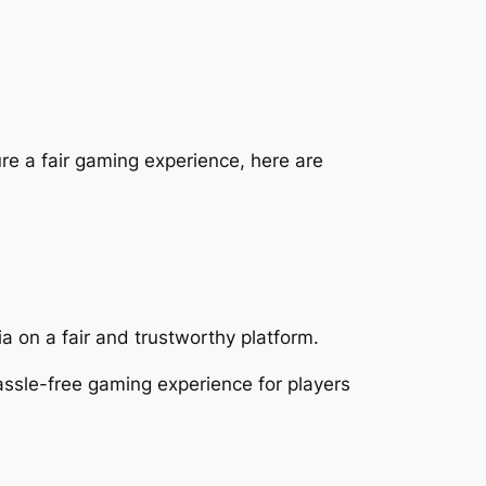
re a fair gaming experience, here are
ia on a fair and trustworthy platform.
hassle-free gaming experience for players