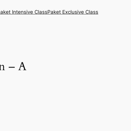
aket Intensive Class
Paket Exclusive Class
on – A