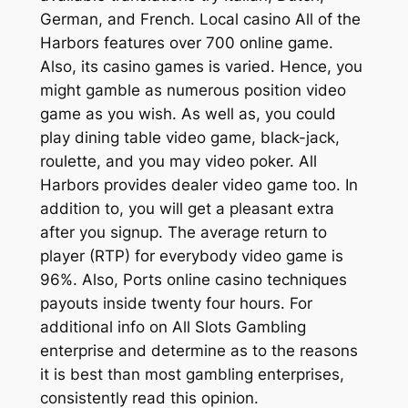
German, and French. Local casino All of the
Harbors features over 700 online game.
Also, its casino games is varied. Hence, you
might gamble as numerous position video
game as you wish. As well as, you could
play dining table video game, black-jack,
roulette, and you may video poker. All
Harbors provides dealer video game too. In
addition to, you will get a pleasant extra
after you signup. The average return to
player (RTP) for everybody video game is
96%. Also, Ports online casino techniques
payouts inside twenty four hours. For
additional info on All Slots Gambling
enterprise and determine as to the reasons
it is best than most gambling enterprises,
consistently read this opinion.