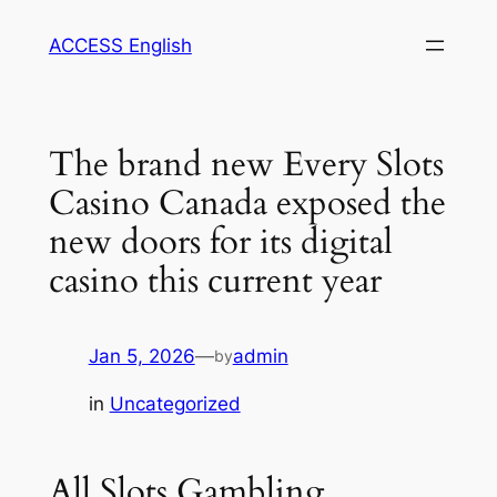
ACCESS English
The brand new Every Slots
Casino Canada exposed the
new doors for its digital
casino this current year
Jan 5, 2026
—
admin
by
in
Uncategorized
All Slots Gambling