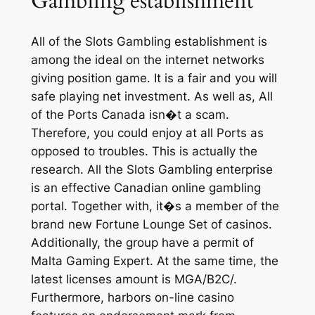
Gambling establishment
All of the Slots Gambling establishment is
among the ideal on the internet networks
giving position game. It is a fair and you will
safe playing net investment. As well as, All
of the Ports Canada isn�t a scam.
Therefore, you could enjoy at all Ports as
opposed to troubles. This is actually the
research. All the Slots Gambling enterprise
is an effective Canadian online gambling
portal. Together with, it�s a member of the
brand new Fortune Lounge Set of casinos.
Additionally, the group have a permit of
Malta Gaming Expert. At the same time, the
latest licenses amount is MGA/B2C/.
Furthermore, harbors on-line casino