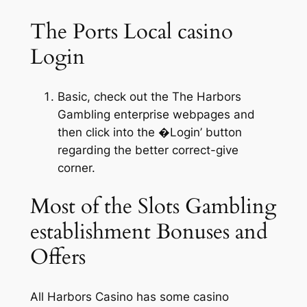
The Ports Local casino
Login
Basic, check out the The Harbors
Gambling enterprise webpages and
then click into the �Login’ button
regarding the better correct-give
corner.
Most of the Slots Gambling
establishment Bonuses and
Offers
All Harbors Casino has some casino