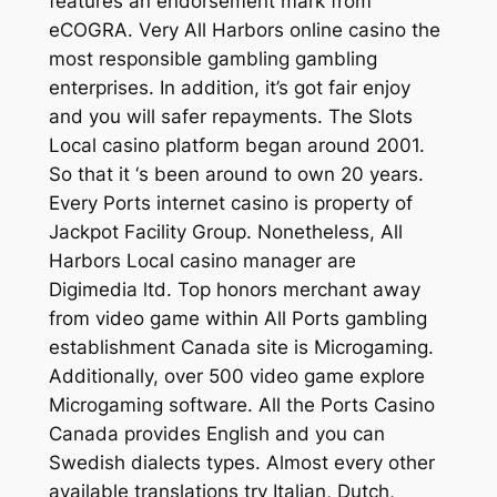
features an endorsement mark from
eCOGRA. Very All Harbors online casino the
most responsible gambling gambling
enterprises. In addition, it’s got fair enjoy
and you will safer repayments. The Slots
Local casino platform began around 2001.
So that it ‘s been around to own 20 years.
Every Ports internet casino is property of
Jackpot Facility Group. Nonetheless, All
Harbors Local casino manager are
Digimedia ltd. Top honors merchant away
from video game within All Ports gambling
establishment Canada site is Microgaming.
Additionally, over 500 video game explore
Microgaming software. All the Ports Casino
Canada provides English and you can
Swedish dialects types. Almost every other
available translations try Italian, Dutch,