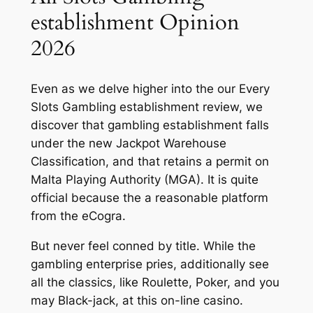
establishment Opinion
2026
Even as we delve higher into the our Every
Slots Gambling establishment review, we
discover that gambling establishment falls
under the new Jackpot Warehouse
Classification, and that retains a permit on
Malta Playing Authority (MGA). It is quite
official because the a reasonable platform
from the eCogra.
But never feel conned by title. While the
gambling enterprise pries, additionally see
all the classics, like Roulette, Poker, and you
may Black-jack, at this on-line casino.