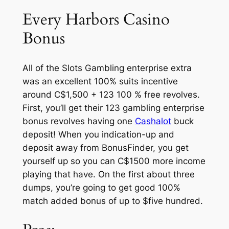
Every Harbors Casino
Bonus
All of the Slots Gambling enterprise extra
was an excellent 100% suits incentive
around C$1,500 + 123 100 % free revolves.
First, you’ll get their 123 gambling enterprise
bonus revolves having one
Cashalot
buck
deposit! When you indication-up and
deposit away from BonusFinder, you get
yourself up so you can C$1500 more income
playing that have. On the first about three
dumps, you’re going to get good 100%
match added bonus of up to $five hundred.