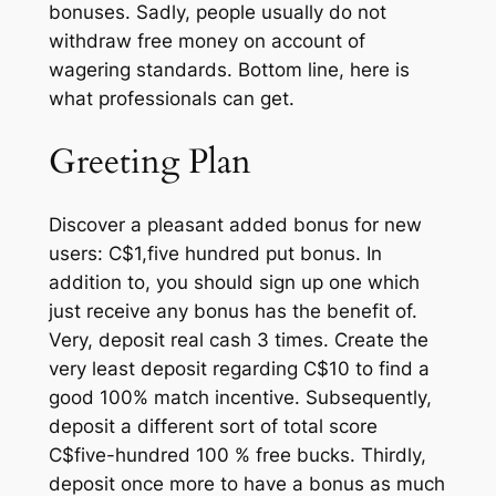
bonuses. Sadly, people usually do not
withdraw free money on account of
wagering standards. Bottom line, here is
what professionals can get.
Greeting Plan
Discover a pleasant added bonus for new
users: C$1,five hundred put bonus. In
addition to, you should sign up one which
just receive any bonus has the benefit of.
Very, deposit real cash 3 times. Create the
very least deposit regarding C$10 to find a
good 100% match incentive. Subsequently,
deposit a different sort of total score
C$five-hundred 100 % free bucks. Thirdly,
deposit once more to have a bonus as much