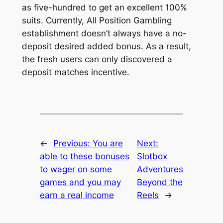
as five-hundred to get an excellent 100%
suits. Currently, All Position Gambling
establishment doesn’t always have a no-
deposit desired added bonus. As a result,
the fresh users can only discovered a
deposit matches incentive.
←
Previous:
You are
Next:
able to these bonuses
Slotbox
to wager on some
Adventures
games and you may
Beyond the
earn a real income
Reels
→