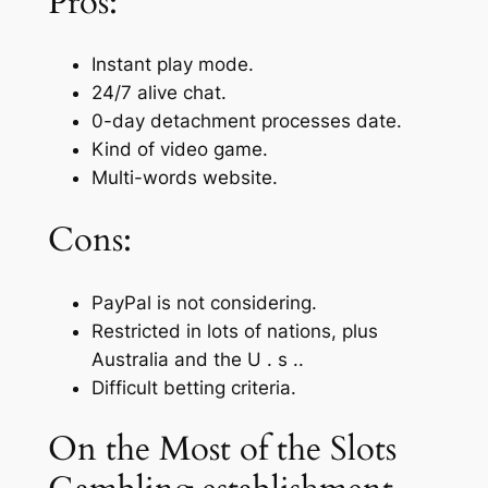
Pros:
Instant play mode.
24/7 alive chat.
0-day detachment processes date.
Kind of video game.
Multi-words website.
Cons:
PayPal is not considering.
Restricted in lots of nations, plus
Australia and the U . s ..
Difficult betting criteria.
On the Most of the Slots