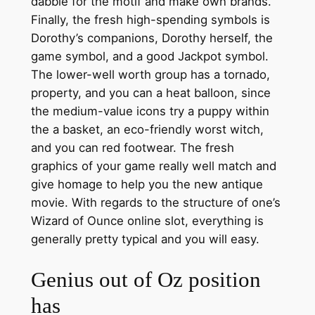
dabble for the motif and make own brands.
Finally, the fresh high-spending symbols is
Dorothy’s companions, Dorothy herself, the
game symbol, and a good Jackpot symbol.
The lower-well worth group has a tornado,
property, and you can a heat balloon, since
the medium-value icons try a puppy within
the a basket, an eco-friendly worst witch,
and you can red footwear. The fresh
graphics of your game really well match and
give homage to help you the new antique
movie. With regards to the structure of one’s
Wizard of Ounce online slot, everything is
generally pretty typical and you will easy.
Genius out of Oz position
has