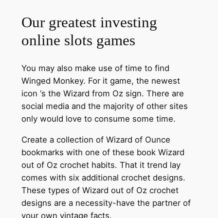
Our greatest investing
online slots games
You may also make use of time to find
Winged Monkey. For it game, the newest
icon ‘s the Wizard from Oz sign. There are
social media and the majority of other sites
only would love to consume some time.
Create a collection of Wizard of Ounce
bookmarks with one of these book Wizard
out of Oz crochet habits. That it trend lay
comes with six additional crochet designs.
These types of Wizard out of Oz crochet
designs are a necessity-have the partner of
your own vintage facts.