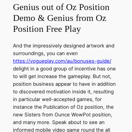
Genius out of Oz Position
Demo & Genius from Oz
Position Free Play
And the impressively designed artwork and
surroundings, you can even
https://vogueplay.com/au/bonuses-guide/
delight in a good group of incentive has one
to will get increase the gameplay. But not,
position business appear to have in addition
to discovered motivation inside it, resulting
in particular well-accepted games, for
instance the Publication of Oz position, the
new Sisters from Ounce WowPot position,
and many more. Speak about to see an
informed mobile video game round the all