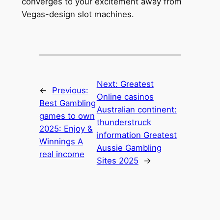
converges to your excitement away from
Vegas-design slot machines.
Next:
Greatest
←
Previous:
Online casinos
Best Gambling
Australian continent:
games to own
thunderstruck
2025: Enjoy &
information Greatest
Winnings A
Aussie Gambling
real income
Sites 2025
→