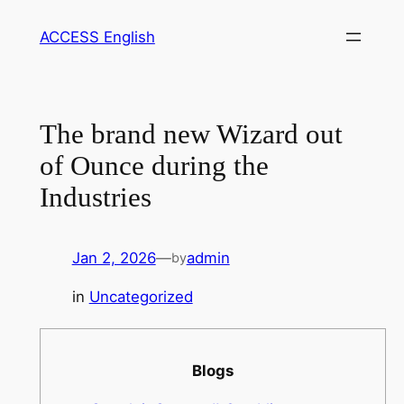
Lewati
ACCESS English
ke
konten
The brand new Wizard out
of Ounce during the
Industries
Jan 2, 2026
—
admin
by
in
Uncategorized
Blogs