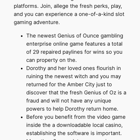
platforms. Join, allege the fresh perks, play,
and you can experience a one-of-a-kind slot
gaming adventure.
The newest Genius of Ounce gambling
enterprise online game features a total
of 29 repaired paylines for wins so you
can property on the.
Dorothy and her loved ones flourish in
ruining the newest witch and you may
returned for the Amber City just to
discover that the fresh Genius of Oz is a
fraud and will not have any unique
powers to help Dorothy return home.
Before you benefit from the video game
inside the a downloadable local casino,
establishing the software is important.