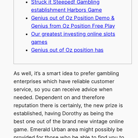
Struck it Steeped! Gambling
establishment Harbors Game
Genius out of Oz Position Demo &
Genius from Oz Position Free Play
Our greatest investing online slots
games
Genius out of Oz position has
As well, it’s a smart idea to prefer gambling
enterprises which have reliable customer
service, so you can receive advice when
needed. Dependent on and therefore
reputation there is certainly, the new prize is
established, having Dorothy as being the
best one out of the brand new vintage online
game. Emerald Urban area might possibly be
provided for those who be able to find you to