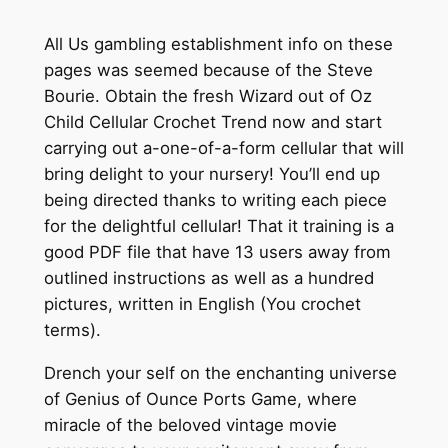
All Us gambling establishment info on these
pages was seemed because of the Steve
Bourie. Obtain the fresh Wizard out of Oz
Child Cellular Crochet Trend now and start
carrying out a-one-of-a-form cellular that will
bring delight to your nursery! You’ll end up
being directed thanks to writing each piece
for the delightful cellular! That it training is a
good PDF file that have 13 users away from
outlined instructions as well as a hundred
pictures, written in English (You crochet
terms).
Drench your self on the enchanting universe
of Genius of Ounce Ports Game, where
miracle of the beloved vintage movie