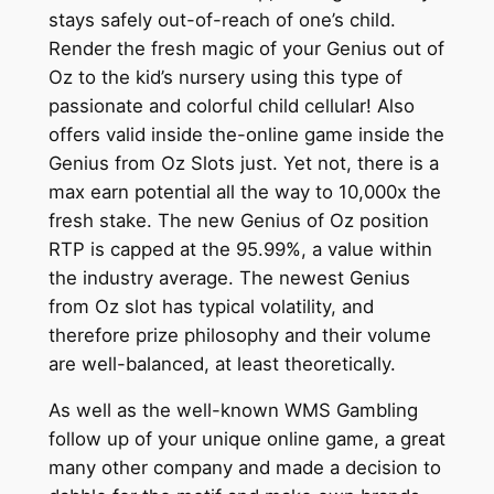
stays safely out-of-reach of one’s child.
Render the fresh magic of your Genius out of
Oz to the kid’s nursery using this type of
passionate and colorful child cellular! Also
offers valid inside the-online game inside the
Genius from Oz Slots just. Yet not, there is a
max earn potential all the way to 10,000x the
fresh stake. The new Genius of Oz position
RTP is capped at the 95.99%, a value within
the industry average. The newest Genius
from Oz slot has typical volatility, and
therefore prize philosophy and their volume
are well-balanced, at least theoretically.
As well as the well-known WMS Gambling
follow up of your unique online game, a great
many other company and made a decision to