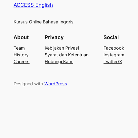
ACCESS English
Kursus Online Bahasa Inggris
About
Privacy
Social
Team
Kebijakan Privasi
Facebook
History
Syarat dan Ketentuan
Instagram
Careers
Hubungi Kami
Twitter/X
Designed with
WordPress