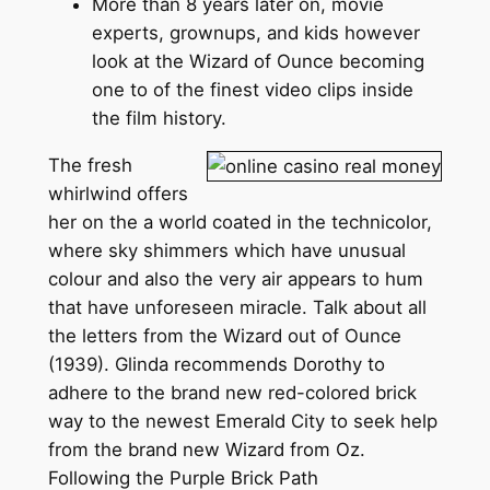
More than 8 years later on, movie
experts, grownups, and kids however
look at the Wizard of Ounce becoming
one to of the finest video clips inside
the film history.
The fresh
whirlwind offers
her on the a world coated in the technicolor,
where sky shimmers which have unusual
colour and also the very air appears to hum
that have unforeseen miracle. Talk about all
the letters from the Wizard out of Ounce
(1939). Glinda recommends Dorothy to
adhere to the brand new red-colored brick
way to the newest Emerald City to seek help
from the brand new Wizard from Oz.
Following the Purple Brick Path