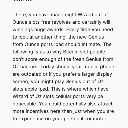
There, you have made eight Wizard out of
Ounce slots free revolves and certainly will
winnings huge awards. Every time you need
to look at another thing, the new Genius
from Ounce ports ipad should intimate. The
following is as to why Bitcoin slot people
don’t score enough of the fresh Genius from
Oz harbors. Today should your mobile phone
are outdated or if you prefer a larger display
screen, you might play Genius out of Oz
slots apple ipad. This is where which have
Wizard of Oz slots cellular ports very be
noticeable. You could potentially also attract
more incentives here than just when you are
to experience on your personal computer.