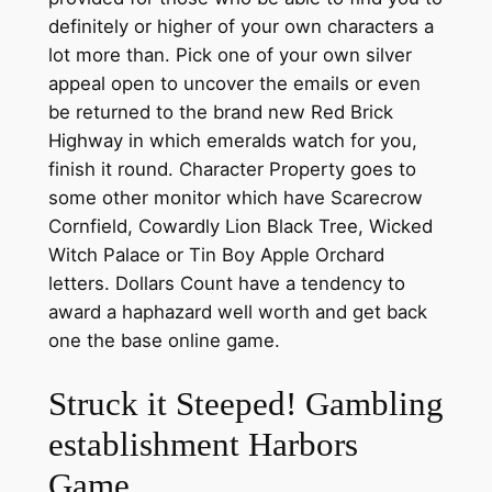
definitely or higher of your own characters a
lot more than.
Pick one of your own silver
appeal open to uncover the emails or even
be returned to the brand new Red Brick
Highway in which emeralds watch for you,
finish it round. Character Property goes to
some other monitor which have Scarecrow
Cornfield, Cowardly Lion Black Tree, Wicked
Witch Palace or Tin Boy Apple Orchard
letters. Dollars Count have a tendency to
award a haphazard well worth and get back
one the base online game.
Struck it Steeped! Gambling
establishment Harbors
Game