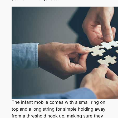
The infant mobile comes with a small ring on
top and a long string for simple holding away
from a threshold hook up, making sure they