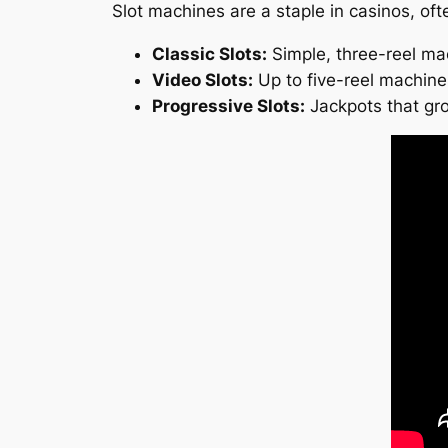
Slot machines are a staple in casinos, oft
Classic Slots:
Simple, three-reel ma
Video Slots:
Up to five-reel machine
Progressive Slots:
Jackpots that gr