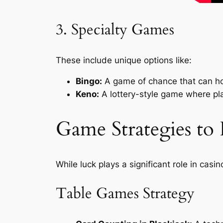
3. Specialty Games
These include unique options like:
Bingo:
A game of chance that can ho
Keno:
A lottery-style game where p
Game Strategies to
While luck plays a significant role in cas
Table Games Strategy