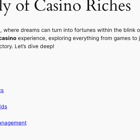
y of Casino Riches
, where dreams can turn into fortunes within the blink o
 casino
experience, exploring everything from games to j
ctory. Let’s dive deep!
cs
dds
Management