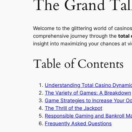
The Grand Tall
Welcome to the glittering world of casinos
comprehensive journey through the
total
insight into maximizing your chances at vi
Table of Contents
Understanding Total Casino Dynami
The Variety of Games: A Breakdown
Game Strategies to Increase Your O
The Thrill of the Jackpot
Responsible Gaming and Bankroll 
Frequently Asked Questions