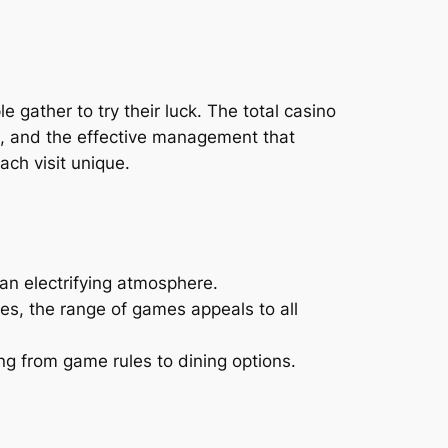
e gather to try their luck. The
total casino
, and the effective management that
ach visit unique.
 an electrifying atmosphere.
s, the range of games appeals to all
ng from game rules to dining options.