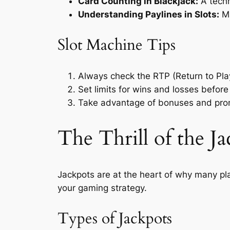
Card Counting in Blackjack:
A techn
Understanding Paylines in Slots:
Ma
Slot Machine Tips
Always check the RTP (Return to Pla
Set limits for wins and losses before
Take advantage of bonuses and prom
The Thrill of the J
Jackpots are at the heart of why many p
your gaming strategy.
Types of Jackpots