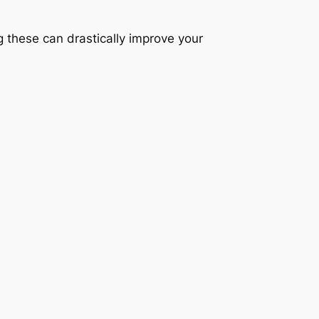
 these can drastically improve your