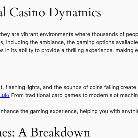
al Casino Dynamics
 they are vibrant environments where thousands of peopl
, including the ambiance, the gaming options available
in its ability to provide a thrilling experience, making e
 flashing lights, and the sounds of coins falling create
.uk/
From traditional card games to modern slot machine
enhance the gaming experience, helping you with anythi
mes: A Breakdown