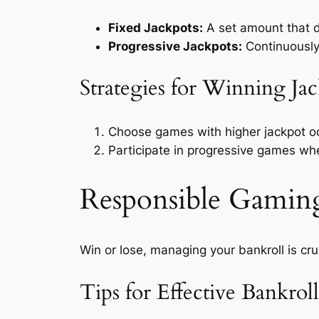
Fixed Jackpots:
A set amount that 
Progressive Jackpots:
Continuously 
Strategies for Winning Ja
Choose games with higher jackpot o
Participate in progressive games whe
Responsible Gamin
Win or lose, managing your bankroll is cr
Tips for Effective Bankr