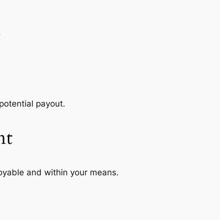
.
potential payout.
nt
njoyable and within your means.