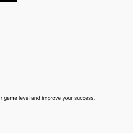
our game level and improve your success.