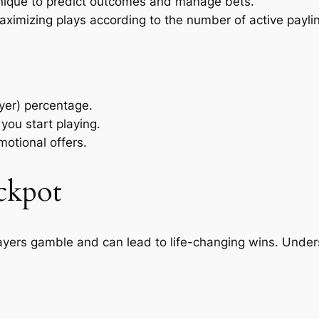
ique to predict outcomes and manage bets.
ximizing plays according to the number of active payli
yer) percentage.
 you start playing.
otional offers.
ackpot
layers gamble and can lead to life-changing wins. Und