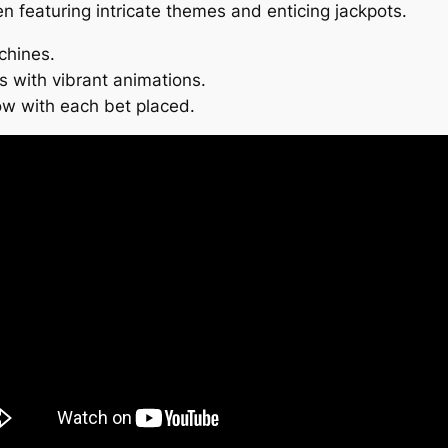
en featuring intricate themes and enticing jackpots.
chines.
s with vibrant animations.
ow with each bet placed.