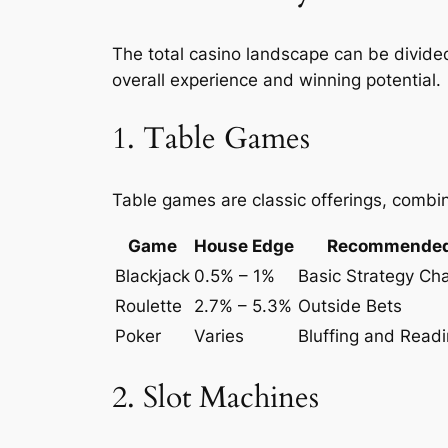
The total casino landscape can be divide
overall experience and winning potential.
1. Table Games
Table games are classic offerings, combini
Game
House Edge
Recommended
Blackjack
0.5% – 1%
Basic Strategy Cha
Roulette
2.7% – 5.3%
Outside Bets
Poker
Varies
Bluffing and Read
2. Slot Machines