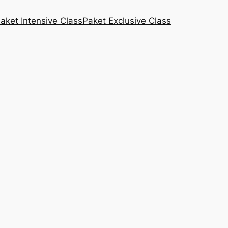
aket Intensive Class
Paket Exclusive Class