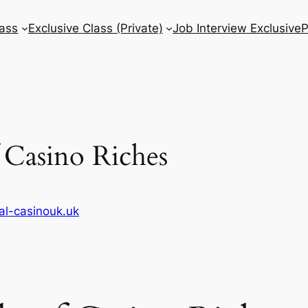
lass
Exclusive Class (Private)
Job Interview Exclusive
P
 Casino Riches
tal-casinouk.uk