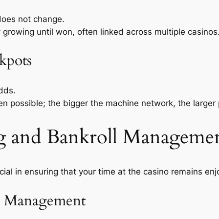
does not change.
growing until won, often linked across multiple casinos
ckpots
dds.
n possible; the bigger the machine network, the larger 
g and Bankroll Manageme
ucial in ensuring that your time at the casino remains e
oll Management