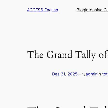
ACCESS English
Blog
Intensive C
The Grand Tally of
Des 31, 2025
—
admin
in
to
by