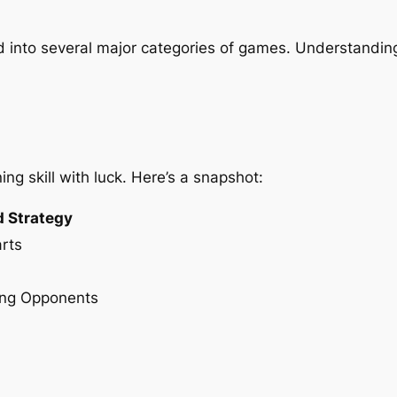
d into several major categories of games. Understanding
ng skill with luck. Here’s a snapshot:
 Strategy
rts
ing Opponents