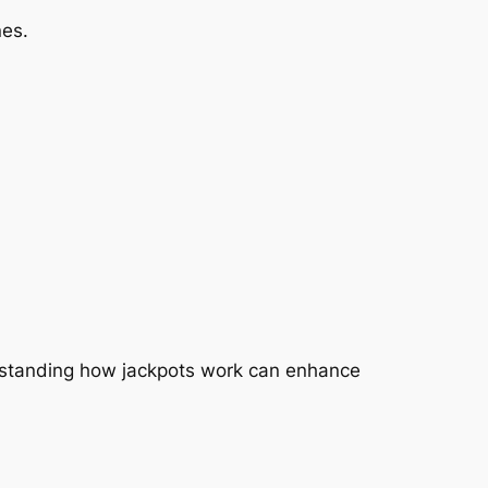
nes.
erstanding how jackpots work can enhance