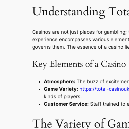
Understanding Tot
Casinos are not just places for gambling;
experience encompasses various elements
governs them. The essence of a casino lies 
Key Elements of a Casino
Atmosphere:
The buzz of excitement,
Game Variety:
https://total-casinouk
kinds of players.
Customer Service:
Staff trained to 
The Variety of Ga