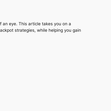
f an eye. This article takes you on a
ackpot strategies, while helping you gain