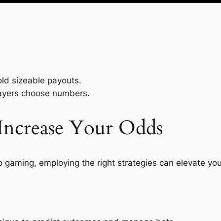
ld sizeable payouts.
layers choose numbers.
 Increase Your Odds
ino gaming, employing the right strategies can elevate y