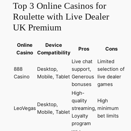
Top 3 Online Casinos for
Roulette with Live Dealer
UK Premium
Online
Device
Pros
Cons
Casino
Compatibility
Live chat
Limited
888
Desktop,
support,
selection of
Casino
Mobile, Tablet
Generous
live dealer
bonuses
games
High-
quality
High
Desktop,
LeoVegas
streaming,
minimum
Mobile, Tablet
Loyalty
bet limits
program