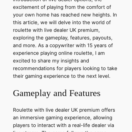
excitement of playing from the comfort of
your own home has reached new heights. In
this article, we will delve into the world of
roulette with live dealer UK premium,
exploring the gameplay, features, payouts,
and more. As a copywriter
with 15 years of
experience playing online roulette, I am
excited to share my insights and
recommendations for players looking to take
their gaming experience to the next level.
Gameplay and Features
Roulette with live dealer UK premium offers
an immersive gaming experience, allowing
players to interact with a real-life dealer via