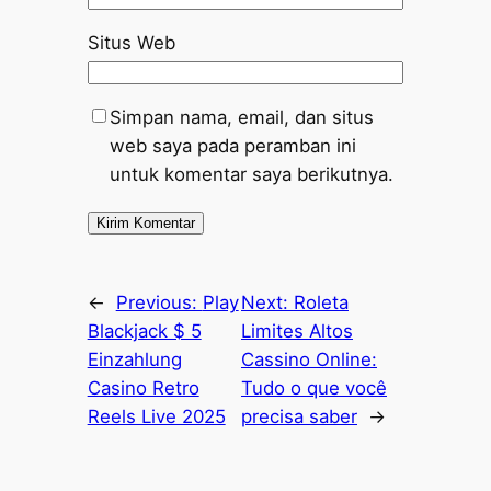
Situs Web
Simpan nama, email, dan situs
web saya pada peramban ini
untuk komentar saya berikutnya.
←
Previous:
Play
Next:
Roleta
Blackjack $ 5
Limites Altos
Einzahlung
Cassino Online:
Casino Retro
Tudo o que você
Reels Live 2025
precisa saber
→