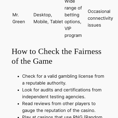
Wide
range of
Occasional
Mr.
Desktop,
betting
connectivity
Green
Mobile, Tablet
options,
issues
VIP
program
How to Check the Fairness
of the Game
Check for a valid gambling license from
a reputable authority.
Look for audits and certifications from
independent testing agencies.
Read reviews from other players to
gauge the reputation of the casino.
Play at casinos that use RNG (Random