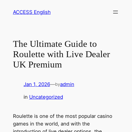
Lewati
ACCESS English
ke
konten
The Ultimate Guide to
Roulette with Live Dealer
UK Premium
Jan 1, 2026
—
admin
by
in
Uncategorized
Roulette is one of the most popular casino
games in the world, and with the
introduction of live dealer options, the