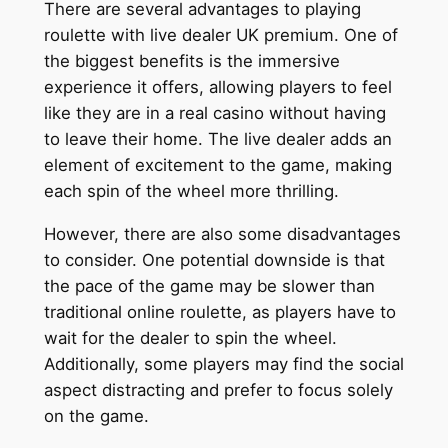
There are several advantages to playing
roulette with live dealer UK premium. One of
the biggest benefits is the immersive
experience it offers, allowing players to feel
like they are in a real casino without having
to leave their home. The live dealer adds an
element of excitement to the game, making
each spin of the wheel more thrilling.
However, there are also some disadvantages
to consider. One potential downside is that
the pace of the game may be slower than
traditional online roulette, as players have to
wait for the dealer to spin the wheel.
Additionally, some players may find the social
aspect distracting and prefer to focus solely
on the game.