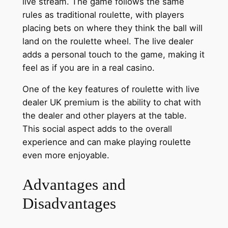
live stream. The game follows the same
rules as traditional roulette, with players
placing bets on where they think the ball will
land on the roulette wheel. The live dealer
adds a personal touch to the game, making it
feel as if you are in a real casino.
One of the key features of roulette with live
dealer UK premium is the ability to chat with
the dealer and other players at the table.
This social aspect adds to the overall
experience and can make playing roulette
even more enjoyable.
Advantages and
Disadvantages