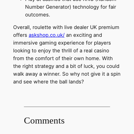
Number Generator) technology for fair
outcomes.
Overall, roulette with live dealer UK premium
offers
askshop.co.uk/
an exciting and
immersive gaming experience for players
looking to enjoy the thrill of a real casino
from the comfort of their own home. With
the right strategy and a bit of luck, you could
walk away a winner. So why not give it a spin
and see where the ball lands?
Comments