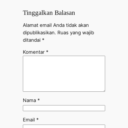
Tinggalkan Balasan
Alamat email Anda tidak akan
dipublikasikan.
Ruas yang wajib
ditandai
*
Komentar
*
Nama
*
Email
*