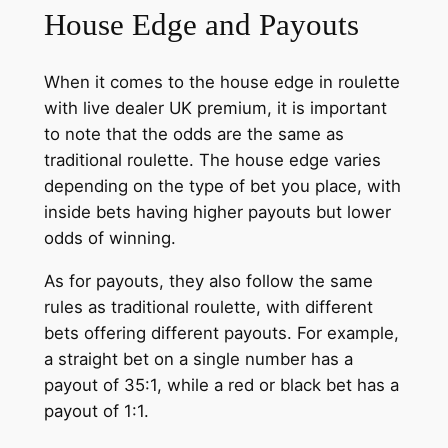
House Edge and Payouts
When it comes to the house edge in roulette
with live dealer UK premium, it is important
to note that the odds are the same as
traditional roulette. The house edge varies
depending on the type of bet you place, with
inside bets having higher payouts but lower
odds of winning.
As for payouts, they also follow the same
rules as traditional roulette, with different
bets offering different payouts. For example,
a straight bet on a single number has a
payout of 35:1, while a red or black bet has a
payout of 1:1.