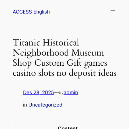
ACCESS English
Titanic Historical
Neighborhood Museum
Shop Custom Gift games
casino slots no deposit ideas
Des 28, 2025
—
admin
by
in
Uncategorized
Content