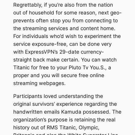
Regrettably, if you’re also from the nation
out of household for some reason, next geo-
prevents often stop you from connecting to
the streaming services and content home.
For individuals who’d wish to experiment the
service exposure-free, can be done very
with ExpressVPN’s 29-date currency-
straight back make certain. You can watch
Titanic for free to your Pluto Tv You.S., a
proper and you will secure free online
streaming webpages.
Participants loved understanding the
original survivors’ experience regarding the
handwritten emails Kamuda possessed. The
organization’s purpose is retaining the real
history out of RMS Titanic, Olympic,