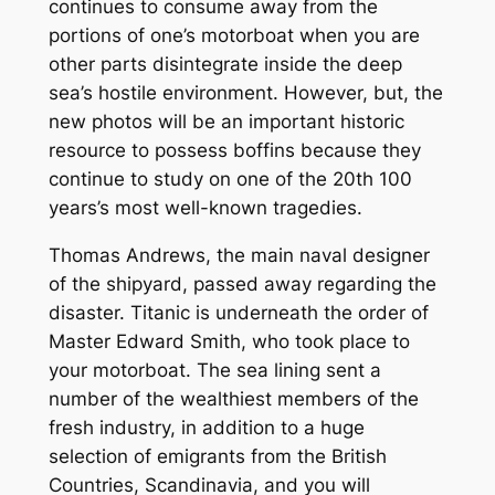
continues to consume away from the
portions of one’s motorboat when you are
other parts disintegrate inside the deep
sea’s hostile environment. However, but, the
new photos will be an important historic
resource to possess boffins because they
continue to study on one of the 20th 100
years’s most well-known tragedies.
Thomas Andrews, the main naval designer
of the shipyard, passed away regarding the
disaster. Titanic is underneath the order of
Master Edward Smith, who took place to
your motorboat. The sea lining sent a
number of the wealthiest members of the
fresh industry, in addition to a huge
selection of emigrants from the British
Countries, Scandinavia, and you will