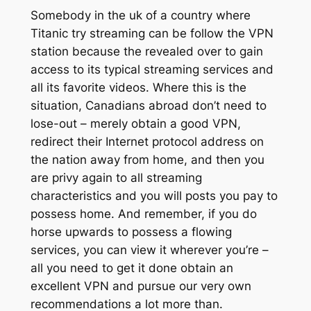
Somebody in the uk of a country where
Titanic try streaming can be follow the VPN
station because the revealed over to gain
access to its typical streaming services and
all its favorite videos. Where this is the
situation, Canadians abroad don’t need to
lose-out – merely obtain a good VPN,
redirect their Internet protocol address on
the nation away from home, and then you
are privy again to all streaming
characteristics and you will posts you pay to
possess home. And remember, if you do
horse upwards to possess a flowing
services, you can view it wherever you’re –
all you need to get it done obtain an
excellent VPN and pursue our very own
recommendations a lot more than.