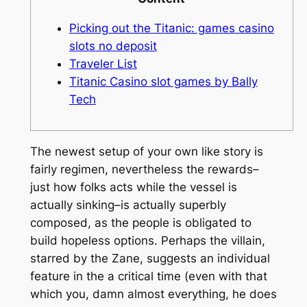
Picking out the Titanic: games casino
slots no deposit
Traveler List
Titanic Casino slot games by Bally
Tech
The newest setup of your own like story is
fairly regimen, nevertheless the rewards–
just how folks acts while the vessel is
actually sinking–is actually superbly
composed, as the people is obligated to
build hopeless options.
Perhaps the villain,
starred by the Zane, suggests an individual
feature in the a critical time (even with that
which you, damn almost everything, he does