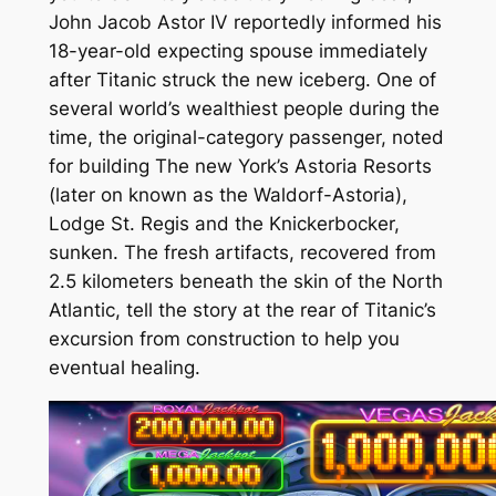
John Jacob Astor IV reportedly informed his
18-year-old expecting spouse immediately
after Titanic struck the new iceberg. One of
several world’s wealthiest people during the
time, the original-category passenger, noted
for building The new York’s Astoria Resorts
(later on known as the Waldorf-Astoria),
Lodge St. Regis and the Knickerbocker,
sunken. The fresh artifacts, recovered from
2.5 kilometers beneath the skin of the North
Atlantic, tell the story at the rear of Titanic’s
excursion from construction to help you
eventual healing.