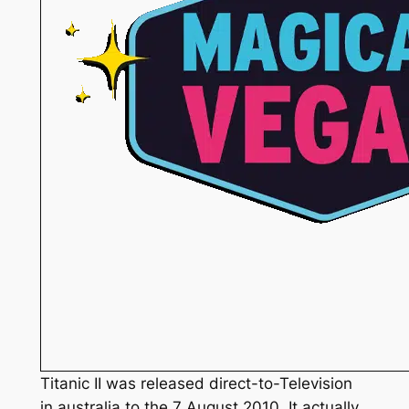
Titanic II was released direct-to-Television
in australia to the 7 August 2010. It actually