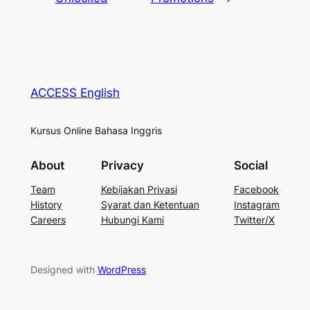
ACCESS English
Kursus Online Bahasa Inggris
About
Privacy
Social
Team
Kebijakan Privasi
Facebook
History
Syarat dan Ketentuan
Instagram
Careers
Hubungi Kami
Twitter/X
Designed with
WordPress