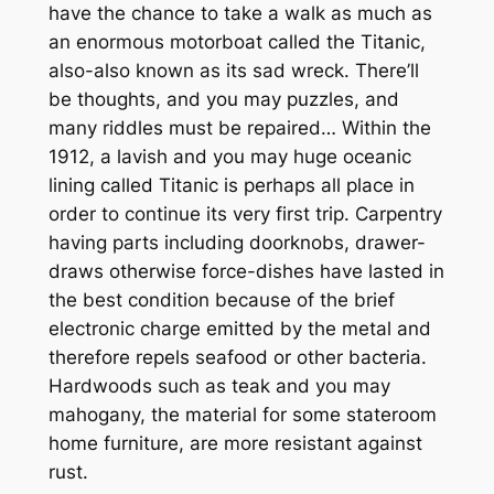
have the chance to take a walk as much as
an enormous motorboat called the Titanic,
also-also known as its sad wreck. There’ll
be thoughts, and you may puzzles, and
many riddles must be repaired… Within the
1912, a lavish and you may huge oceanic
lining called Titanic is perhaps all place in
order to continue its very first trip. Carpentry
having parts including doorknobs, drawer-
draws otherwise force-dishes have lasted in
the best condition because of the brief
electronic charge emitted by the metal and
therefore repels seafood or other bacteria.
Hardwoods such as teak and you may
mahogany, the material for some stateroom
home furniture, are more resistant against
rust.