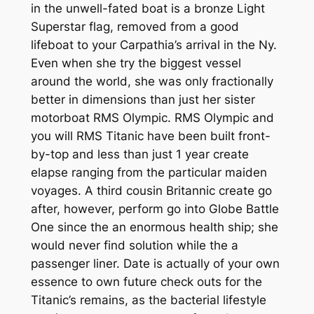
in the unwell-fated boat is a bronze Light
Superstar flag, removed from a good
lifeboat to your Carpathia’s arrival in the Ny.
Even when she try the biggest vessel
around the world, she was only fractionally
better in dimensions than just her sister
motorboat RMS Olympic. RMS Olympic and
you will RMS Titanic have been built front-
by-top and less than just 1 year create
elapse ranging from the particular maiden
voyages. A third cousin Britannic create go
after, however, perform go into Globe Battle
One since the an enormous health ship; she
would never find solution while the a
passenger liner. Date is actually of your own
essence to own future check outs for the
Titanic’s remains, as the bacterial lifestyle