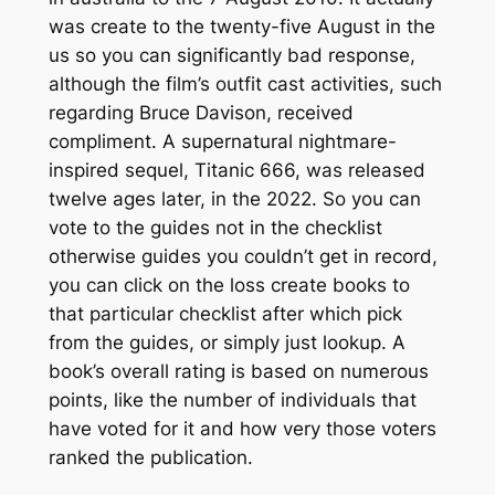
was create to the twenty-five August in the
us so you can significantly bad response,
although the film’s outfit cast activities, such
regarding Bruce Davison, received
compliment. A supernatural nightmare-
inspired sequel, Titanic 666, was released
twelve ages later, in the 2022. So you can
vote to the guides not in the checklist
otherwise guides you couldn’t get in record,
you can click on the loss create books to
that particular checklist after which pick
from the guides, or simply just lookup. A
book’s overall rating is based on numerous
points, like the number of individuals that
have voted for it and how very those voters
ranked the publication.