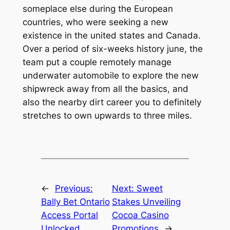
someplace else during the European
countries, who were seeking a new
existence in the united states and Canada.
Over a period of six-weeks history june, the
team put a couple remotely manage
underwater automobile to explore the new
shipwreck away from all the basics, and
also the nearby dirt career you to definitely
stretches to own upwards to three miles.
←
Previous:
Next:
Sweet
Bally Bet Ontario
Stakes Unveiling
Access Portal
Cocoa Casino
Unlocked
Promotions
→