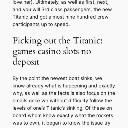
love her). Ultimately, as well as first, next,
and you will 3rd class passengers, the new
Titanic and got almost nine hundred crew
participants up to speed.
Picking out the Titanic:
games casino slots no
deposit
By the point the newest boat sinks, we
know already what is happening and exactly
why, as well as the facts is also focus on the
emails once we without difficulty follow the
levels of one’s Titanic’s sinking. Of these on
board whom know exactly what the rockets
was to own, it began to know the issue try