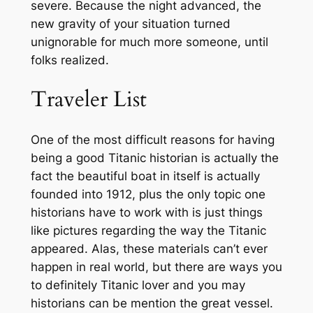
severe. Because the night advanced, the
new gravity of your situation turned
unignorable for much more someone, until
folks realized.
Traveler List
One of the most difficult reasons for having
being a good Titanic historian is actually the
fact the beautiful boat in itself is actually
founded into 1912, plus the only topic one
historians have to work with is just things
like pictures regarding the way the Titanic
appeared. Alas, these materials can’t ever
happen in real world, but there are ways you
to definitely Titanic lover and you may
historians can be mention the great vessel.