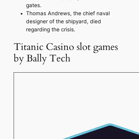
gates.
Thomas Andrews, the chief naval
designer of the shipyard, died
regarding the crisis.
Titanic Casino slot games
by Bally Tech