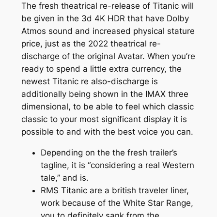
The fresh theatrical re-release of Titanic will
be given in the 3d 4K HDR that have Dolby
Atmos sound and increased physical stature
price, just as the 2022 theatrical re-
discharge of the original Avatar. When you’re
ready to spend a little extra currency, the
newest Titanic re also-discharge is
additionally being shown in the IMAX three
dimensional, to be able to feel which classic
classic to your most significant display it is
possible to and with the best voice you can.
Depending on the the fresh trailer’s
tagline, it is “considering a real Western
tale,” and is.
RMS Titanic are a british traveler liner,
work because of the White Star Range,
you to definitely sank from the