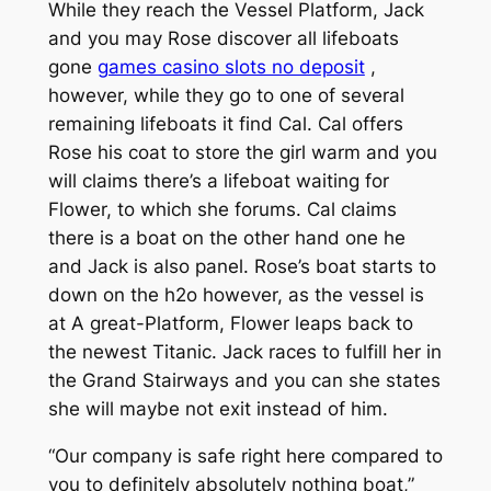
While they reach the Vessel Platform, Jack
and you may Rose discover all lifeboats
gone
games casino slots no deposit
,
however, while they go to one of several
remaining lifeboats it find Cal. Cal offers
Rose his coat to store the girl warm and you
will claims there’s a lifeboat waiting for
Flower, to which she forums. Cal claims
there is a boat on the other hand one he
and Jack is also panel. Rose’s boat starts to
down on the h2o however, as the vessel is
at A great-Platform, Flower leaps back to
the newest Titanic. Jack races to fulfill her in
the Grand Stairways and you can she states
she will maybe not exit instead of him.
“Our company is safe right here compared to
you to definitely absolutely nothing boat,”