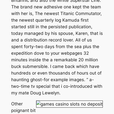
Britannic and also the White Superstar Line.
The brand new adhesive one kept the team
with her is, The newest Titanic Commutator,
the newest quarterly log Kamuda first
started still in the persisted publication,
today managed by his spouse, Karen, that is
and a distribution record lover. All of us
spent forty-two days from the sea plus the
expedition dove to your webpages 32
minutes inside the a remarkable 20 million
buck submersible. I came back which have
hundreds or even thousands of hours out of
haunting ghost-for example images. ” a-
two-time tv special that i co-introduced with
my mate Doug Lewelyn.
Other
poignant bit