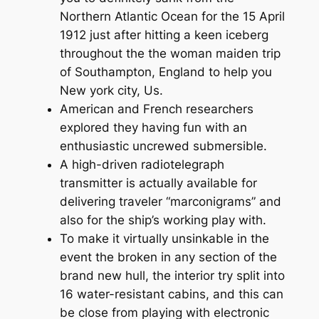
Northern Atlantic Ocean for the 15 April
1912 just after hitting a keen iceberg
throughout the the woman maiden trip
of Southampton, England to help you
New york city, Us.
American and French researchers
explored they having fun with an
enthusiastic uncrewed submersible.
A high-driven radiotelegraph
transmitter is actually available for
delivering traveler “marconigrams” and
also for the ship’s working play with.
To make it virtually unsinkable in the
event the broken in any section of the
brand new hull, the interior try split into
16 water-resistant cabins, and this can
be close from playing with electronic