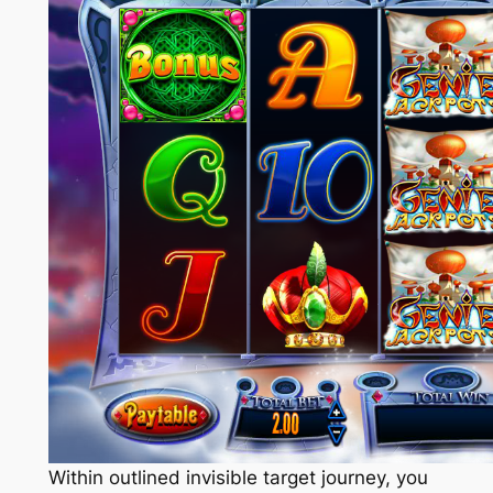
Within outlined invisible target journey, you