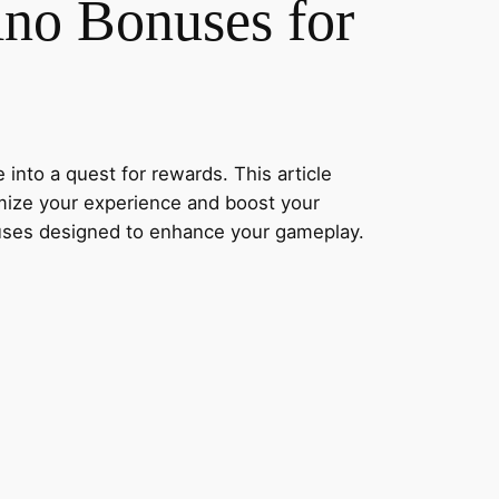
ino Bonuses for
nto a quest for rewards. This article
ximize your experience and boost your
onuses designed to enhance your gameplay.