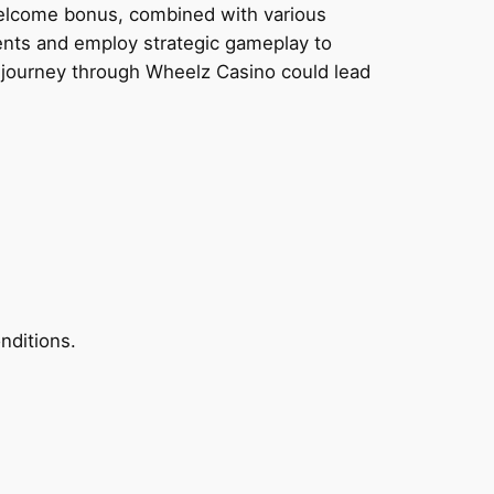
 welcome bonus, combined with various
nts and employ strategic gameplay to
ur journey through Wheelz Casino could lead
nditions.