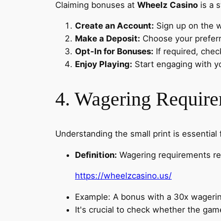
Claiming bonuses at
Wheelz Casino
is a 
Create an Account:
Sign up on the w
Make a Deposit:
Choose your prefer
Opt-In for Bonuses:
If required, chec
Enjoy Playing:
Start engaging with yo
4. Wagering Require
Understanding the small print is essenti
Definition:
Wagering requirements ref
https://wheelzcasino.us/
Example: A bonus with a 30x wageri
It's crucial to check whether the gam