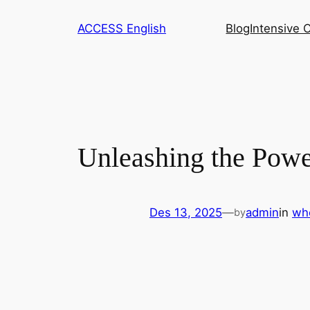
ACCESS English
Blog
Intensive 
Unleashing the Powe
Des 13, 2025
—
admin
in
wh
by