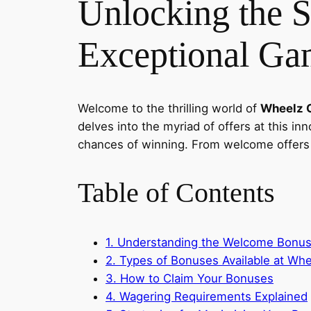
Unlocking the S
Exceptional Ga
Welcome to the thrilling world of
Wheelz 
delves into the myriad of offers at this i
chances of winning. From welcome offers t
Table of Contents
1. Understanding the Welcome Bonu
2. Types of Bonuses Available at Wh
3. How to Claim Your Bonuses
4. Wagering Requirements Explained