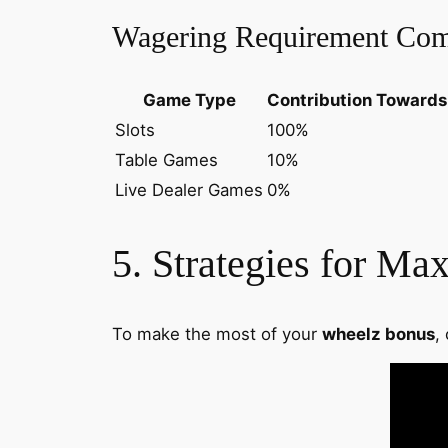
Wagering Requirement Com
Game Type
Contribution Toward
Slots
100%
Table Games
10%
Live Dealer Games
0%
5. Strategies for M
To make the most of your
wheelz bonus
,