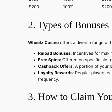
$200
100%
$200
2. Types of Bonuses
Wheelz Casino
offers a diverse range of
Reload Bonuses:
Incentives for maki
Free Spins:
Offered on specific slot 
Cashback Offers:
A portion of your l
Loyalty Rewards:
Regular players ear
frequency.
3. How to Claim Yo