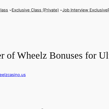
Class
Exclusive Class (Private)
Job Interview Exclusive
r of Wheelz Bonuses for U
eelzcasino.us