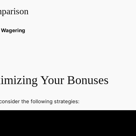
parison
s Wagering
aximizing Your Bonuses
 consider the following strategies: