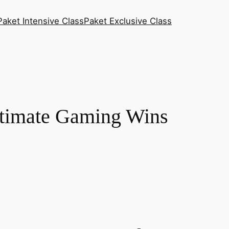
Paket Intensive Class
Paket Exclusive Class
ltimate Gaming Wins