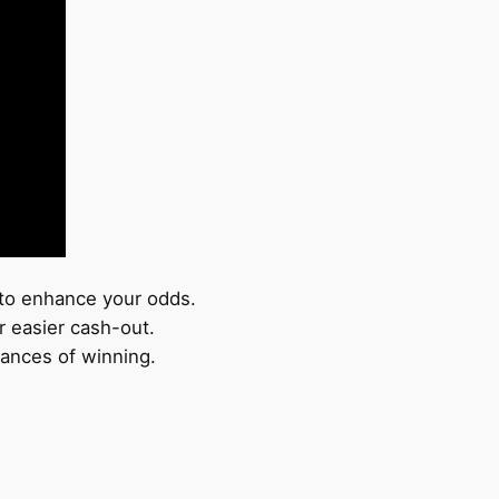
 to enhance your odds.
r easier cash-out.
ances of winning.