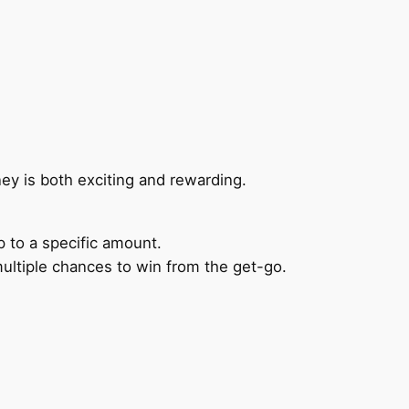
rney is both exciting and rewarding.
p to a specific amount.
multiple chances to win from the get-go.