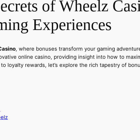
ecrets of Wheelz Cas
ming Experiences
Casino
, where bonuses transform your gaming adventure i
nnovative online casino, providing insight into how to ma
o loyalty rewards, let’s explore the rich tapestry of b
s
eelz