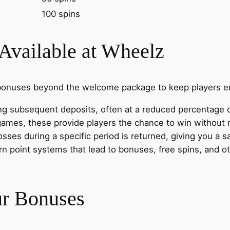
100 spins
 Available at Wheelz
 bonuses beyond the welcome package to keep players 
ng subsequent deposits, often at a reduced percentage
games, these provide players the chance to win without r
osses during a specific period is returned, giving you a s
n point systems that lead to bonuses, free spins, and o
ur Bonuses