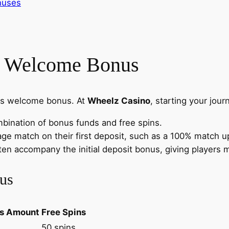
nuses
he Welcome Bonus
 its welcome bonus. At
Wheelz Casino
, starting your jou
bination of bonus funds and free spins.
age match on their first deposit, such as a 100% match u
ten accompany the initial deposit bonus, giving players 
us
s Amount
Free Spins
50 spins