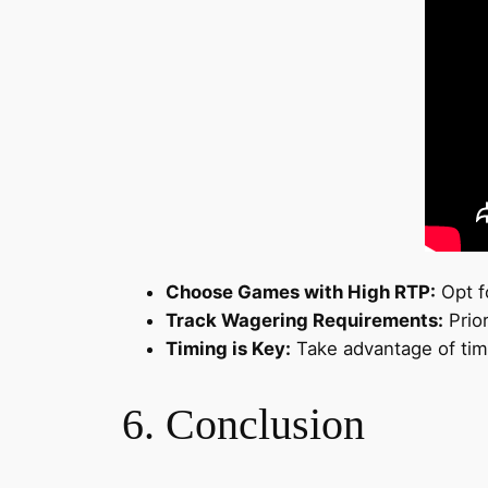
Choose Games with High RTP:
Opt f
Track Wagering Requirements:
Prior
Timing is Key:
Take advantage of tim
6. Conclusion