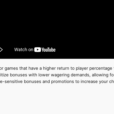
or games that have a higher return to player percentage
itize bonuses with lower wagering demands, allowing fo
e-sensitive bonuses and promotions to increase your ch