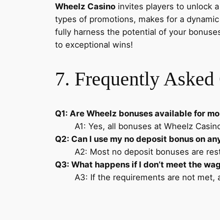
Wheelz Casino
invites players to unlock 
types of promotions, makes for a dynami
fully harness the potential of your bonuse
to exceptional wins!
7. Frequently Asked
Q1: Are Wheelz bonuses available for mo
A1: Yes, all bonuses at Wheelz Casin
Q2: Can I use my no deposit bonus on a
A2: Most no deposit bonuses are rest
Q3: What happens if I don’t meet the wa
A3: If the requirements are not met,