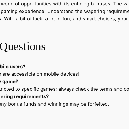
a world of opportunities with its enticing bonuses. The
c gaming experience. Understand the wagering requireme
s. With a bit of luck, a lot of fun, and smart choices, yo
 Questions
bile users?
o are accessible on mobile devices!
ny game?
ricted to specific games; always check the terms and co
gering requirements?
 any bonus funds and winnings may be forfeited.