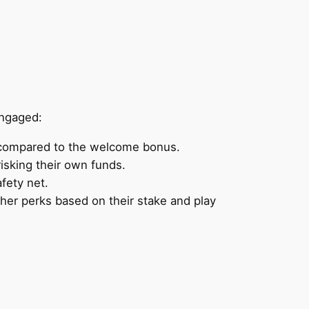
engaged:
 compared to the welcome bonus.
isking their own funds.
afety net.
ther perks based on their stake and play