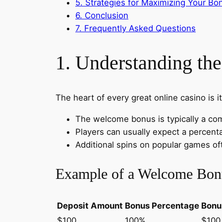
5. Strategies for Maximizing Your Bo
6. Conclusion
7. Frequently Asked Questions
1. Understanding t
The heart of every great online casino is
The welcome bonus is typically a com
Players can usually expect a percent
Additional spins on popular games of
Example of a Welcome Bon
Deposit Amount
Bonus Percentage
Bonu
$100
100%
$100