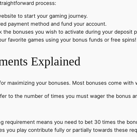
straightforward process:
ebsite to start your gaming journey.
red payment method and fund your account.
k the bonuses you wish to activate during your deposit 
ur favorite games using your bonus funds or free spins!
ments Explained
al for maximizing your bonuses. Most bonuses come with
er to the number of times you must wager the bonus am
ng requirement means you need to bet 30 times the bon
es you play contribute fully or partially towards these re