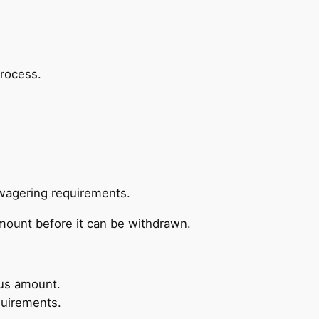
process.
 wagering requirements.
ount before it can be withdrawn.
us amount.
quirements.