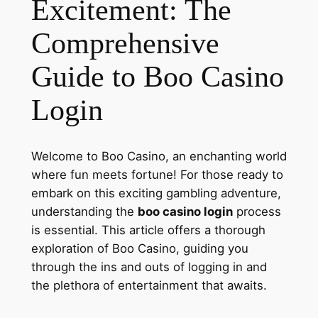
Excitement: The
Comprehensive
Guide to Boo Casino
Login
Welcome to Boo Casino, an enchanting world
where fun meets fortune! For those ready to
embark on this exciting gambling adventure,
understanding the
boo casino login
process
is essential. This article offers a thorough
exploration of Boo Casino, guiding you
through the ins and outs of logging in and
the plethora of entertainment that awaits.