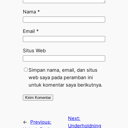
Nama
*
Email
*
Situs Web
Simpan nama, email, dan situs
web saya pada peramban ini
untuk komentar saya berikutnya.
Next:
←
Previous:
Underholdning