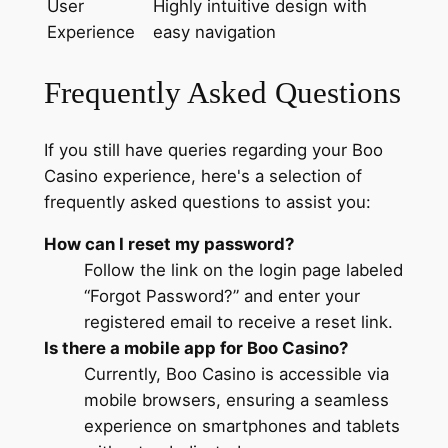
User
Highly intuitive design with
Experience
easy navigation
Frequently Asked Questions
If you still have queries regarding your Boo
Casino experience, here's a selection of
frequently asked questions to assist you:
How can I reset my password?
Follow the link on the login page labeled
“Forgot Password?” and enter your
registered email to receive a reset link.
Is there a mobile app for Boo Casino?
Currently, Boo Casino is accessible via
mobile browsers, ensuring a seamless
experience on smartphones and tablets