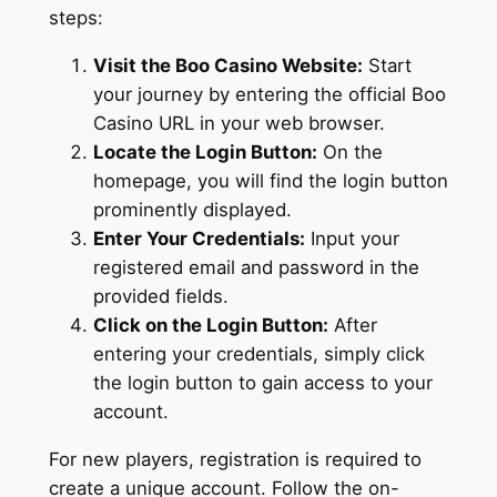
steps:
Visit the Boo Casino Website:
Start
your journey by entering the official Boo
Casino URL in your web browser.
Locate the Login Button:
On the
homepage, you will find the login button
prominently displayed.
Enter Your Credentials:
Input your
registered email and password in the
provided fields.
Click on the Login Button:
After
entering your credentials, simply click
the login button to gain access to your
account.
For new players, registration is required to
create a unique account. Follow the on-