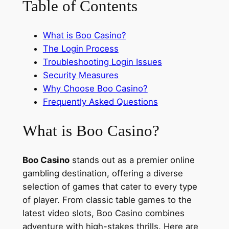
Table of Contents
What is Boo Casino?
The Login Process
Troubleshooting Login Issues
Security Measures
Why Choose Boo Casino?
Frequently Asked Questions
What is Boo Casino?
Boo Casino
stands out as a premier online
gambling destination, offering a diverse
selection of games that cater to every type
of player. From classic table games to the
latest video slots, Boo Casino combines
adventure with high-stakes thrills. Here are