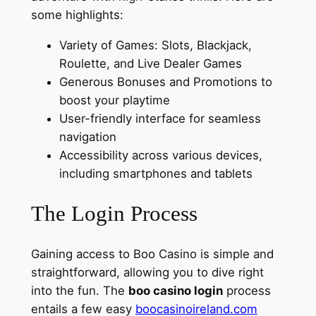
some highlights:
Variety of Games: Slots, Blackjack,
Roulette, and Live Dealer Games
Generous Bonuses and Promotions to
boost your playtime
User-friendly interface for seamless
navigation
Accessibility across various devices,
including smartphones and tablets
The Login Process
Gaining access to Boo Casino is simple and
straightforward, allowing you to dive right
into the fun. The
boo casino login
process
entails a few easy
boocasinoireland.com