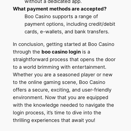
without a dedicated app.
What payment methods are accepted?
Boo Casino supports a range of
payment options, including credit/debit
cards, e-wallets, and bank transfers.
In conclusion, getting started at Boo Casino
through the
boo casino login
is a
straightforward process that opens the door
to a world brimming with entertainment.
Whether you are a seasoned player or new
to the online gaming scene, Boo Casino
offers a secure, exciting, and user-friendly
environment. Now that you are equipped
with the knowledge needed to navigate the
login process, it’s time to dive into the
thrilling experiences that await you!