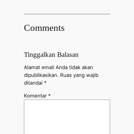
Comments
Tinggalkan Balasan
Alamat email Anda tidak akan
dipublikasikan.
Ruas yang wajib
ditandai
*
Komentar
*