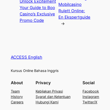
Unlock Excitement
Mobilcasino
Your Guide to Boo
Rulett Online:
Casino’s Exclusive
En Ekspertguide
Promo Code
→
ACCESS English
Kursus Online Bahasa Inggris
About
Privacy
Social
Team
Kebijakan Privasi
Facebook
History
Syarat dan Ketentuan
Instagram
Careers
Hubungi Kami
Twitter/X