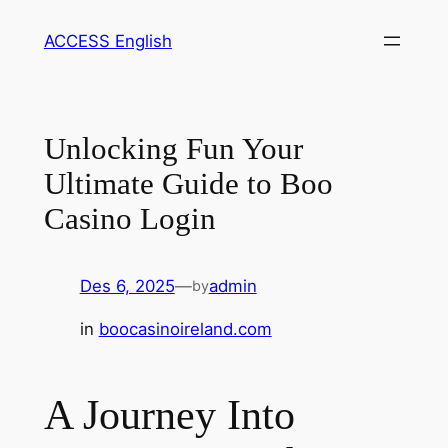
ACCESS English
Unlocking Fun Your
Ultimate Guide to Boo
Casino Login
Des 6, 2025
—
admin
by
in
boocasinoireland.com
A Journey Into