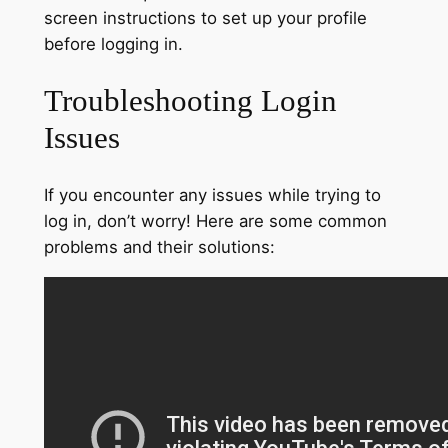
screen instructions to set up your profile
before logging in.
Troubleshooting Login
Issues
If you encounter any issues while trying to
log in, don’t worry! Here are some common
problems and their solutions: