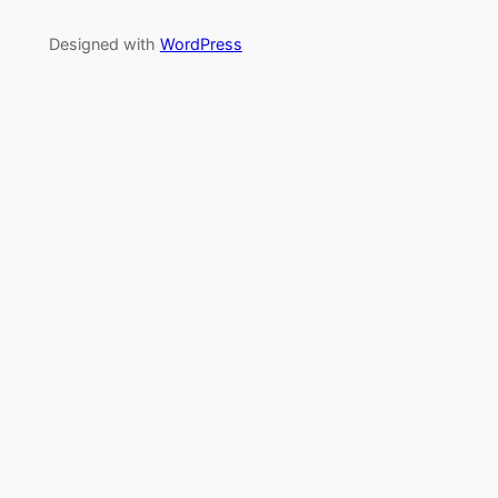
Designed with
WordPress