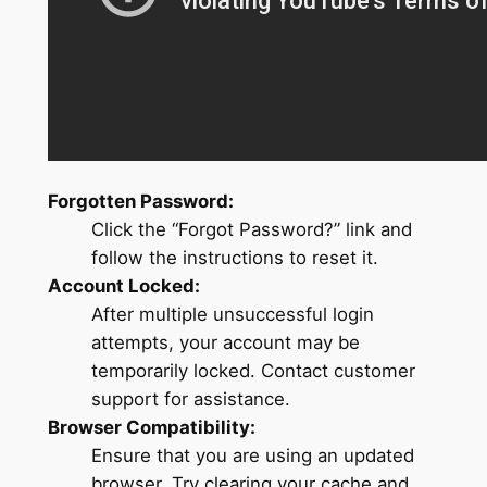
Forgotten Password:
Click the “Forgot Password?” link and
follow the instructions to reset it.
Account Locked:
After multiple unsuccessful login
attempts, your account may be
temporarily locked. Contact customer
support for assistance.
Browser Compatibility:
Ensure that you are using an updated
browser. Try clearing your cache and