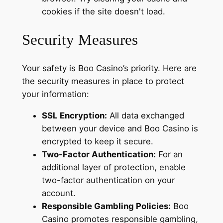
cookies if the site doesn't load.
Security Measures
Your safety is Boo Casino’s priority. Here are
the security measures in place to protect
your information:
SSL Encryption:
All data exchanged
between your device and Boo Casino is
encrypted to keep it secure.
Two-Factor Authentication:
For an
additional layer of protection, enable
two-factor authentication on your
account.
Responsible Gambling Policies:
Boo
Casino promotes responsible gambling,