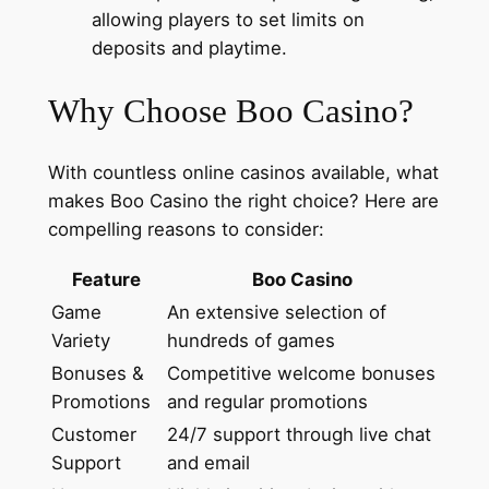
allowing players to set limits on
deposits and playtime.
Why Choose Boo Casino?
With countless online casinos available, what
makes Boo Casino the right choice? Here are
compelling reasons to consider:
Feature
Boo Casino
Game
An extensive selection of
Variety
hundreds of games
Bonuses &
Competitive welcome bonuses
Promotions
and regular promotions
Customer
24/7 support through live chat
Support
and email