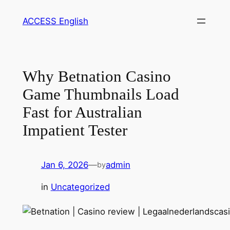
Lewati
ACCESS English
ke
konten
Why Betnation Casino
Game Thumbnails Load
Fast for Australian
Impatient Tester
Jan 6, 2026
—
admin
by
in
Uncategorized