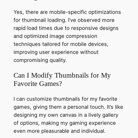
Yes, there are mobile-specific optimizations
for thumbnail loading. I’ve observed more
rapid load times due to responsive designs
and optimized image compression
techniques tailored for mobile devices,
improving user experience without
compromising quality.
Can I Modify Thumbnails for My
Favorite Games?
I can customize thumbnails for my favorite
games, giving them a personal touch. It’s like
designing my own canvas in a lively gallery
of options, making my gaming experience
even more pleasurable and individual.