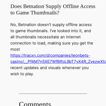
Does Betnation Supply Offline Access
to Game Thumbnails?
No, Betnation doesn’t supply offline access
to game thumbnails. I’ve looked into it, and
all thumbnails necessitate an internet
connection to load, making sure you get the
most
https://tracxn.com/d/companies/leonbets-
casino/__Pf4M7n5XE7WfBIfoL9bT7yX4R_ZvezwX
recent updates and visuals whenever you
wish to play.
Comments