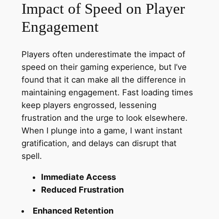
Impact of Speed on Player
Engagement
Players often underestimate the impact of
speed on their gaming experience, but I’ve
found that it can make all the difference in
maintaining engagement. Fast loading times
keep players engrossed, lessening
frustration and the urge to look elsewhere.
When I plunge into a game, I want instant
gratification, and delays can disrupt that
spell.
Immediate Access
Reduced Frustration
Enhanced Retention