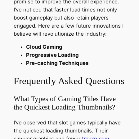
promise to improve the overall experience.
I’ve noticed that faster load times not only
boost gameplay but also retain players
engaged. Here are a few future innovations I
believe will revolutionize the industry:
Cloud Gaming
Progressive Loading
Pre-caching Techniques
Frequently Asked Questions
What Types of Gaming Titles Have
the Quickest Loading Thumbnails?
I’ve observed that slot games typically have
the quickest loading thumbnails. Their
simpler graphics and fewer
tracxn.com