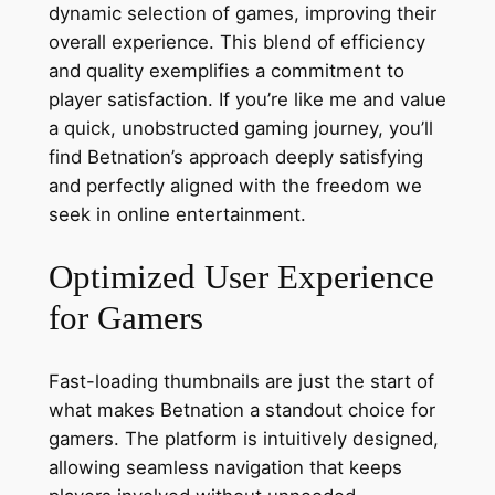
dynamic selection of games, improving their
overall experience. This blend of efficiency
and quality exemplifies a commitment to
player satisfaction. If you’re like me and value
a quick, unobstructed gaming journey, you’ll
find Betnation’s approach deeply satisfying
and perfectly aligned with the freedom we
seek in online entertainment.
Optimized User Experience
for Gamers
Fast-loading thumbnails are just the start of
what makes Betnation a standout choice for
gamers. The platform is intuitively designed,
allowing seamless navigation that keeps