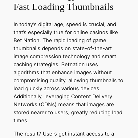
Fast Loading Thumbnails
In today’s digital age, speed is crucial, and
that’s especially true for online casinos like
Bet Nation. The rapid loading of game
thumbnails depends on state-of-the-art
image compression technology and smart
caching strategies. Betnation uses
algorithms that enhance images without
compromising quality, allowing thumbnails to
load quickly across various devices.
Additionally, leveraging Content Delivery
Networks (CDNs) means that images are
stored nearer to users, greatly reducing load
times.
The result? Users get instant access to a