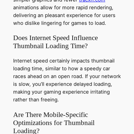
animations allow for more rapid rendering,
delivering an pleasant experience for users
who dislike lingering for games to load.
Does Internet Speed Influence
Thumbnail Loading Time?
Internet speed certainly impacts thumbnail
loading time, similar to how a speedy car
races ahead on an open road. If your network
is slow, you’ll experience delayed loading,
making your gaming experience irritating
rather than freeing.
Are There Mobile-Specific
Optimizations for Thumbnail
Loading?