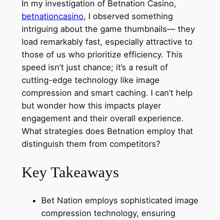
In my investigation of Betnation Casino,
betnationcasino
, I observed something
intriguing about the game thumbnails— they
load remarkably fast, especially attractive to
those of us who prioritize efficiency. This
speed isn’t just chance; it’s a result of
cutting-edge technology like image
compression and smart caching. I can’t help
but wonder how this impacts player
engagement and their overall experience.
What strategies does Betnation employ that
distinguish them from competitors?
Key Takeaways
Bet Nation employs sophisticated image
compression technology, ensuring