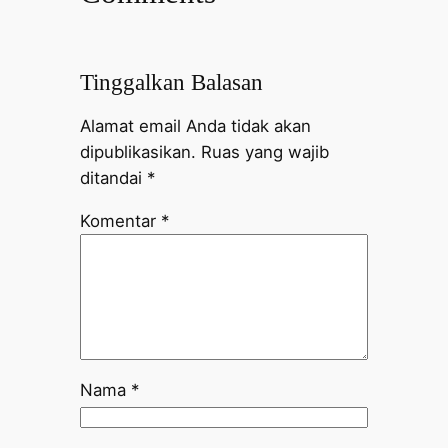
Tinggalkan Balasan
Alamat email Anda tidak akan
dipublikasikan.
Ruas yang wajib
ditandai
*
Komentar
*
Nama
*