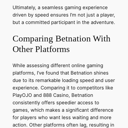
Ultimately, a seamless gaming experience
driven by speed ensures I’m not just a player,
but a committed participant in the adventure.
Comparing Betnation With
Other Platforms
While assessing different online gaming
platforms, I’ve found that Betnation shines
due to its remarkable loading speed and user
experience. Comparing it to competitors like
PlayOJO and 888 Casino, Betnation
consistently offers speedier access to
games, which makes a significant difference
for players who want less waiting and more
action. Other platforms often lag, resulting in