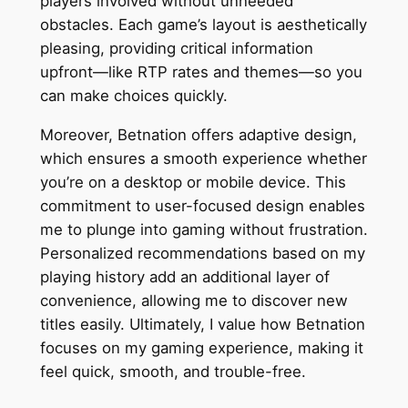
players involved without unneeded
obstacles. Each game’s layout is aesthetically
pleasing, providing critical information
upfront—like RTP rates and themes—so you
can make choices quickly.
Moreover, Betnation offers adaptive design,
which ensures a smooth experience whether
you’re on a desktop or mobile device. This
commitment to user-focused design enables
me to plunge into gaming without frustration.
Personalized recommendations based on my
playing history add an additional layer of
convenience, allowing me to discover new
titles easily. Ultimately, I value how Betnation
focuses on my gaming experience, making it
feel quick, smooth, and trouble-free.