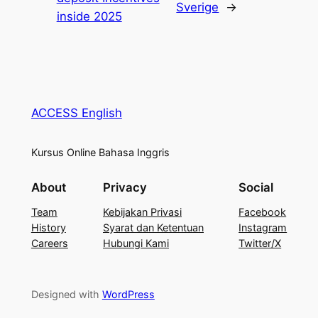
Sverige
→
inside 2025
ACCESS English
Kursus Online Bahasa Inggris
About
Privacy
Social
Team
Kebijakan Privasi
Facebook
History
Syarat dan Ketentuan
Instagram
Careers
Hubungi Kami
Twitter/X
Designed with
WordPress