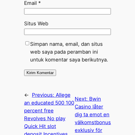
Email
*
Situs Web
Simpan nama, email, dan situs
web saya pada peramban ini
untuk komentar saya berikutnya.
←
Previous:
Allege
Next:
Bwin
an educated 500 100
Casino låter
percent free
dig ta emot en
Revolves No play
välkomstbonus
Quick Hit slot
exklusiv för
deposit Incentives