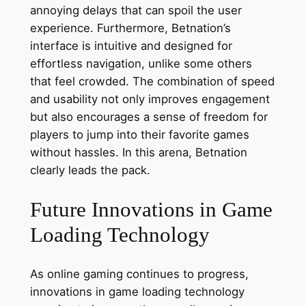
annoying delays that can spoil the user
experience. Furthermore, Betnation’s
interface is intuitive and designed for
effortless navigation, unlike some others
that feel crowded. The combination of speed
and usability not only improves engagement
but also encourages a sense of freedom for
players to jump into their favorite games
without hassles. In this arena, Betnation
clearly leads the pack.
Future Innovations in Game
Loading Technology
As online gaming continues to progress,
innovations in game loading technology