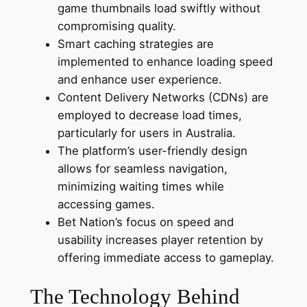
game thumbnails load swiftly without
compromising quality.
Smart caching strategies are
implemented to enhance loading speed
and enhance user experience.
Content Delivery Networks (CDNs) are
employed to decrease load times,
particularly for users in Australia.
The platform’s user-friendly design
allows for seamless navigation,
minimizing waiting times while
accessing games.
Bet Nation’s focus on speed and
usability increases player retention by
offering immediate access to gameplay.
The Technology Behind