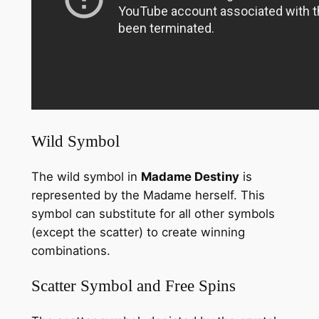
Wild Symbol
The wild symbol in
Madame Destiny
is
represented by the Madame herself. This
symbol can substitute for all other symbols
(except the scatter) to create winning
combinations.
Scatter Symbol and Free Spins