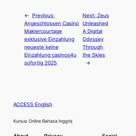
←
Previous:
Next:
Zeus
Angeschlossen Casino
Unleashed
Maklercourtage
A Digital
exklusive Einzahlung
Odyssey
neueste keine
Through
Einzahlung casinos4u
the Skies
sofortig 2025
→
ACCESS English
Kursus Online Bahasa Inggris