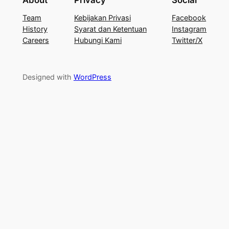
About
Privacy
Social
Team
Kebijakan Privasi
Facebook
History
Syarat dan Ketentuan
Instagram
Careers
Hubungi Kami
Twitter/X
Designed with
WordPress