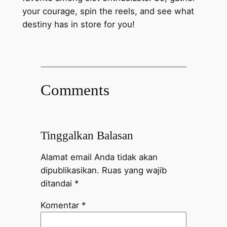
your courage, spin the reels, and see what
destiny has in store for you!
Comments
Tinggalkan Balasan
Alamat email Anda tidak akan
dipublikasikan.
Ruas yang wajib
ditandai
*
Komentar
*