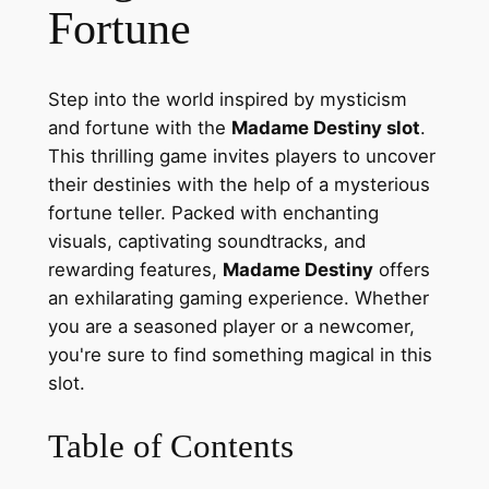
Fortune
Step into the world inspired by mysticism
and fortune with the
Madame Destiny slot
.
This thrilling game invites players to uncover
their destinies with the help of a mysterious
fortune teller. Packed with enchanting
visuals, captivating soundtracks, and
rewarding features,
Madame Destiny
offers
an exhilarating gaming experience. Whether
you are a seasoned player or a newcomer,
you're sure to find something magical in this
slot.
Table of Contents