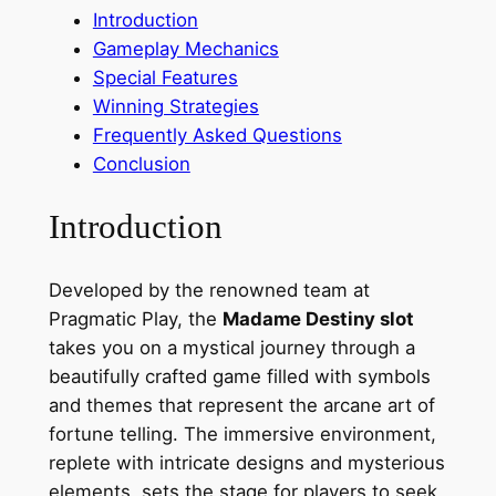
Introduction
Gameplay Mechanics
Special Features
Winning Strategies
Frequently Asked Questions
Conclusion
Introduction
Developed by the renowned team at
Pragmatic Play, the
Madame Destiny slot
takes you on a mystical journey through a
beautifully crafted game filled with symbols
and themes that represent the arcane art of
fortune telling. The immersive environment,
replete with intricate designs and mysterious
elements, sets the stage for players to seek