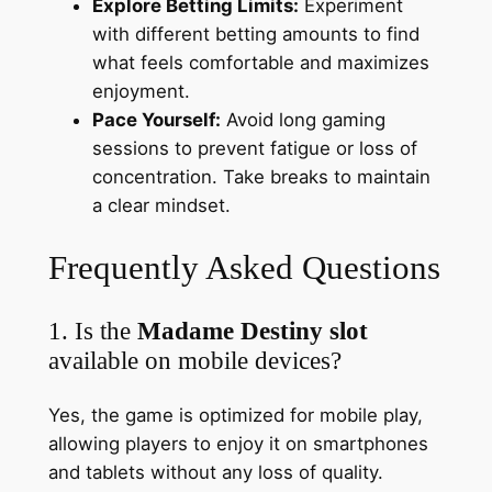
Explore Betting Limits:
Experiment
with different betting amounts to find
what feels comfortable and maximizes
enjoyment.
Pace Yourself:
Avoid long gaming
sessions to prevent fatigue or loss of
concentration. Take breaks to maintain
a clear mindset.
Frequently Asked Questions
1. Is the
Madame Destiny slot
available on mobile devices?
Yes, the game is optimized for mobile play,
allowing players to enjoy it on smartphones
and tablets without any loss of quality.