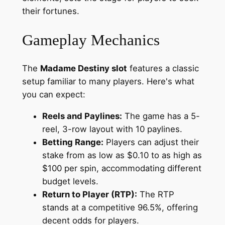
their fortunes.
Gameplay Mechanics
The
Madame Destiny slot
features a classic
setup familiar to many players. Here's what
you can expect:
Reels and Paylines:
The game has a 5-
reel, 3-row layout with 10 paylines.
Betting Range:
Players can adjust their
stake from as low as $0.10 to as high as
$100 per spin, accommodating different
budget levels.
Return to Player (RTP):
The RTP
stands at a competitive 96.5%, offering
decent odds for players.