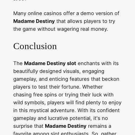
Many online casinos offer a demo version of
Madame Destiny
that allows players to try
the game without wagering real money.
Conclusion
The
Madame Destiny slot
enchants with its
beautifully designed visuals, engaging
gameplay, and enticing features that beckon
players to test their fortune. Whether
chasing free spins or trying their luck with
wild symbols, players will find plenty to enjoy
in this mystical adventure. With its confident
gameplay and lucrative potential, it's no
surprise that
Madame Destiny
remains a
favorite among slot enthusiasts. So, gather