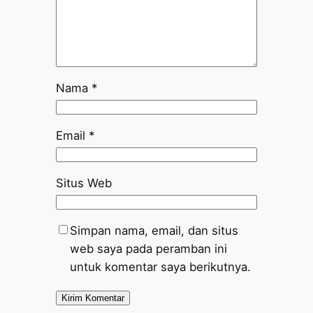
Nama
*
Email
*
Situs Web
Simpan nama, email, dan situs
web saya pada peramban ini
untuk komentar saya berikutnya.