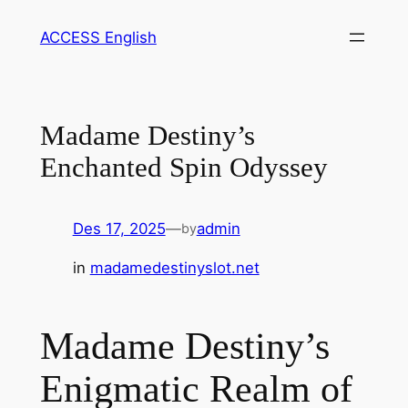
Lewati
ACCESS English
ke
konten
Madame Destiny’s
Enchanted Spin Odyssey
Des 17, 2025
—
admin
by
in
madamedestinyslot.net
Madame Destiny’s
Enigmatic Realm of