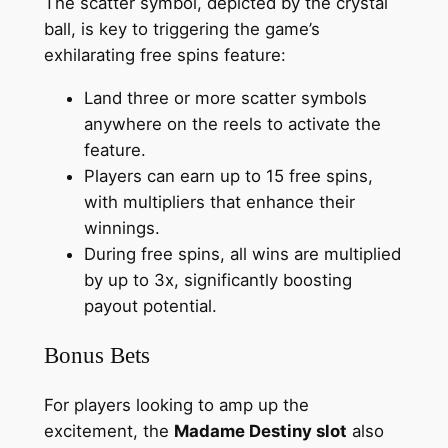
The scatter symbol, depicted by the crystal
ball, is key to triggering the game’s
exhilarating free spins feature:
Land three or more scatter symbols
anywhere on the reels to activate the
feature.
Players can earn up to 15 free spins,
with multipliers that enhance their
winnings.
During free spins, all wins are multiplied
by up to 3x, significantly boosting
payout potential.
Bonus Bets
For players looking to amp up the
excitement, the
Madame Destiny slot
also