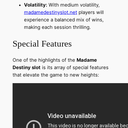
Volatility:
With medium volatility,
madamedestinyslot.net
players will
experience a balanced mix of wins,
making each session thrilling.
Special Features
One of the highlights of the
Madame
Destiny slot
is its array of special features
that elevate the game to new heights: