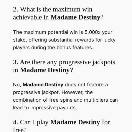
2. What is the maximum win
achievable in
Madame Destiny
?
The maximum potential win is 5,000x your
stake, offering substantial rewards for lucky
players during the bonus features.
3. Are there any progressive jackpots
in
Madame Destiny?
No,
Madame Destiny
does not feature a
progressive jackpot. However, the
combination of free spins and multipliers can
lead to impressive payouts.
4. Can I play
Madame Destiny
for
free?