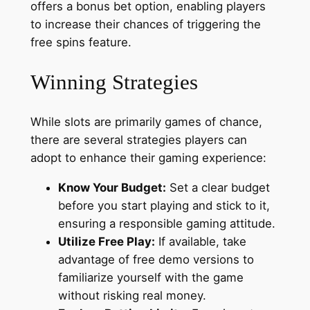
offers a bonus bet option, enabling players
to increase their chances of triggering the
free spins feature.
Winning Strategies
While slots are primarily games of chance,
there are several strategies players can
adopt to enhance their gaming experience:
Know Your Budget:
Set a clear budget
before you start playing and stick to it,
ensuring a responsible gaming attitude.
Utilize Free Play:
If available, take
advantage of free demo versions to
familiarize yourself with the game
without risking real money.