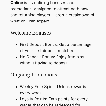
Online
is its enticing bonuses and
promotions, designed to attract both new
and returning players. Here’s a breakdown of
what you can expect:
Welcome Bonuses
First Deposit Bonus: Get a percentage
of your first deposit matched.
No Deposit Bonus: Enjoy free play
without having to deposit.
Ongoing Promotions
Weekly Free Spins: Unlock rewards
every week.
Loyalty Points: Earn points for every
wager that can be redeemed for