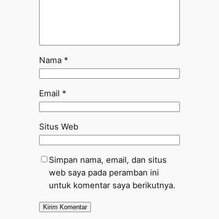
Nama
*
Email
*
Situs Web
Simpan nama, email, dan situs
web saya pada peramban ini
untuk komentar saya berikutnya.