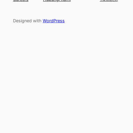
Designed with
WordPress