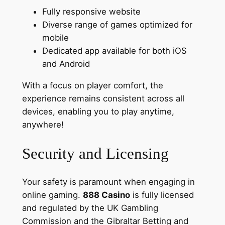
Fully responsive website
Diverse range of games optimized for
mobile
Dedicated app available for both iOS
and Android
With a focus on player comfort, the
experience remains consistent across all
devices, enabling you to play anytime,
anywhere!
Security and Licensing
Your safety is paramount when engaging in
online gaming.
888 Casino
is fully licensed
and regulated by the UK Gambling
Commission and the Gibraltar Betting and