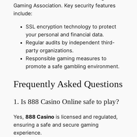
Gaming Association. Key security features
include:
SSL encryption technology to protect
your personal and financial data.
Regular audits by independent third-
party organizations.
Responsible gaming measures to
promote a safe gambling environment.
Frequently Asked Questions
1. Is 888 Casino Online safe to play?
Yes,
888 Casino
is licensed and regulated,
ensuring a safe and secure gaming
experience.