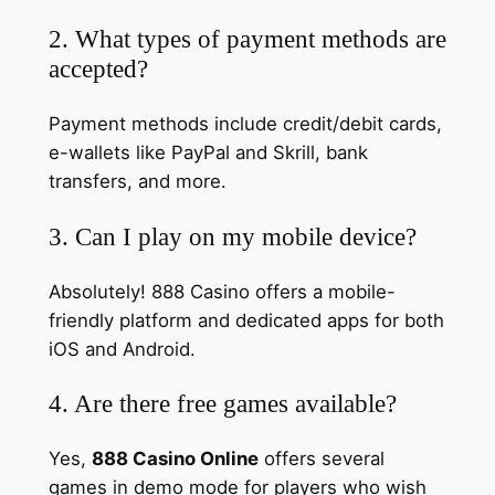
2. What types of payment methods are
accepted?
Payment methods include credit/debit cards,
e-wallets like PayPal and Skrill, bank
transfers, and more.
3. Can I play on my mobile device?
Absolutely! 888 Casino offers a mobile-
friendly platform and dedicated apps for both
iOS and Android.
4. Are there free games available?
Yes,
888 Casino Online
offers several
games in demo mode for players who wish