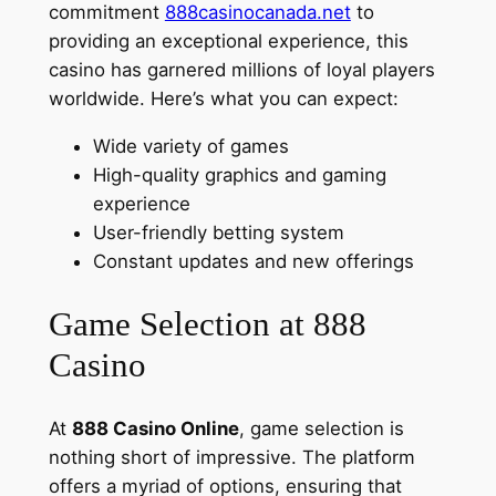
commitment
888casinocanada.net
to
providing an exceptional experience, this
casino has garnered millions of loyal players
worldwide. Here’s what you can expect:
Wide variety of games
High-quality graphics and gaming
experience
User-friendly betting system
Constant updates and new offerings
Game Selection at 888
Casino
At
888 Casino Online
, game selection is
nothing short of impressive. The platform
offers a myriad of options, ensuring that