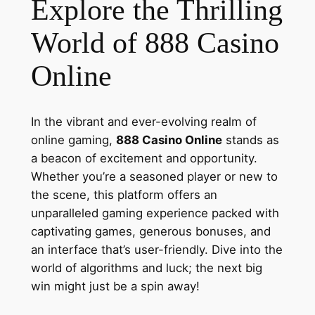
Explore the Thrilling
World of 888 Casino
Online
In the vibrant and ever-evolving realm of
online gaming,
888 Casino Online
stands as
a beacon of excitement and opportunity.
Whether you’re a seasoned player or new to
the scene, this platform offers an
unparalleled gaming experience packed with
captivating games, generous bonuses, and
an interface that’s user-friendly. Dive into the
world of algorithms and luck; the next big
win might just be a spin away!