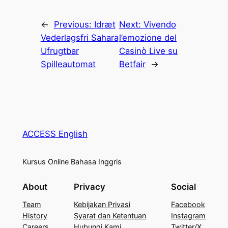
←
Previous:
Idræt
Next:
Vivendo
Vederlagsfri Sahara
l’emozione del
Ufrugtbar
Casinò Live su
Spilleautomat
Betfair
→
ACCESS English
Kursus Online Bahasa Inggris
About
Privacy
Social
Team
Kebijakan Privasi
Facebook
History
Syarat dan Ketentuan
Instagram
Careers
Hubungi Kami
Twitter/X