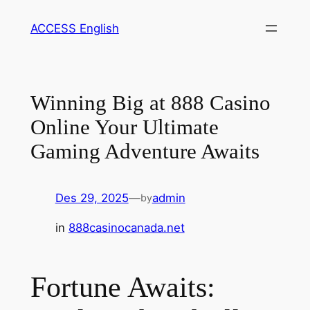
Lewati
ACCESS English
ke
konten
Winning Big at 888 Casino
Online Your Ultimate
Gaming Adventure Awaits
Des 29, 2025
—
admin
by
in
888casinocanada.net
Fortune Awaits: