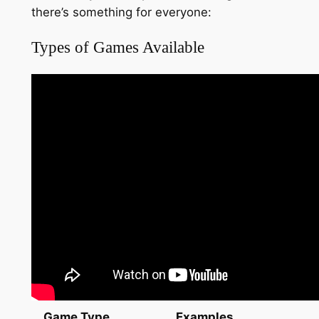
there’s something for everyone:
Types of Games Available
Game Type
Examples