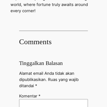
world, where fortune truly awaits around
every corner!
Comments
Tinggalkan Balasan
Alamat email Anda tidak akan
dipublikasikan.
Ruas yang wajib
ditandai
*
Komentar
*