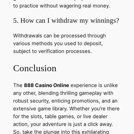
to practice without wagering real money.
5. How can I withdraw my winnings?
Withdrawals can be processed through
various methods you used to deposit,
subject to verification processes.
Conclusion
The
888 Casino Online
experience is unlike
any other, blending thrilling gameplay with
robust security, enticing promotions, and an
extensive game library. Whether you’re there
for the slots, table games, or live dealer
action, your adventure is just a click away.
So, take the plunge into this exhilarating