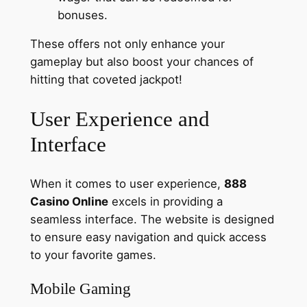
bonuses.
These offers not only enhance your
gameplay but also boost your chances of
hitting that coveted jackpot!
User Experience and
Interface
When it comes to user experience,
888
Casino Online
excels in providing a
seamless interface. The website is designed
to ensure easy navigation and quick access
to your favorite games.
Mobile Gaming