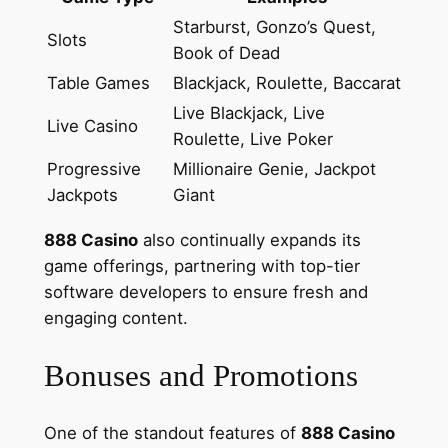
Starburst, Gonzo’s Quest,
Slots
Book of Dead
Table Games
Blackjack, Roulette, Baccarat
Live Blackjack, Live
Live Casino
Roulette, Live Poker
Progressive
Millionaire Genie, Jackpot
Jackpots
Giant
888 Casino
also continually expands its
game offerings, partnering with top-tier
software developers to ensure fresh and
engaging content.
Bonuses and Promotions
One of the standout features of
888 Casino