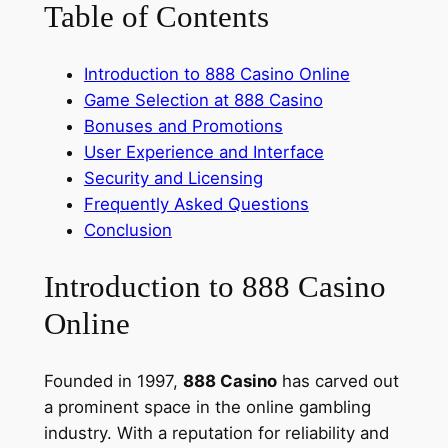
Table of Contents
Introduction to 888 Casino Online
Game Selection at 888 Casino
Bonuses and Promotions
User Experience and Interface
Security and Licensing
Frequently Asked Questions
Conclusion
Introduction to 888 Casino
Online
Founded in 1997,
888 Casino
has carved out
a prominent space in the online gambling
industry. With a reputation for reliability and